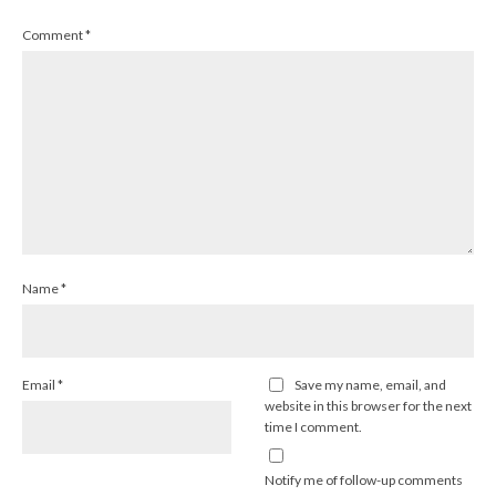
Comment
*
Name
*
Email
*
Save my name, email, and
website in this browser for the next
time I comment.
Notify me of follow-up comments