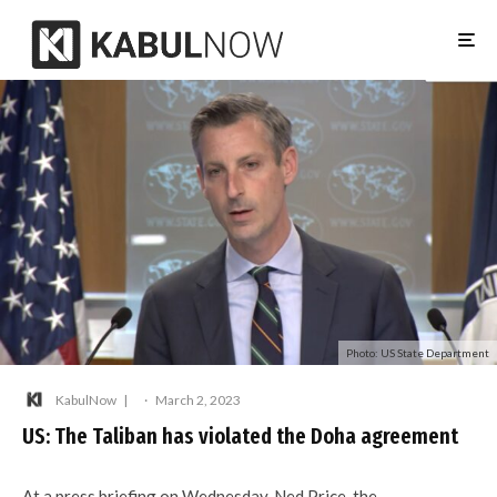
Photo: US State Department
KabulNow
·
March 2, 2023
US: The Taliban has violated the Doha agreement
At a press briefing on Wednesday, Ned Price, the