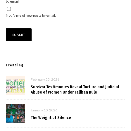
by email.
Notify me of new posts by email.
Trending
February 25, 2026
Survivor Testimonies Reveal Torture and Judicial
Abuse of Women Under Taliban Rule
January 10, 2026
The Weight of Silence