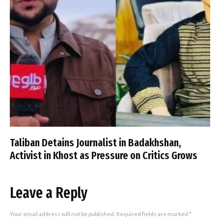
Taliban Detains Journalist in Badakhshan,
Activist in Khost as Pressure on Critics Grows
Leave a Reply
Your email address will not be published.
Required fields are marked
*