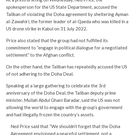
spokesperson for the US State Department, accused the
Taliban of violating the Doha agreement by sheltering Ayman
al-Zawahiri, the former leader of al-Qaeda who was killed in a
US drone strike in Kabul on 31 July 2022.
Price also stated that the group had not fulfilled its
commitment to “engage in political dialogue for a negotiated
settlement” to the Afghan conflict.
On the other hand, the Taliban has repeatedly accused the US
of not adhering to the Doha Deal.
Speaking at a large gathering to celebrate the 3rd
anniversary of the Doha Deal, the Taliban deputy prime
minister, Mullah Abdul Ghani Baradar, said the US was not
allowing the world to engage with the group’s government
and had illegally frozen the country’s assets.
Ned Price said that “We shouldn’t forget that the Doha
Agreement envisioned a peaceful settlement, not a