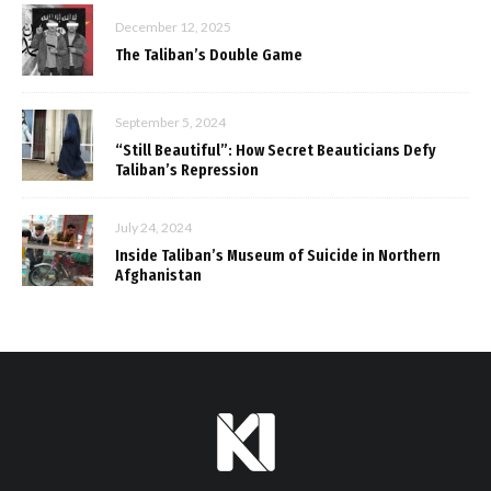
December 12, 2025
The Taliban’s Double Game
September 5, 2024
“Still Beautiful”: How Secret Beauticians Defy
Taliban’s Repression
July 24, 2024
Inside Taliban’s Museum of Suicide in Northern
Afghanistan