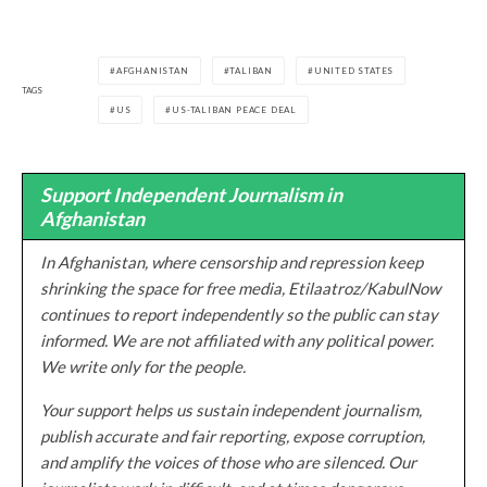
AFGHANISTAN
TALIBAN
UNITED STATES
TAGS
US
US-TALIBAN PEACE DEAL
Support Independent Journalism in
Afghanistan
In Afghanistan, where censorship and repression keep
shrinking the space for free media, Etilaatroz/KabulNow
continues to report independently so the public can stay
informed. We are not affiliated with any political power.
We write only for the people.
Your support helps us sustain independent journalism,
publish accurate and fair reporting, expose corruption,
and amplify the voices of those who are silenced. Our