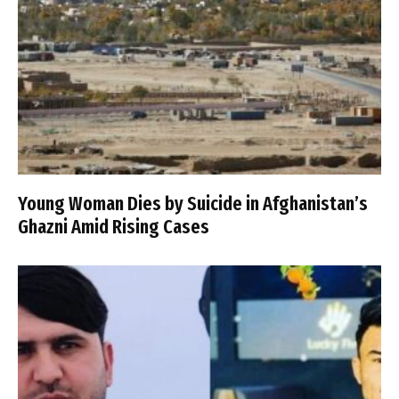
Young Woman Dies by Suicide in Afghanistan’s
Ghazni Amid Rising Cases