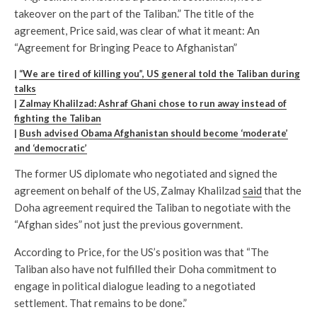
takeover on the part of the Taliban.” The title of the
agreement, Price said, was clear of what it meant: An
“Agreement for Bringing Peace to Afghanistan”
|
“We are tired of killing you”, US general told the Taliban during
talks
|
Zalmay Khalilzad: Ashraf Ghani chose to run away instead of
fighting the Taliban
|
Bush advised Obama Afghanistan should become ‘moderate’
and ‘democratic’
The former US diplomate who negotiated and signed the
agreement on behalf of the US, Zalmay Khalilzad
said
that the
Doha agreement required the Taliban to negotiate with the
“Afghan sides” not just the previous government.
According to Price, for the US’s position was that “The
Taliban also have not fulfilled their Doha commitment to
engage in political dialogue leading to a negotiated
settlement. That remains to be done.”