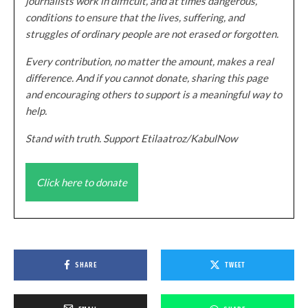
journalists work in difficult, and at times dangerous,
conditions to ensure that the lives, suffering, and
struggles of ordinary people are not erased or forgotten.
Every contribution, no matter the amount, makes a real
difference. And if you cannot donate, sharing this page
and encouraging others to support is a meaningful way to
help.
Stand with truth. Support Etilaatroz/KabulNow
Click here to donate
SHARE
TWEET