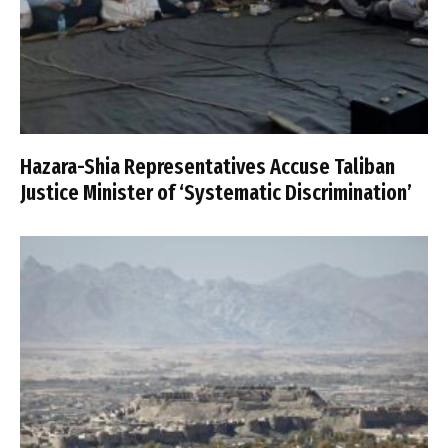
Hazara-Shia Representatives Accuse Taliban
Justice Minister of ‘Systematic Discrimination’