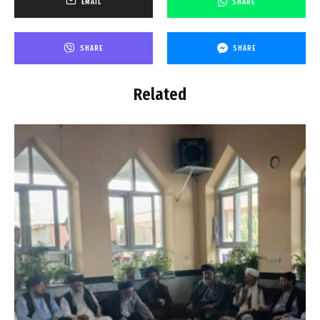
EMAIL
SHARE
SHARE
SHARE
Related