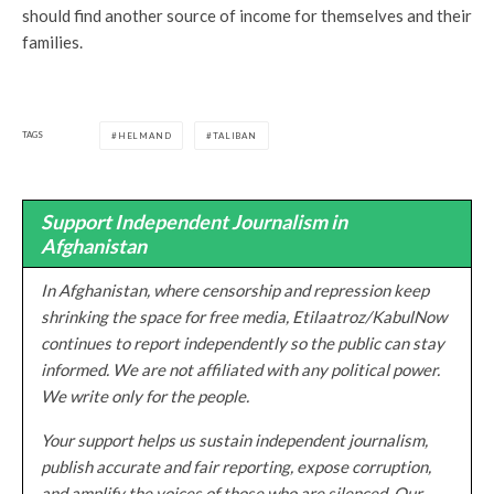
should find another source of income for themselves and their
families.
TAGS
HELMAND
TALIBAN
Support Independent Journalism in
Afghanistan
In Afghanistan, where censorship and repression keep
shrinking the space for free media, Etilaatroz/KabulNow
continues to report independently so the public can stay
informed. We are not affiliated with any political power.
We write only for the people.
Your support helps us sustain independent journalism,
publish accurate and fair reporting, expose corruption,
and amplify the voices of those who are silenced. Our