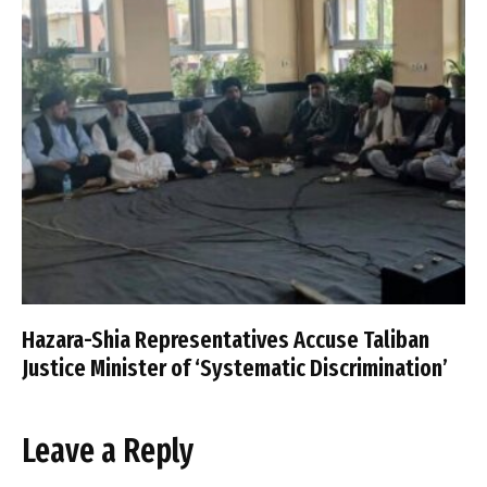
Hazara-Shia Representatives Accuse Taliban
Justice Minister of ‘Systematic Discrimination’
Leave a Reply