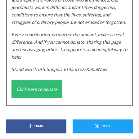
journalists work in difficult, and at times dangerous,
conditions to ensure that the lives, suffering, and
struggles of ordinary people are not erased or forgotten.
Every contribution, no matter the amount, makes a real
difference. And if you cannot donate, sharing this page
and encouraging others to support is a meaningful way to
help.
Stand with truth. Support Etilaatroz/KabulNow
Click here to donate
SHARE
TWEET