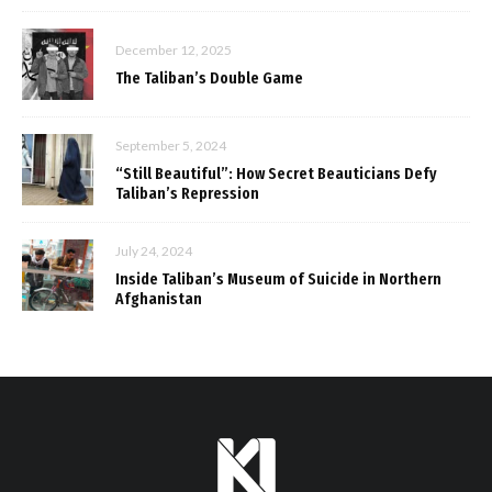
December 12, 2025
The Taliban’s Double Game
September 5, 2024
“Still Beautiful”: How Secret Beauticians Defy
Taliban’s Repression
July 24, 2024
Inside Taliban’s Museum of Suicide in Northern
Afghanistan