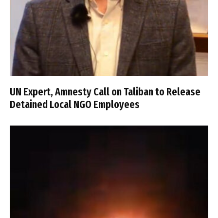
UN Expert, Amnesty Call on Taliban to Release
Detained Local NGO Employees