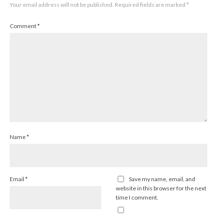
Your email address will not be published.
Required fields are marked
*
Comment
*
Name
*
Email
*
Save my name, email, and
website in this browser for the next
time I comment.