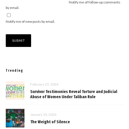
Notify me of follow-up comments
by email.
Notify me of new posts by email.
Trending
February 25, 2026
Survivor Testimonies Reveal Torture and Judicial
Abuse of Women Under Taliban Rule
January 10, 2026
The Weight of Silence