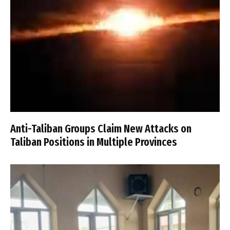
Anti-Taliban Groups Claim New Attacks on
Taliban Positions in Multiple Provinces