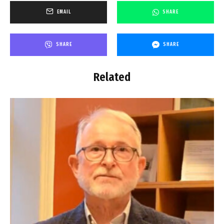
EMAIL
SHARE
SHARE
SHARE
Related