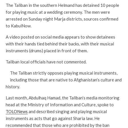
The Taliban in the southern Helmand has detained 10 people
for playing music at a wedding ceremony. The men were
arrested on Sunday night Marja districts, sources confirmed
to KabulNow.
A video posted on social media appears to show detainees
with their hands tied behind their backs, with their musical
instruments (drums) placed in front of them.
Taliban local officials have not commented.
The Taliban strictly opposes playing musical instruments,
including those that are native to Afghanistan’s culture and
history.
Last month, Abdulhaq Hamad, the Taliban’s media monitoring
head at the Ministry of Information and Culture, spoke to
TOLONews
and described singing and playing musical
instruments as acts that go against Sharia law. He
recommended that those who are prohibited by the ban