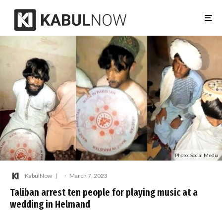
Photo: Social Media
KabulNow
·
March 7, 2023
Taliban arrest ten people for playing music at a
wedding in Helmand