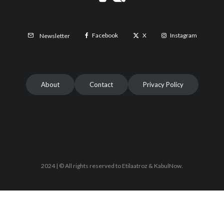
Facebook
X
Instagram
Newsletter
About
Contact
Privacy Policy
2024 | © All rights reserved to Etilaatroz & KabulNow.