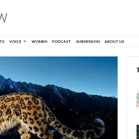
TS
VOICE
WOMEN
PODCAST
SUBMISSION
ABOUT US