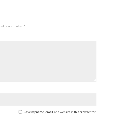
fields are marked
*
Save my name, email, and website in this browser for