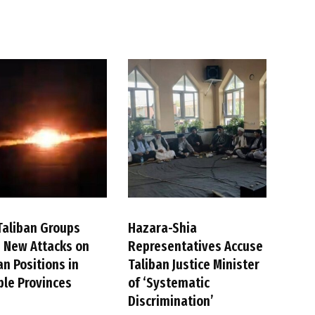
Taliban Groups
Hazara-Shia
 New Attacks on
Representatives Accuse
an Positions in
Taliban Justice Minister
ple Provinces
of ‘Systematic
Discrimination’