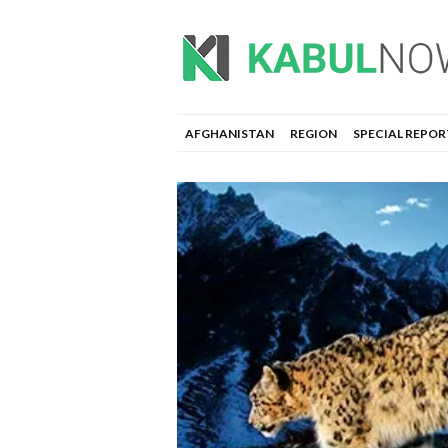
AFGHANISTAN
REGION
SPECIAL REPOR