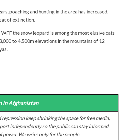
ears, poaching and hunting in the area has increased,
at of extinction.
o
WFF
the snow leopard is among the most elusive cats
t 3,000 to 4,500m elevations in the mountains of 12
yas.
 in Afghanistan
 repression keep shrinking the space for free media,
ort independently so the public can stay informed.
al power. We write only for the people.