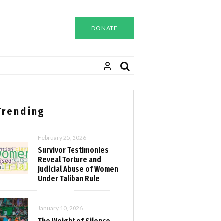
DONATE
Trending
February 25, 2026
Survivor Testimonies
Reveal Torture and
Judicial Abuse of Women
Under Taliban Rule
January 10, 2026
The Weight of Silence