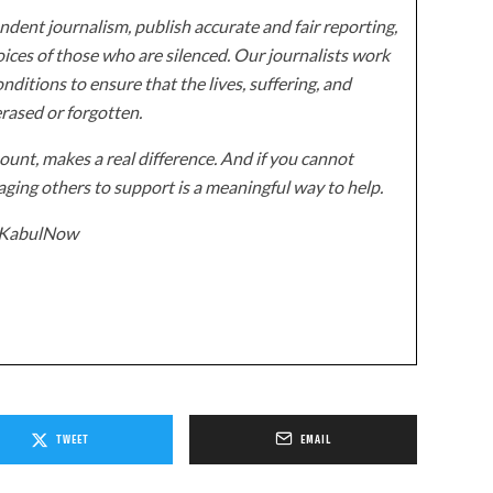
dent journalism, publish accurate and fair reporting,
ices of those who are silenced. Our journalists work
onditions to ensure that the lives, suffering, and
erased or forgotten.
unt, makes a real difference. And if you cannot
ging others to support is a meaningful way to help.
z/KabulNow
TWEET
EMAIL