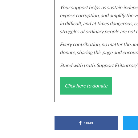
Your support helps us sustain indepen
expose corruption, and amplify the vo
in difficult, and at times dangerous, c
struggles of ordinary people are not 
Every contribution, no matter the amo
donate, sharing this page and encoura
Stand with truth. Support Etilaatro
Click here to donate
SHARE