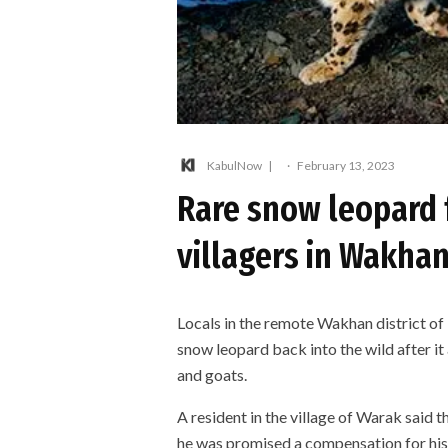
KabulNow
·
February 13, 2023
Rare snow leopard f
villagers in Wakhan
Locals in the remote Wakhan district of
snow leopard back into the wild after it 
and goats.
A resident in the village of Warak said t
he was promised a compensation for his 