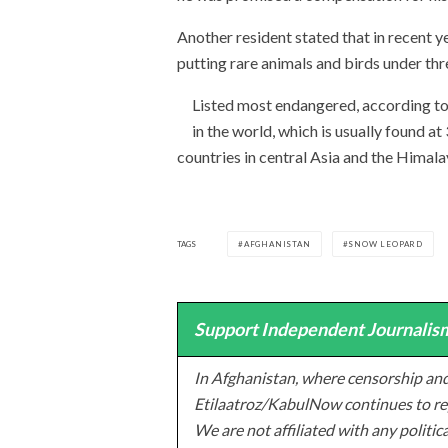
Another resident stated that in recent y
putting rare animals and birds under thre
Listed most endangered, according t
in the world, which is usually found a
countries in central Asia and the Himala
TAGS
AFGHANISTAN
SNOW LEOPARD
Support Independent Journalism
In Afghanistan, where censorship and
Etilaatroz/KabulNow continues to rep
We are not affiliated with any politic