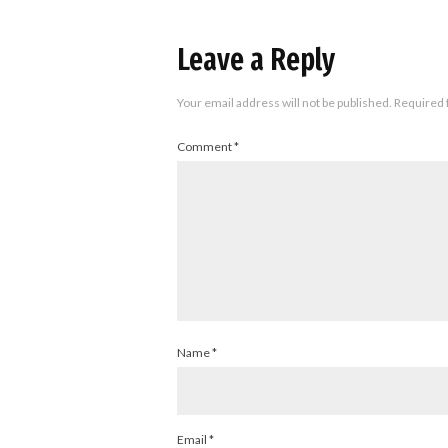
Leave a Reply
Your email address will not be published.
Required 
Comment
*
Name
*
Email
*