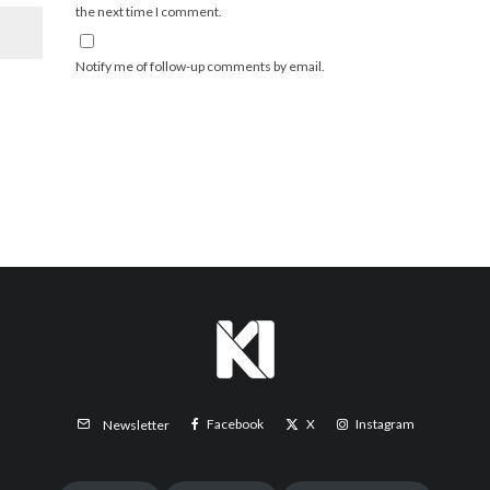
the next time I comment.
Notify me of follow-up comments by email.
Facebook
X
Instagram
Newsletter