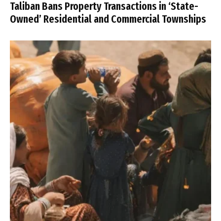
Taliban Bans Property Transactions in ‘State-
Owned’ Residential and Commercial Townships