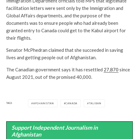
Immigration Department officials told MPs that legitimate
facilitation letters were sent only by the Immigration and
Global Affairs departments, and the purpose of the
documents was to ensure people who had already been
granted entry to Canada could get to the Kabul airport for
their flights.
Senator McPhedran claimed that she succeeded in saving
lives and getting people out of Afghanistan.
The Canadian government says it has resettled
27,870
since
August 2021, out of the promised 40,000.
TAGS
AFGHANISTAN
CANADA
TALIBAN
Support Independent Journalism in
Afghanistan