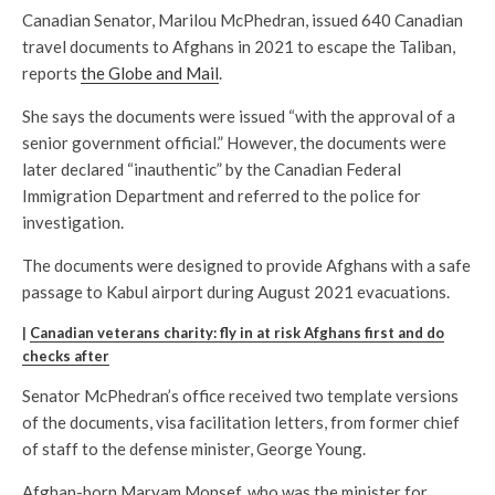
Canadian Senator, Marilou McPhedran, issued 640 Canadian
travel documents to Afghans in 2021 to escape the Taliban,
reports
the Globe and Mail
.
She says the documents were issued “with the approval of a
senior government official.” However, the documents were
later declared “inauthentic” by the Canadian Federal
Immigration Department and referred to the police for
investigation.
The documents were designed to provide Afghans with a safe
passage to Kabul airport during August 2021 evacuations.
|
Canadian veterans charity: fly in at risk Afghans first and do
checks after
Senator McPhedran’s office received two template versions
of the documents, visa facilitation letters, from former chief
of staff to the defense minister, George Young.
Afghan-born Maryam Monsef, who was the minister for