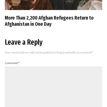
More Than 2,200 Afghan Refugees Return to
Afghanistan in One Day
Leave a Reply
Your email address will not be published.
Required fields are marked
*
Comment
*