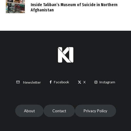
Inside Taliban’s Museum of Suicide in Northern
Afghanistan
Facebook
X
Instagram
Newsletter
About
Contact
Privacy Policy