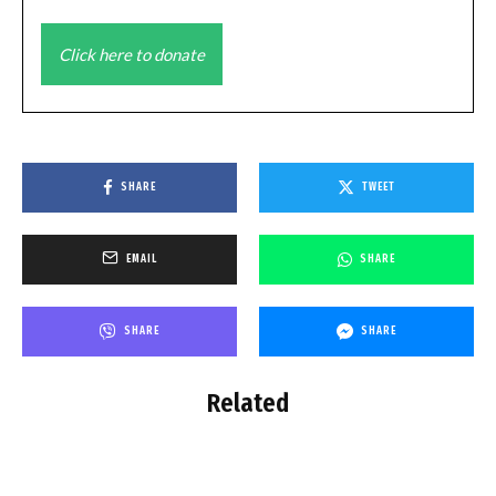
Click here to donate
SHARE
TWEET
EMAIL
SHARE
SHARE
SHARE
Related