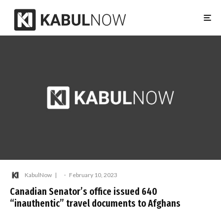
KabulNow
·
February 10, 2023
Canadian Senator’s office issued 640
“inauthentic” travel documents to Afghans