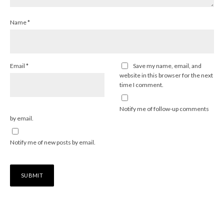
Name
*
Email
*
Save my name, email, and
website in this browser for the next
time I comment.
Notify me of follow-up comments
by email.
Notify me of new posts by email.