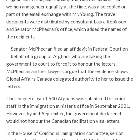
women and gender equality at the time, was also copied on
part of the email exchange with Mr. Young. The travel
documents were distributed by consultant Laura Robinson
and Senator McPhedran’s office, which added the names of
the recipients.
Senator McPhedran filed an affidavit in Federal Court on
behalf of a group of Afghans who are taking the
government to court to force it to honour the letters.
McPhedran and her lawyers argue that the evidence shows
Global Affairs Canada delegated authority to her to issue the
letters.
The complete list of 640 Afghans was submitted to senior
staff in the immigration minister’s office in September 2021.
However, by mid-September, the government declared it
would not honour the Canadian facilitation visa letters.
In the House of Commons immigration committee, senior