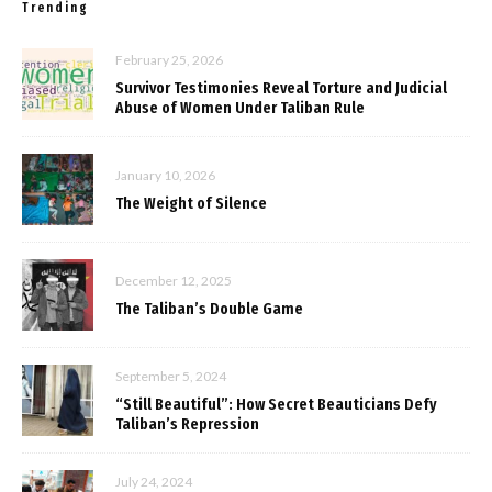
Trending
February 25, 2026
Survivor Testimonies Reveal Torture and Judicial
Abuse of Women Under Taliban Rule
January 10, 2026
The Weight of Silence
December 12, 2025
The Taliban’s Double Game
September 5, 2024
“Still Beautiful”: How Secret Beauticians Defy
Taliban’s Repression
July 24, 2024