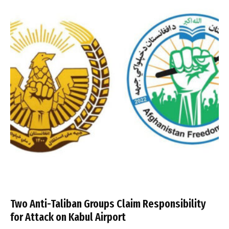
Two Anti-Taliban Groups Claim Responsibility
for Attack on Kabul Airport