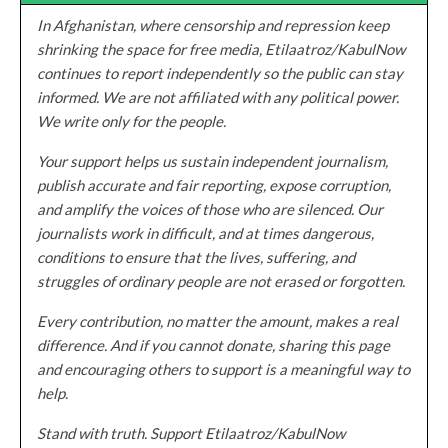
In Afghanistan, where censorship and repression keep
shrinking the space for free media, Etilaatroz/KabulNow
continues to report independently so the public can stay
informed. We are not affiliated with any political power.
We write only for the people.
Your support helps us sustain independent journalism,
publish accurate and fair reporting, expose corruption,
and amplify the voices of those who are silenced. Our
journalists work in difficult, and at times dangerous,
conditions to ensure that the lives, suffering, and
struggles of ordinary people are not erased or forgotten.
Every contribution, no matter the amount, makes a real
difference. And if you cannot donate, sharing this page
and encouraging others to support is a meaningful way to
help.
Stand with truth. Support Etilaatroz/KabulNow