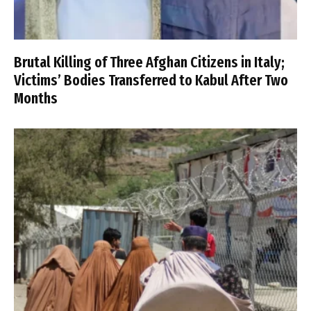
Brutal Killing of Three Afghan Citizens in Italy;
Victims’ Bodies Transferred to Kabul After Two
Months