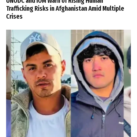
UNODC and IOM Warn of Rising Human
Trafficking Risks in Afghanistan Amid Multiple
Crises