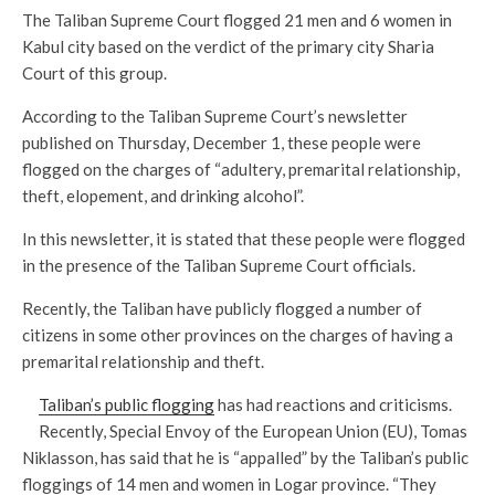
The Taliban Supreme Court flogged 21 men and 6 women in
Kabul city based on the verdict of the primary city Sharia
Court of this group.
According to the Taliban Supreme Court’s newsletter
published on Thursday, December 1, these people were
flogged on the charges of “adultery, premarital relationship,
theft, elopement, and drinking alcohol”.
In this newsletter, it is stated that these people were flogged
in the presence of the Taliban Supreme Court officials.
Recently, the Taliban have publicly flogged a number of
citizens in some other provinces on the charges of having a
premarital relationship and theft.
Taliban’s public flogging
has had reactions and criticisms.
Recently, Special Envoy of the European Union (EU), Tomas
Niklasson, has said that he is “appalled” by the Taliban’s public
floggings of 14 men and women in Logar province. “They