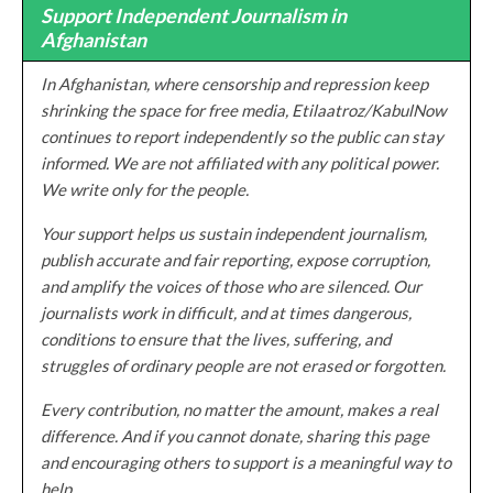
Support Independent Journalism in
Afghanistan
In Afghanistan, where censorship and repression keep
shrinking the space for free media, Etilaatroz/KabulNow
continues to report independently so the public can stay
informed. We are not affiliated with any political power.
We write only for the people.
Your support helps us sustain independent journalism,
publish accurate and fair reporting, expose corruption,
and amplify the voices of those who are silenced. Our
journalists work in difficult, and at times dangerous,
conditions to ensure that the lives, suffering, and
struggles of ordinary people are not erased or forgotten.
Every contribution, no matter the amount, makes a real
difference. And if you cannot donate, sharing this page
and encouraging others to support is a meaningful way to
help.