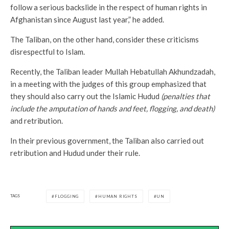
follow a serious backslide in the respect of human rights in
Afghanistan since August last year,” he added.
The Taliban, on the other hand, consider these criticisms
disrespectful to Islam.
Recently, the Taliban leader Mullah Hebatullah Akhundzadah,
in a meeting with the judges of this group emphasized that
they should also carry out the Islamic Hudud
(penalties that
include the amputation of hands and feet, flogging, and death)
and retribution.
In their previous government, the Taliban also carried out
retribution and Hudud under their rule.
TAGS
FLOGGING
HUMAN RIGHTS
UN