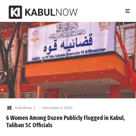
KabulNow
·
December 2, 2022
6 Women Among Dozen Publicly Flogged in Kabul,
Taliban SC Officials