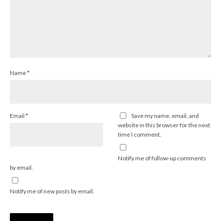
Name
*
Email
*
Save my name, email, and
website in this browser for the next
time I comment.
Notify me of follow-up comments
by email.
Notify me of new posts by email.