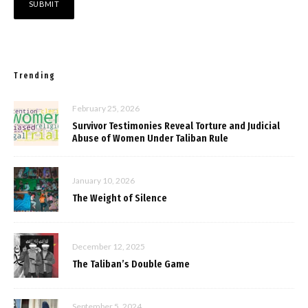
Trending
February 25, 2026
Survivor Testimonies Reveal Torture and Judicial
Abuse of Women Under Taliban Rule
January 10, 2026
The Weight of Silence
December 12, 2025
The Taliban’s Double Game
September 5, 2024