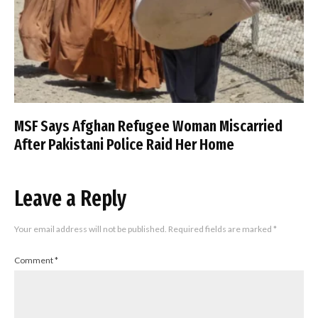
MSF Says Afghan Refugee Woman Miscarried
After Pakistani Police Raid Her Home
Leave a Reply
Your email address will not be published.
Required fields are marked
*
Comment
*