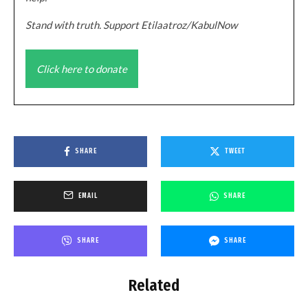
Stand with truth. Support Etilaatroz/KabulNow
Click here to donate
SHARE
TWEET
EMAIL
SHARE
SHARE
SHARE
Related