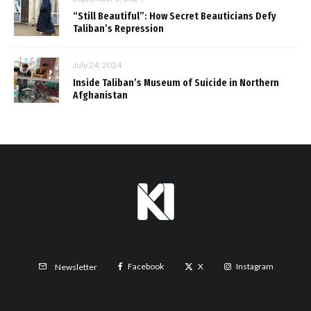
“Still Beautiful”: How Secret Beauticians Defy
Taliban’s Repression
July 24, 2024
Inside Taliban’s Museum of Suicide in Northern
Afghanistan
Facebook
X
Instagram
Newsletter