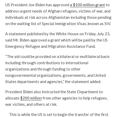
US President Joe Biden has approved
a $100 million grant
to
address urgent needs of Afghan refugees, victims of war, and
individuals at risk across Afghanistan including those pending
on the waiting list of Special Immigration Visas, known as SIV.
A statement published by the White House on Friday, July 23,
said Mr. Biden approved a grant which will be paid by the US
Emergency Refugee and Migration Assistance Fund.
“The aid could be provided on a bilateral or multilateral basis
including through contributions to international
organizations and through funding to other
nongovernmental organizations, governments, and United
States departments and agencies,” the statement added.
President Biden also instructed the State Department to
allocate
$200 million
from other agencies to help refugees,
war victims, and others at risk.
This is while the US is set to begin the transfer of the first