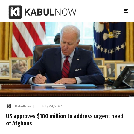
KabulNow
·
July 24, 2021
US approves $100 million to address urgent need
of Afghans