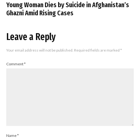
Young Woman Dies by Suicide in Afghanistan’s
Ghazni Amid Rising Cases
Leave a Reply
Your email address will not be published.
Required fields are marked
*
Comment
*
Name
*