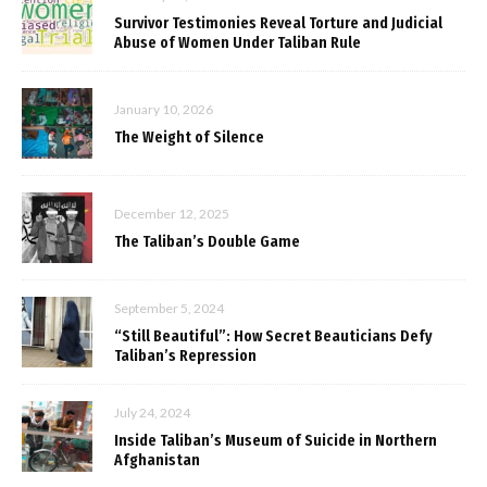
Survivor Testimonies Reveal Torture and Judicial
Abuse of Women Under Taliban Rule
January 10, 2026
The Weight of Silence
December 12, 2025
The Taliban’s Double Game
September 5, 2024
“Still Beautiful”: How Secret Beauticians Defy
Taliban’s Repression
July 24, 2024
Inside Taliban’s Museum of Suicide in Northern
Afghanistan