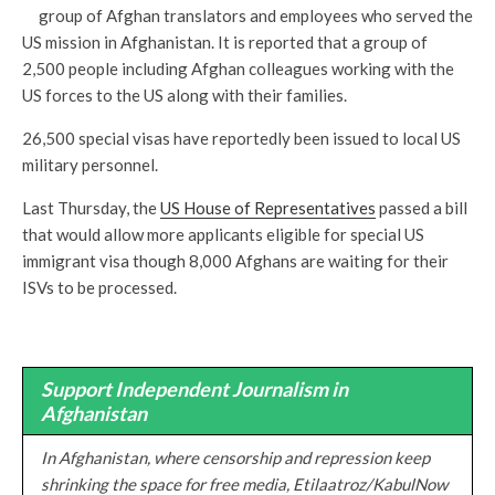
group of Afghan translators and employees who served the
US mission in Afghanistan. It is reported that a group of
2,500 people including Afghan colleagues working with the
US forces to the US along with their families.
26,500 special visas have reportedly been issued to local US
military personnel.
Last Thursday, the
US House of Representatives
passed a bill
that would allow more applicants eligible for special US
immigrant visa though 8,000 Afghans are waiting for their
ISVs to be processed.
Support Independent Journalism in
Afghanistan
In Afghanistan, where censorship and repression keep
shrinking the space for free media, Etilaatroz/KabulNow