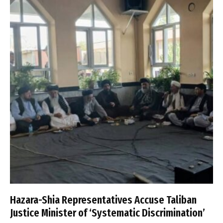
Hazara-Shia Representatives Accuse Taliban
Justice Minister of ‘Systematic Discrimination’