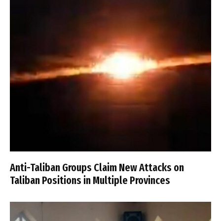
Anti-Taliban Groups Claim New Attacks on
Taliban Positions in Multiple Provinces