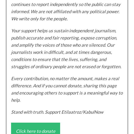
continues to report independently so the public can stay
informed. We are not affiliated with any political power.
We write only for the people.
Your support helps us sustain independent journalism,
publish accurate and fair reporting, expose corruption,
and amplify the voices of those who are silenced. Our
journalists work in difficult, and at times dangerous,
conditions to ensure that the lives, suffering, and
struggles of ordinary people are not erased or forgotten.
Every contribution, no matter the amount, makes a real
difference. And if you cannot donate, sharing this page
and encouraging others to support is a meaningful way to
help.
Stand with truth. Support Etilaatroz/KabulNow
Click here to donate