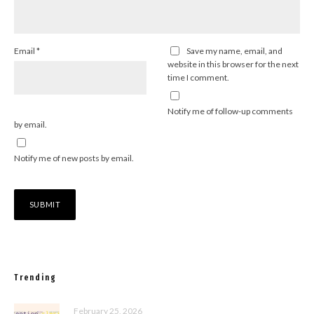
Email
*
Save my name, email, and
website in this browser for the next
time I comment.
Notify me of follow-up comments
by email.
Notify me of new posts by email.
Trending
February 25, 2026