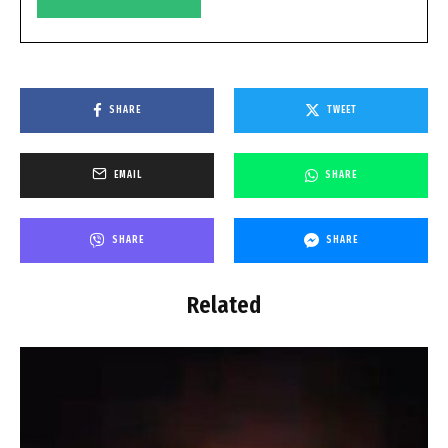
SHARE
TWEET
EMAIL
SHARE
SHARE
SHARE
Related