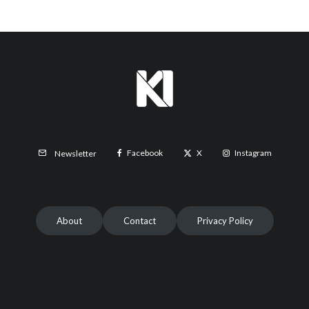
Facebook
X
Instagram
Newsletter
About
Contact
Privacy Policy