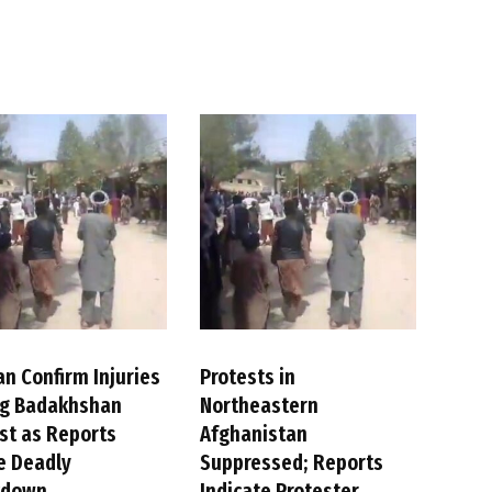
an Confirm Injuries
Protests in
ng Badakhshan
Northeastern
st as Reports
Afghanistan
e Deadly
Suppressed; Reports
kdown
Indicate Protester