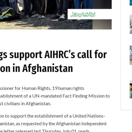
s support AIHRC’s call for
ion in Afghanistan
issioner for Human Rights, 19 human rights
stablishment of a UN-mandated Fact Finding Mission to
 civilians in Afghanistan.
ion to support the establishment of a United Nations-
nistan, as requested by the Afghanistan Independent
etter released last Thursday, July 01, reads.