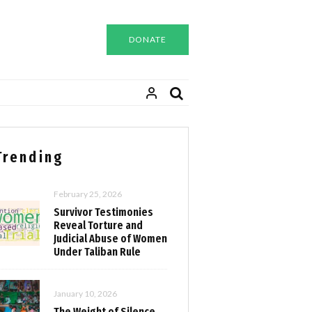
DONATE
Trending
February 25, 2026
Survivor Testimonies
Reveal Torture and
Judicial Abuse of Women
Under Taliban Rule
January 10, 2026
The Weight of Silence