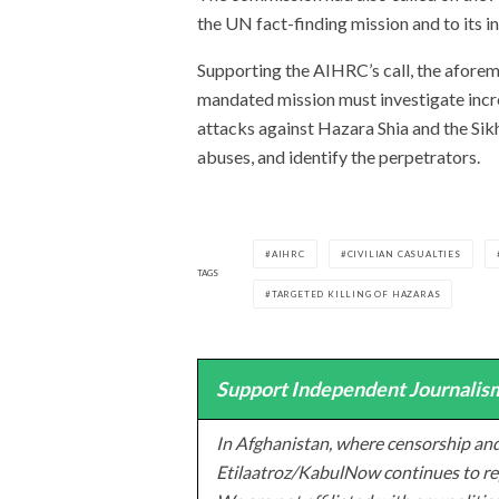
the UN fact-finding mission and to its i
Supporting the AIHRC’s call, the afore
mandated mission must investigate incre
attacks against Hazara Shia and the Si
abuses, and identify the perpetrators.
AIHRC
CIVILIAN CASUALTIES
TAGS
TARGETED KILLING OF HAZARAS
Support Independent Journalism
In Afghanistan, where censorship and
Etilaatroz/KabulNow continues to rep