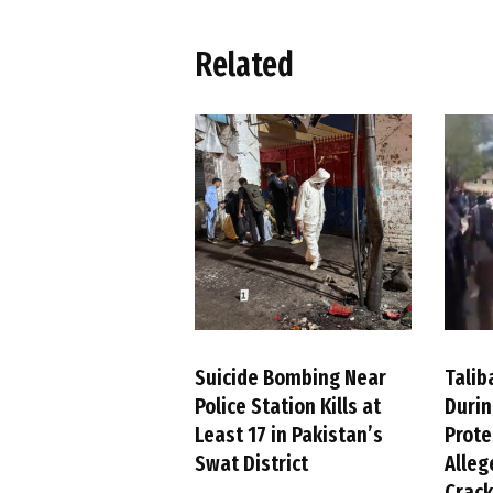
Related
Suicide Bombing Near
Talib
Police Station Kills at
Duri
Least 17 in Pakistan’s
Prote
Swat District
Alleg
Crac