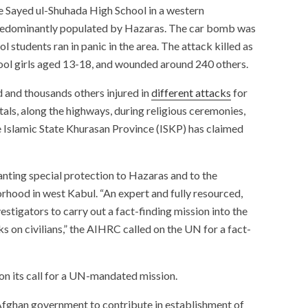
 Sayed ul-Shuhada High School in a western
redominantly populated by Hazaras. The car bomb was
 students ran in panic in the area. The attack killed as
ool girls aged 13-18, and wounded around 240 others.
 and thousands others injured in
different attacks
for
itals, along the highways, during religious ceremonies,
he Islamic State Khurasan Province (ISKP) has claimed
anting special protection to Hazaras and to the
hood in west Kabul. “An expert and fully resourced,
stigators to carry out a fact-finding mission into the
 on civilians,” the AIHRC called on the UN for a fact-
on its call for a UN-mandated mission.
Afghan government to contribute in establishment of