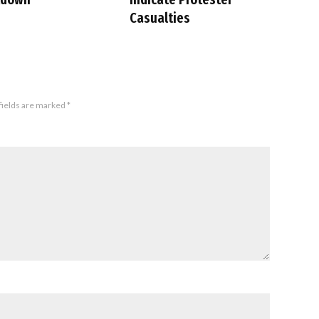
Casualties
fields are marked
*