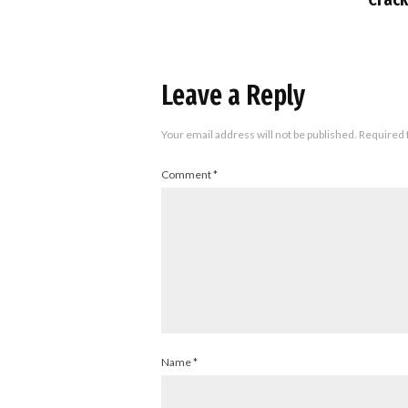
Leave a Reply
Your email address will not be published.
Required 
Comment
*
Name
*