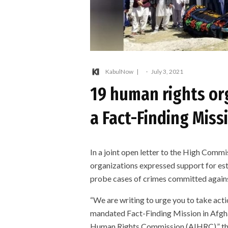
KabulNow
·
July 3, 2021
19 human rights org
a Fact-Finding Miss
In a joint open letter to the High Comm
organizations expressed support for e
probe cases of crimes committed against
“We are writing to urge you to take act
mandated Fact-Finding Mission in Afgha
Human Rights Commission (AIHRC),” the l