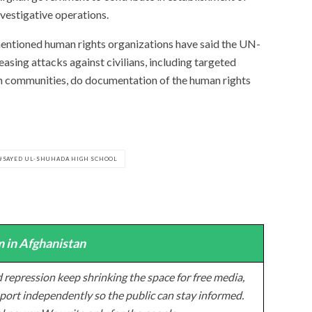
nvestigative operations.
mentioned human rights organizations have said the UN-
asing attacks against civilians, including targeted
kh communities, do documentation of the human rights
SAYED UL-SHUHADA HIGH SCHOOL
 in Afghanistan
 repression keep shrinking the space for free media,
ort independently so the public can stay informed.