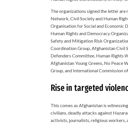
The organizations signed the letter ar
Network, Civil Society and Human Rights
Organisation for Social and Economic
Human Rights and Democracy Organizat
Safety and Mitigation Risk Organizatio
Coordination Group, Afghanistan Civil
Defenders Committee, Human Rights W
Afghanistan Young Greens, No Peace Wit
Group, and International Commission of 
Rise in targeted violenc
This comes as Afghanistan is witnessing
civilians, deadly attacks against Hazara
activists, journalists, religious workers, 