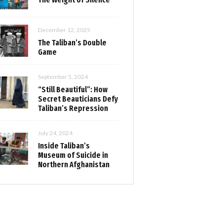
December 12, 2025
The Taliban’s Double
Game
September 5, 2024
“Still Beautiful”: How
Secret Beauticians Defy
Taliban’s Repression
July 24, 2024
Inside Taliban’s
Museum of Suicide in
Northern Afghanistan