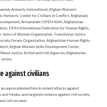
e namely Amnesty International, Afghan Women’s
 Network, Center for Civilians in Conflict, Afghanaid,
 Development, Armanshahr/OPEN ASIA, Afghanistan
ion, FIDH/International Federation for Human Rights,
n, Voice of Women Organization, Transitional Justice
 Society Forum-Organization, Afghanistan Human Rights
atch, Afghan Women Skills Development Center,
hout Justice, British and Irish Agencies Afghanistan
Jurists.
e against civilians
 an unprecedented hike in violent attacks against
s and Hindus, and targeted violence against civil society
and civil servants.