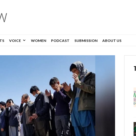
TS
VOICE
WOMEN
PODCAST
SUBMISSION
ABOUT US