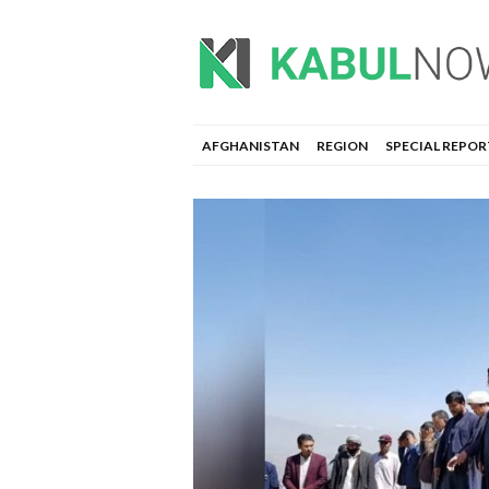
AFGHANISTAN
REGION
SPECIAL REPOR