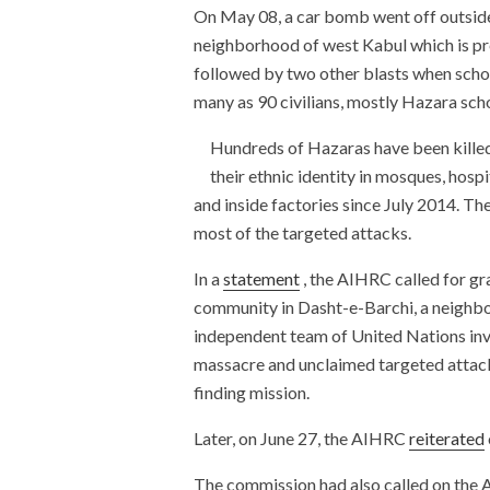
On May 08, a car bomb went off outside
neighborhood of west Kabul which is p
followed by two other blasts when school
many as 90 civilians, mostly Hazara sch
Hundreds of Hazaras have been killed
their ethnic identity in mosques, hosp
and inside factories since July 2014. T
most of the targeted attacks.
In a
statement
, the AIHRC called for gr
community in Dasht-e-Barchi, a neighbor
independent team of United Nations inve
massacre and unclaimed targeted attacks
finding mission.
Later, on June 27, the AIHRC
reiterated
The commission had also called on the 