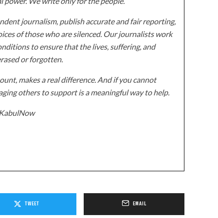
al power. We write only for the people.
dent journalism, publish accurate and fair reporting,
ices of those who are silenced. Our journalists work
onditions to ensure that the lives, suffering, and
erased or forgotten.
unt, makes a real difference. And if you cannot
ging others to support is a meaningful way to help.
z/KabulNow
TWEET
EMAIL