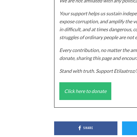
We are not affiliated with any politic
Your support helps us sustain indepen
expose corruption, and amplify the vo
in difficult, and at times dangerous, c
struggles of ordinary people are not 
Every contribution, no matter the amo
donate, sharing this page and encoura
Stand with truth. Support Etilaatro
Click here to donate
SHARE