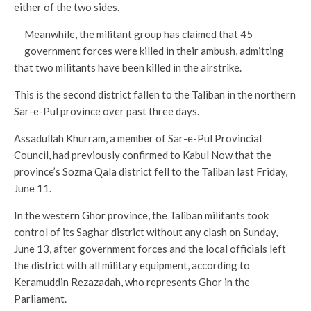
either of the two sides.
Meanwhile, the militant group has claimed that 45
government forces were killed in their ambush, admitting
that two militants have been killed in the airstrike.
This is the second district fallen to the Taliban in the northern
Sar-e-Pul province over past three days.
Assadullah Khurram, a member of Sar-e-Pul Provincial
Council, had previously confirmed to Kabul Now that the
province’s Sozma Qala district fell to the Taliban last Friday,
June 11.
In the western Ghor province, the Taliban militants took
control of its Saghar district without any clash on Sunday,
June 13, after government forces and the local officials left
the district with all military equipment, according to
Keramuddin Rezazadah, who represents Ghor in the
Parliament.