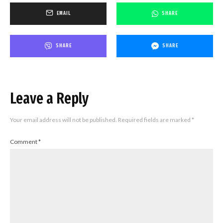
EMAIL
SHARE
SHARE
SHARE
Leave a Reply
Your email address will not be published.
Required fields are marked
*
Comment
*