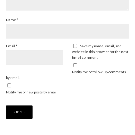
Name
*
Email
*
Save my name, email, and
website in this browser for the next
time I comment.
Notify me of follow-up comments
by email.
Notify me of new posts by email.