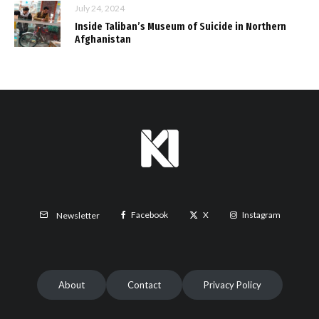
July 24, 2024
Inside Taliban’s Museum of Suicide in Northern
Afghanistan
Facebook
X
Instagram
Newsletter
About
Contact
Privacy Policy