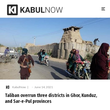
KabulNow
·
June 14, 2021
Taliban overrun three districts in Ghor, Kunduz,
and Sar-e-Pul provinces