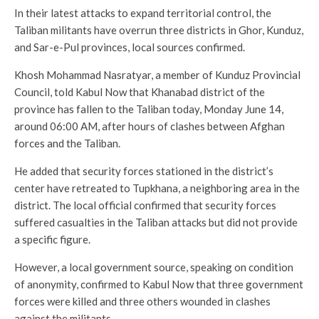
In their latest attacks to expand territorial control, the
Taliban militants have overrun three districts in Ghor, Kunduz,
and Sar-e-Pul provinces, local sources confirmed.
Khosh Mohammad Nasratyar, a member of Kunduz Provincial
Council, told Kabul Now that Khanabad district of the
province has fallen to the Taliban today, Monday June 14,
around 06:00 AM, after hours of clashes between Afghan
forces and the Taliban.
He added that security forces stationed in the district’s
center have retreated to Tupkhana, a neighboring area in the
district. The local official confirmed that security forces
suffered casualties in the Taliban attacks but did not provide
a specific figure.
However, a local government source, speaking on condition
of anonymity, confirmed to Kabul Now that three government
forces were killed and three others wounded in clashes
against the militants.