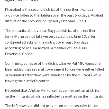
Khanabad is the second district of the northern Kunduz
province fallen to the Taliban over the past two days. Aliabad
district of the province collapsed yesterday, June 13.
The militants also overran Sayyad district of the northern
Sar-e-Pul province late yesterday, Sunday, June 13, after
continued attacks on the district over past two days,
according to Malika Alizada, a member of Sar-e-Pul
Provincial Council.
Confirming collapse of the district, Sar-e-Pul MP, Hamidullah
Beig, added that several government forces were either killed
or wounded after they were ambushed by the militants while
leaving the district’s center.
He added that Afghan Air Force has carried out an airstrike
on the militants which has inflicted casualties on the militants.
The MP, however, did not provide an exact casualty toll on