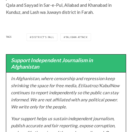
Qala and Sayyad in Sar-e-Pul, Aliabad and Khanabad in
Kunduz, and Lash wa Juwayn district in Farah.
TAGS
DISTRICT'S FALL
TALIBAN ATTACK
Support Independent Journalism in
Afghanistan
In Afghanistan, where censorship and repression keep
shrinking the space for free media, Etilaatroz/KabulNow
continues to report independently so the public can stay
informed. We are not affiliated with any political power.
We write only for the people.
Your support helps us sustain independent journalism,
publish accurate and fair reporting, expose corruption,