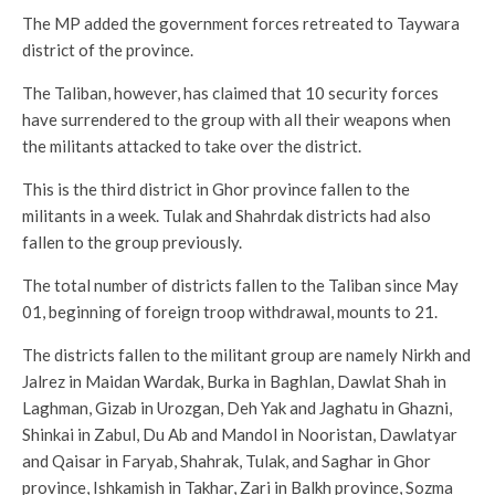
The MP added the government forces retreated to Taywara
district of the province.
The Taliban, however, has claimed that 10 security forces
have surrendered to the group with all their weapons when
the militants attacked to take over the district.
This is the third district in Ghor province fallen to the
militants in a week. Tulak and Shahrdak districts had also
fallen to the group previously.
The total number of districts fallen to the Taliban since May
01, beginning of foreign troop withdrawal, mounts to 21.
The districts fallen to the militant group are namely Nirkh and
Jalrez in Maidan Wardak, Burka in Baghlan, Dawlat Shah in
Laghman, Gizab in Urozgan, Deh Yak and Jaghatu in Ghazni,
Shinkai in Zabul, Du Ab and Mandol in Nooristan, Dawlatyar
and Qaisar in Faryab, Shahrak, Tulak, and Saghar in Ghor
province, Ishkamish in Takhar, Zari in Balkh province, Sozma