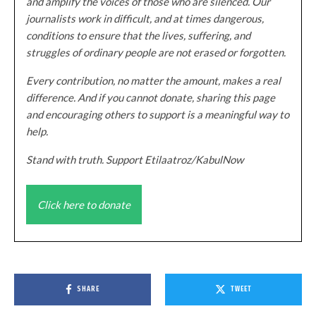
and amplify the voices of those who are silenced. Our
journalists work in difficult, and at times dangerous,
conditions to ensure that the lives, suffering, and
struggles of ordinary people are not erased or forgotten.
Every contribution, no matter the amount, makes a real
difference. And if you cannot donate, sharing this page
and encouraging others to support is a meaningful way to
help.
Stand with truth. Support Etilaatroz/KabulNow
Click here to donate
SHARE
TWEET