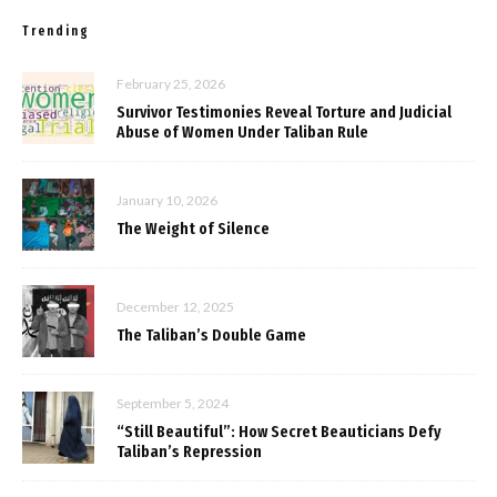
Trending
February 25, 2026
Survivor Testimonies Reveal Torture and Judicial
Abuse of Women Under Taliban Rule
January 10, 2026
The Weight of Silence
December 12, 2025
The Taliban’s Double Game
September 5, 2024
“Still Beautiful”: How Secret Beauticians Defy
Taliban’s Repression