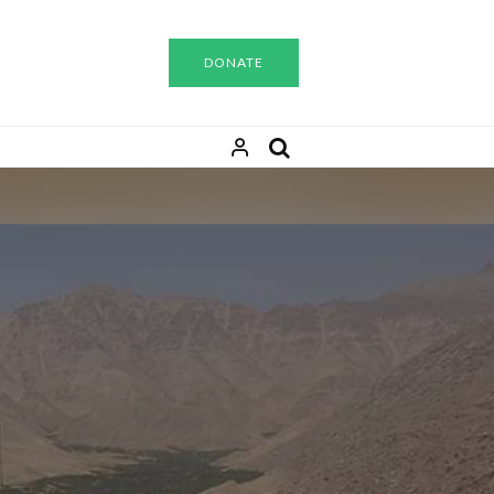
DONATE