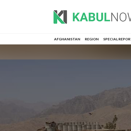
AFGHANISTAN
REGION
SPECIAL REPOR