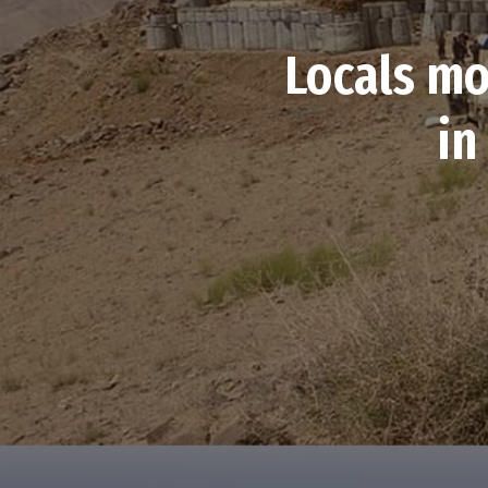
Locals mo
in