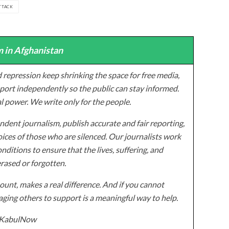
TTACK
 in Afghanistan
 repression keep shrinking the space for free media,
ort independently so the public can stay informed.
al power. We write only for the people.
dent journalism, publish accurate and fair reporting,
ices of those who are silenced. Our journalists work
onditions to ensure that the lives, suffering, and
erased or forgotten.
unt, makes a real difference. And if you cannot
ging others to support is a meaningful way to help.
z/KabulNow