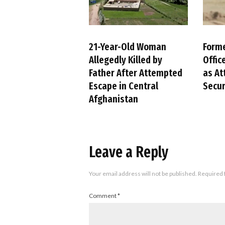
21-Year-Old Woman
Forme
Allegedly Killed by
Offic
Father After Attempted
as At
Escape in Central
Secur
Afghanistan
Leave a Reply
Your email address will not be published.
Required 
Comment
*