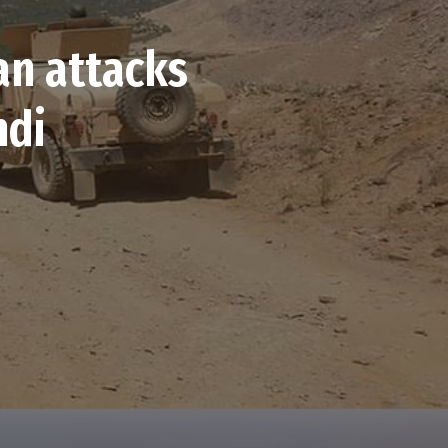
an attacks
ndi