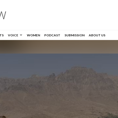
TS
VOICE
WOMEN
PODCAST
SUBMISSION
ABOUT US