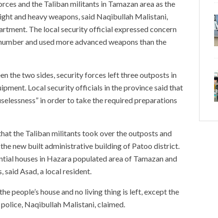
rces and the Taliban militants in Tamazan area as the
 light and heavy weapons, said Naqibullah Malistani,
artment. The local security official expressed concern
ge number and used more advanced weapons than the
n the two sides, security forces left three outposts in
ipment. Local security officials in the province said that
selessness” in order to take the required preparations
hat the Taliban militants took over the outposts and
he new built administrative building of Patoo district.
ential houses in Hazara populated area of Tamazan and
, said Asad, a local resident.
he people’s house and no living thing is left, except the
’ police, Naqibullah Malistani, claimed.