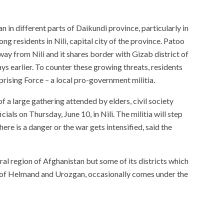
 in different parts of Daikundi province, particularly in
g residents in Nili, capital city of the province. Patoo
away from Nili and it shares border with Gizab district of
ys earlier. To counter these growing threats, residents
rising Force – a local pro-government militia.
of a large gathering attended by elders, civil society
ials on Thursday, June 10, in Nili. The militia will step
ere is a danger or the war gets intensified, said the
tral region of Afghanistan but some of its districts which
s of Helmand and Urozgan, occasionally comes under the