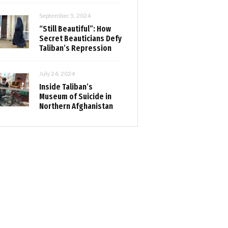
September 5, 2024
“Still Beautiful”: How
Secret Beauticians Defy
Taliban’s Repression
July 24, 2024
Inside Taliban’s
Museum of Suicide in
Northern Afghanistan