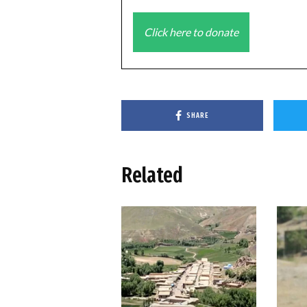
Click here to donate
SHARE
Related