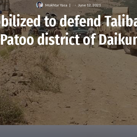
Mokhtar Yasa
·
June 12, 2021
bilized to defend Talib
 Patoo district of Daiku