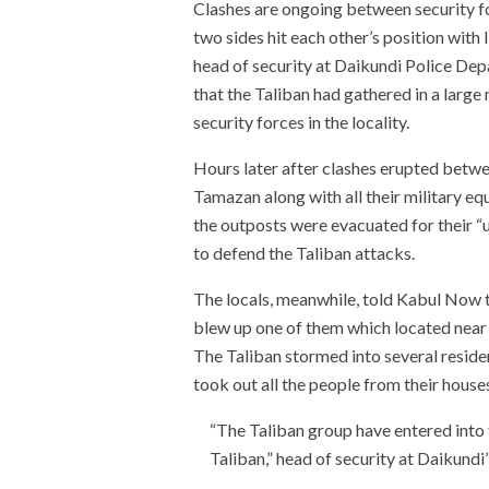
Clashes are ongoing between security fo
two sides hit each other’s position with
head of security at Daikundi Police Dep
that the Taliban had gathered in a lar
security forces in the locality.
Hours later after clashes erupted betwee
Tamazan along with all their military equ
the outposts were evacuated for their “u
to defend the Taliban attacks.
The locals, meanwhile, told Kabul Now t
blew up one of them which located near t
The Taliban stormed into several resid
took out all the people from their houses
“The Taliban group have entered into t
Taliban,” head of security at Daikundi