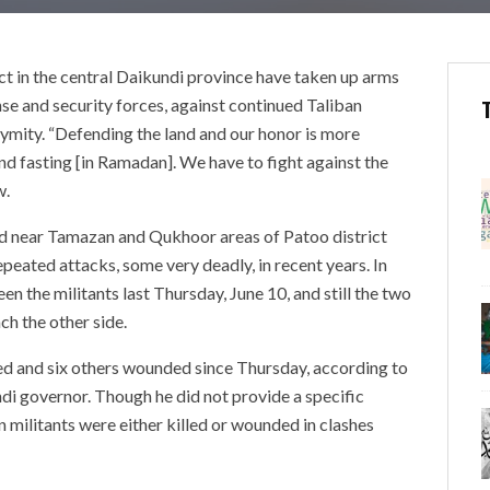
ct in the central Daikundi province have taken up arms
ense and security forces, against continued Taliban
nymity. “Defending the land and our honor is more
nd fasting [in Ramadan]. We have to fight against the
w.
ed near Tamazan and Qukhoor areas of Patoo district
peated attacks, some very deadly, in recent years. In
n the militants last Thursday, June 10, and still the two
ch the other side.
lled and six others wounded since Thursday, according to
i governor. Though he did not provide a specific
n militants were either killed or wounded in clashes