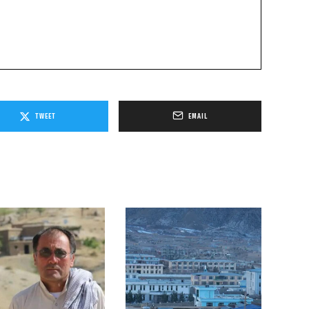
TWEET
EMAIL