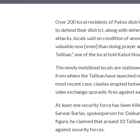
Over 200 local residents of Patoo distri
to defend their district, along with def
attacks, locals said on condition of ano
valuable now [even] than doing prayer a
Taliban,” one of the local told Kabul No
The newly mobilized locals are station
from where the Taliban have launched re
most recent case, clashes erupted betwee
sides exchange sporadic fires against ea
At least one security force has been ki
Sarwar Barlas, spokesperson for Daikund
figure, he claimed that around 10 Taliba
against security forces.