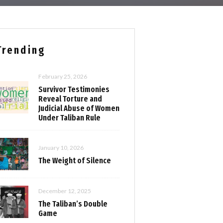
Trending
February 25, 2026
Survivor Testimonies
Reveal Torture and
Judicial Abuse of Women
Under Taliban Rule
January 10, 2026
The Weight of Silence
December 12, 2025
The Taliban’s Double
Game