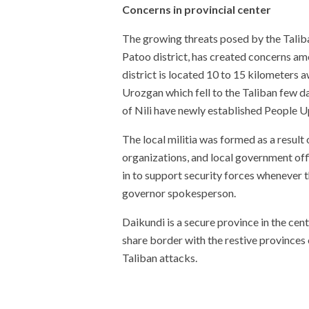
Concerns in provincial center
The growing threats posed by the Taliban
Patoo district, has created concerns amon
district is located 10 to 15 kilometers 
Urozgan which fell to the Taliban few da
of Nili have newly established People Up
The local militia was formed as a result 
organizations, and local government offic
in to support security forces whenever th
governor spokesperson.
Daikundi is a secure province in the cen
share border with the restive province
Taliban attacks.