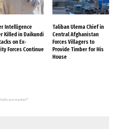
r Intelligence
Taliban Ulema Chief in
er Killed in Daikundi
Central Afghanistan
tacks on Ex-
Forces Villagers to
ity Forces Continue
Provide Timber for His
House
fields are marked
*