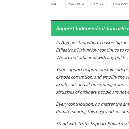
TAGS
DAIKUNDI
PATOO
TALIBAN A
Support Independent Journalism
In Afghanistan, where censorship and
Etilaatroz/KabulNow continues to rep
We are not affiliated with any politic
Your support helps us sustain indepen
expose corruption, and amplify the vo
in difficult, and at times dangerous, c
struggles of ordinary people are not 
Every contribution, no matter the amo
donate, sharing this page and encoura
Stand with truth. Support Etilaatro