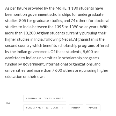
As per figure provided by the MoHE, 1,180 students have
been sent on government scholarships for undergraduate
studies, 805 for graduate studies, and 74 others for doctoral
studies to India between the 1395 to 1398 solar years. With
more than 13,200 Afghan students currently pursuing their
higher studies in India, following Nepal, Afghanistan is the
second country which benefits scholarship programs offered
by the Indian government. Of these students, 5,600 are
admitted to Indian universities in scholarship programs
funded by government, international organizations, and
universities, and more than 7,600 others are pursuing higher
education on their own.
AFGHAN STUDENTS IN INDIA
TAGS
GOVERNMENT SCHOLARSHIP
INDIA
MOHE