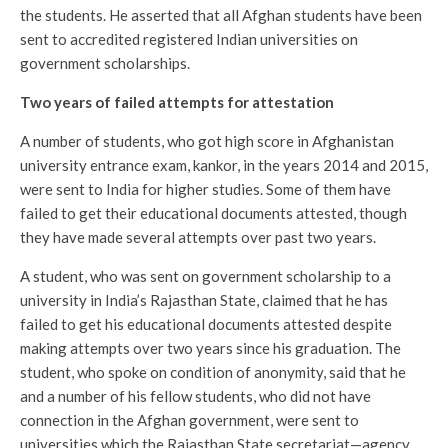
the students. He asserted that all Afghan students have been
sent to accredited registered Indian universities on
government scholarships.
Two years of failed attempts for attestation
A number of students, who got high score in Afghanistan
university entrance exam, kankor, in the years 2014 and 2015,
were sent to India for higher studies. Some of them have
failed to get their educational documents attested, though
they have made several attempts over past two years.
A student, who was sent on government scholarship to a
university in India’s Rajasthan State, claimed that he has
failed to get his educational documents attested despite
making attempts over two years since his graduation. The
student, who spoke on condition of anonymity, said that he
and a number of his fellow students, who did not have
connection in the Afghan government, were sent to
universities which the Rajasthan State secretariat—agency