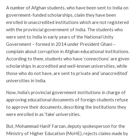
A number of Afghan students, who have been sent to India on
government-funded scholarships, claim they have been
enrolled in unaccredited institutions which are not registered
with the provincial government of India. The students who
were sent to India in early years of the National Unity
Government – formed in 2014 under President Ghani –
complain about corruption in Afghan educational institutions.
According to them, students who have ‘connections’ are given
scholarships in accredited and well-known universities, while
those who do not have, are sent to private and ‘unaccredited’
universities in India.
Now, India’s provincial government institutions in charge of
approving educational documents of foreign students refuse
to approve their documents, describing the institutions they
were enrolled in as ‘fake’ universities.
But, Mohammad Hanif Farzan, deputy spokesperson for the
Ministry of Higher Education (MoHE), rejects claims made by