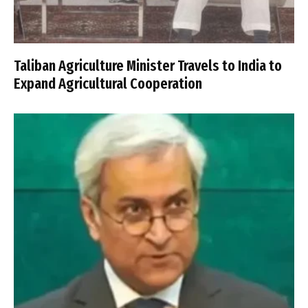
Taliban Agriculture Minister Travels to India to
Expand Agricultural Cooperation