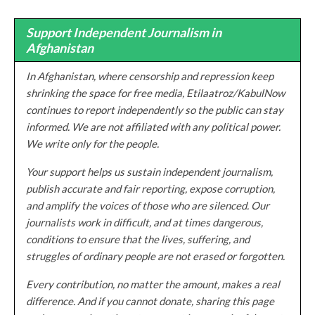
Support Independent Journalism in
Afghanistan
In Afghanistan, where censorship and repression keep
shrinking the space for free media, Etilaatroz/KabulNow
continues to report independently so the public can stay
informed. We are not affiliated with any political power.
We write only for the people.
Your support helps us sustain independent journalism,
publish accurate and fair reporting, expose corruption,
and amplify the voices of those who are silenced. Our
journalists work in difficult, and at times dangerous,
conditions to ensure that the lives, suffering, and
struggles of ordinary people are not erased or forgotten.
Every contribution, no matter the amount, makes a real
difference. And if you cannot donate, sharing this page