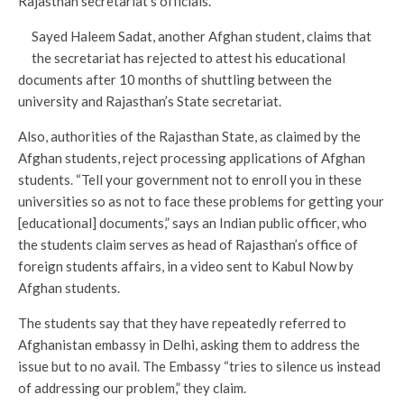
Rajasthan secretariat’s officials.
Sayed Haleem Sadat, another Afghan student, claims that
the secretariat has rejected to attest his educational
documents after 10 months of shuttling between the
university and Rajasthan’s State secretariat.
Also, authorities of the Rajasthan State, as claimed by the
Afghan students, reject processing applications of Afghan
students. “Tell your government not to enroll you in these
universities so as not to face these problems for getting your
[educational] documents,” says an Indian public officer, who
the students claim serves as head of Rajasthan’s office of
foreign students affairs, in a video sent to Kabul Now by
Afghan students.
The students say that they have repeatedly referred to
Afghanistan embassy in Delhi, asking them to address the
issue but to no avail. The Embassy “tries to silence us instead
of addressing our problem,” they claim.