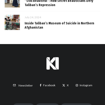
“Still Beautiful”: How Secret Beauticians Defy
Taliban’s Repression
July 24, 2024
Inside Taliban’s Museum of Suicide in Northern
Afghanistan
Facebook
X
Instagram
Newsletter