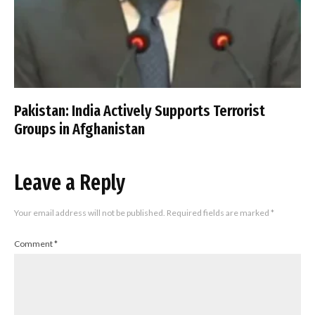
Pakistan: India Actively Supports Terrorist
Groups in Afghanistan
Leave a Reply
Your email address will not be published.
Required fields are marked
*
Comment
*