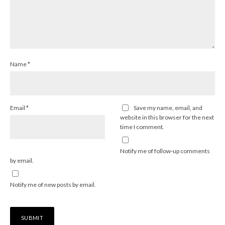
Name
*
Email
*
Save my name, email, and
website in this browser for the next
time I comment.
Notify me of follow-up comments
by email.
Notify me of new posts by email.