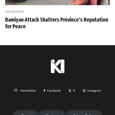
May 18, 2024
Bamiyan Attack Shatters Province’s Reputation
for Peace
Facebook
X
Instagram
Newsletter