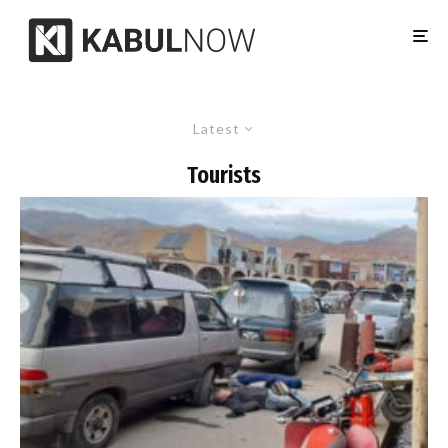
Latest
Tourists