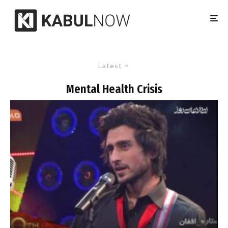
Latest
Mental Health Crisis