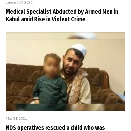
January 23, 2026
Medical Specialist Abducted by Armed Men in
Kabul amid Rise in Violent Crime
May 31, 2021
NDS operatives rescued a child who was