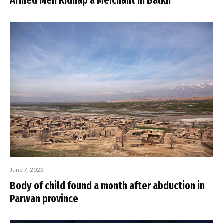
Armed Men Kidnap a Merchant in Balkh
June 7, 2023
Body of child found a month after abduction in
Parwan province