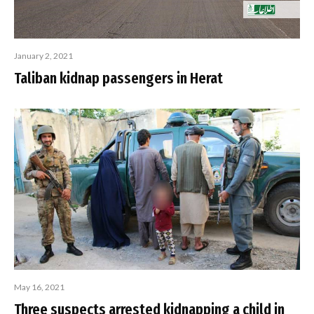
January 2, 2021
Taliban kidnap passengers in Herat
May 16, 2021
Three suspects arrested kidnapping a child in