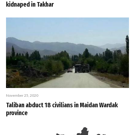
kidnaped in Takhar
November 25, 2020
Taliban abduct 18 civilians in Maidan Wardak
province