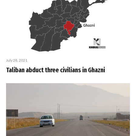
July 28, 2021
Taliban abduct three civilians in Ghazni