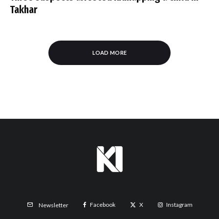
Takhar
LOAD MORE
Facebook
X
Instagram
Newsletter