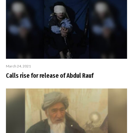
March 24, 2021
Calls rise for release of Abdul Rauf