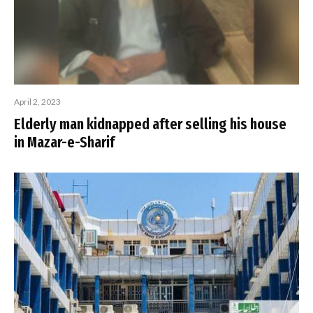
April 2, 2023
Elderly man kidnapped after selling his house
in Mazar-e-Sharif