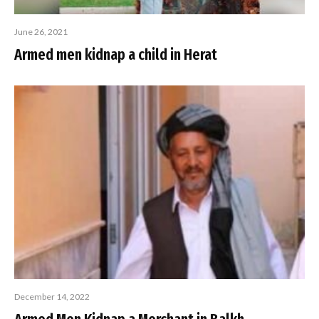
June 26, 2021
Armed men kidnap a child in Herat
December 14, 2022