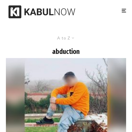
A to Z
abduction