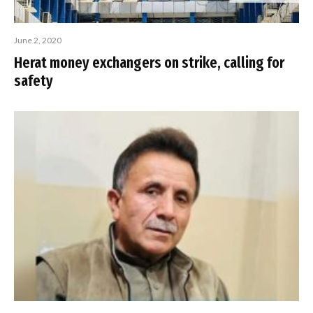
June 2, 2020
Herat money exchangers on strike, calling for
safety