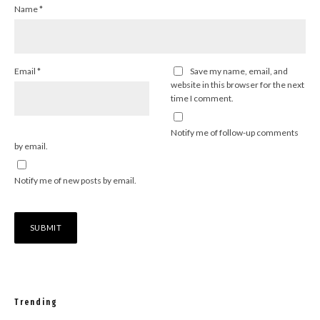
Name
*
Email
*
Save my name, email, and
website in this browser for the next
time I comment.
Notify me of follow-up comments
by email.
Notify me of new posts by email.
Trending