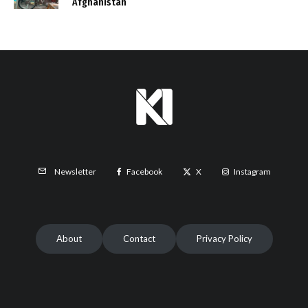
Afghanistan
Facebook
X
Instagram
Newsletter
About
Contact
Privacy Policy