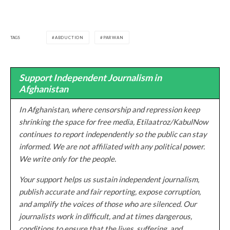
TAGS
ABDUCTION
PARWAN
Support Independent Journalism in
Afghanistan
In Afghanistan, where censorship and repression keep
shrinking the space for free media, Etilaatroz/KabulNow
continues to report independently so the public can stay
informed. We are not affiliated with any political power.
We write only for the people.
Your support helps us sustain independent journalism,
publish accurate and fair reporting, expose corruption,
and amplify the voices of those who are silenced. Our
journalists work in difficult, and at times dangerous,
conditions to ensure that the lives, suffering, and