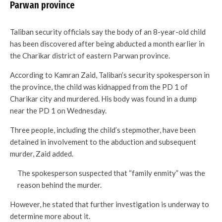
Parwan province
Taliban security officials say the body of an 8-year-old child
has been discovered after being abducted a month earlier in
the Charikar district of eastern Parwan province.
According to Kamran Zaid, Taliban’s security spokesperson in
the province, the child was kidnapped from the PD 1 of
Charikar city and murdered. His body was found in a dump
near the PD 1 on Wednesday.
Three people, including the child’s stepmother, have been
detained in involvement to the abduction and subsequent
murder, Zaid added.
The spokesperson suspected that “family enmity” was the
reason behind the murder.
However, he stated that further investigation is underway to
determine more about it.