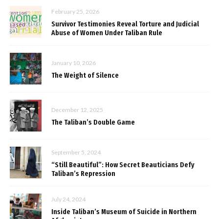
February 25, 2026
Survivor Testimonies Reveal Torture and Judicial
Abuse of Women Under Taliban Rule
January 10, 2026
The Weight of Silence
December 12, 2025
The Taliban’s Double Game
September 5, 2024
“Still Beautiful”: How Secret Beauticians Defy
Taliban’s Repression
July 24, 2024
Inside Taliban’s Museum of Suicide in Northern