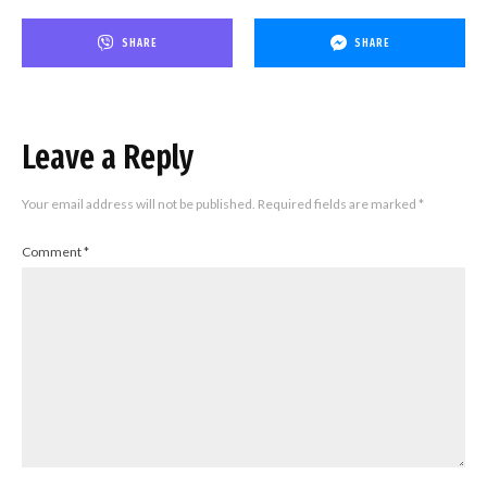
SHARE
SHARE
Leave a Reply
Your email address will not be published.
Required fields are marked
*
Comment
*