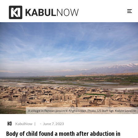
A village in Parwan province, Afghanistan. Photo: US Staff Sgt. Kelvin Lovelist
KabulNow
·
June 7, 2023
Body of child found a month after abduction in