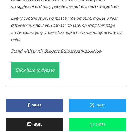
struggles of ordinary people are not erased or forgotten.
Every contribution, no matter the amount, makes a real
difference. And if you cannot donate, sharing this page
and encouraging others to support is a meaningful way to
help.
Stand with truth. Support Etilaatroz/KabulNow
Click here to donate
SHARE
TWEET
EMAIL
SHARE