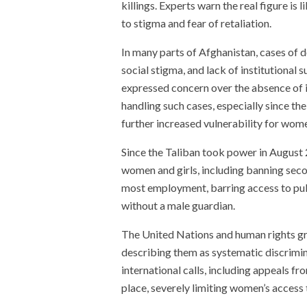
killings. Experts warn the real figure is
to stigma and fear of retaliation.
In many parts of Afghanistan, cases of 
social stigma, and lack of institutional
expressed concern over the absence of
handling such cases, especially since th
further increased vulnerability for wom
Since the Taliban took power in August 
women and girls, including banning seco
most employment, barring access to publ
without a male guardian.
The United Nations and human rights g
describing them as systematic discrimi
international calls, including appeals f
place, severely limiting women’s access 