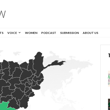
TS
VOICE
WOMEN
PODCAST
SUBMISSION
ABOUT US