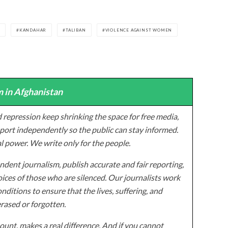
E
KANDAHAR
TALIBAN
VIOLENCE AGAINST WOMEN
 in Afghanistan
 repression keep shrinking the space for free media,
ort independently so the public can stay informed.
al power. We write only for the people.
dent journalism, publish accurate and fair reporting,
ices of those who are silenced. Our journalists work
onditions to ensure that the lives, suffering, and
erased or forgotten.
unt, makes a real difference. And if you cannot