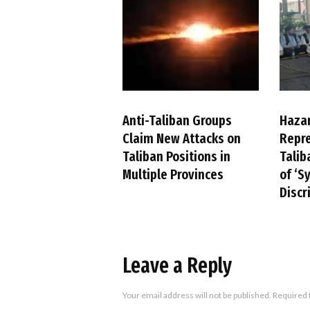
Anti-Taliban Groups
Haza
Claim New Attacks on
Repre
Taliban Positions in
Talib
Multiple Provinces
of ‘S
Discr
Leave a Reply
Your email address will not be published.
Required 