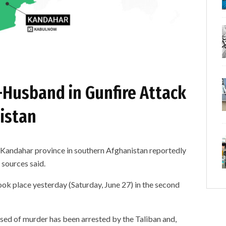
-Husband in Gunfire Attack
istan
dahar province in southern Afghanistan reportedly
 sources said.
ook place yesterday (Saturday, June 27) in the second
sed of murder has been arrested by the Taliban and,