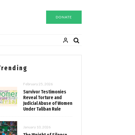
DONATE
Trending
February 25, 2026
Survivor Testimonies
Reveal Torture and
Judicial Abuse of Women
Under Taliban Rule
January 10, 2026
The Weight of Silence