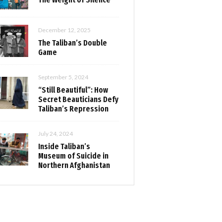
December 12, 2025
The Taliban’s Double
Game
September 5, 2024
“Still Beautiful”: How
Secret Beauticians Defy
Taliban’s Repression
July 24, 2024
Inside Taliban’s
Museum of Suicide in
Northern Afghanistan