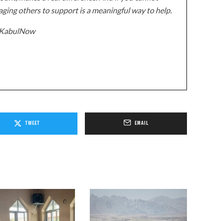
ging others to support is a meaningful way to help.
z/KabulNow
TWEET
EMAIL