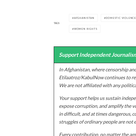
AFGHANISTAN
DOMESTIC VIOLENC
TAGS
WOMEN RIGHTS
Support Independent Journalism
In Afghanistan, where censorship and
Etilaatroz/KabulNow continues to rep
We are not affiliated with any politic
Your support helps us sustain indepen
expose corruption, and amplify the vo
in difficult, and at times dangerous, c
struggles of ordinary people are not 
Every contribution, no matter the amo