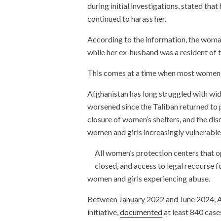
during initial investigations, stated th
continued to harass her.
According to the information, the woman 
while her ex-husband was a resident of
This comes at a time when most women i
Afghanistan has long struggled with wi
worsened since the Taliban returned to 
closure of women’s shelters, and the dism
women and girls increasingly vulnerable 
All women’s protection centers that 
closed, and access to legal recourse f
women and girls experiencing abuse.
Between January 2022 and June 2024, A
initiative,
documented
at least 840 case