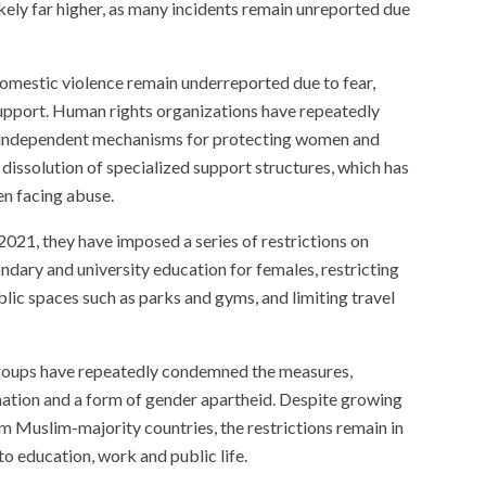
 likely far higher, as many incidents remain unreported due
domestic violence remain underreported due to fear,
 support. Human rights organizations have repeatedly
 independent mechanisms for protecting women and
e dissolution of specialized support structures, which has
en facing abuse.
2021, they have imposed a series of restrictions on
ndary and university education for females, restricting
ic spaces such as parks and gyms, and limiting travel
roups have repeatedly condemned the measures,
nation and a form of gender apartheid. Despite growing
rom Muslim-majority countries, the restrictions remain in
to education, work and public life.