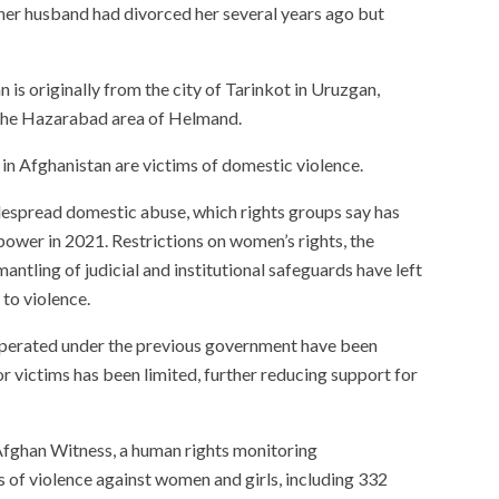
at her husband had divorced her several years ago but
is originally from the city of Tarinkot in Uruzgan,
 the Hazarabad area of Helmand.
n Afghanistan are victims of domestic violence.
despread domestic abuse, which rights groups say has
power in 2021. Restrictions on women’s rights, the
antling of judicial and institutional safeguards have left
to violence.
operated under the previous government have been
or victims has been limited, further reducing support for
fghan Witness, a human rights monitoring
s of violence against women and girls, including 332