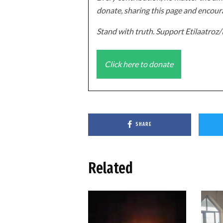
donate, sharing this page and encoura
Stand with truth. Support Etilaatro
Click here to donate
SHARE
Related