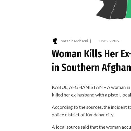
Nazanin Mohseni
·
June 28, 2026
Woman Kills Her Ex
in Southern Afghan
KABUL, AFGHANISTAN – A woman in Kan
killed her ex-husband with a pistol, local
According to the sources, the incident t
police district of Kandahar city.
A local source said that the woman accu