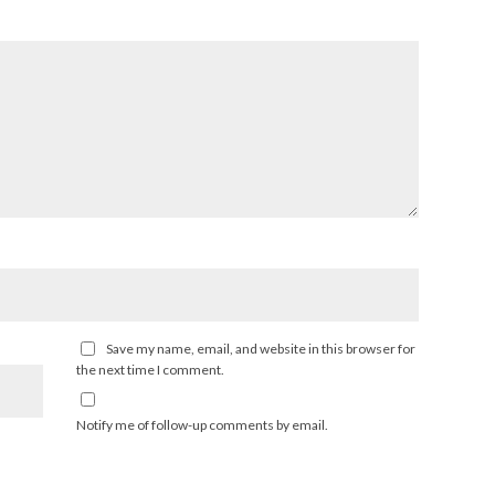
Save my name, email, and website in this browser for
the next time I comment.
Notify me of follow-up comments by email.