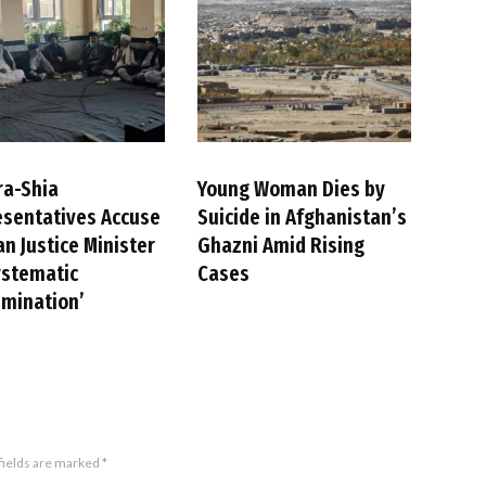
ra-Shia
Young Woman Dies by
sentatives Accuse
Suicide in Afghanistan’s
an Justice Minister
Ghazni Amid Rising
ystematic
Cases
imination’
fields are marked
*