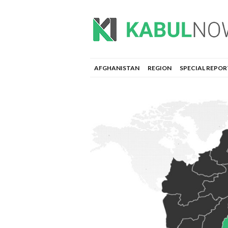
AFGHANISTAN
REGION
SPECIAL REPOR