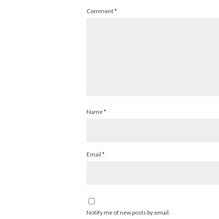
Comment
*
Name
*
Email
*
Notify me of new posts by email.