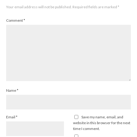
Your email address will not be published.
Required fields are marked
*
Comment
*
Name
*
Email
*
Save my name, email, and
website in this browser for the next
time I comment.