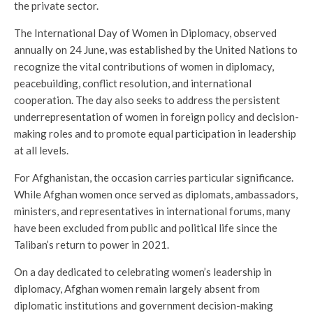
the private sector.
The International Day of Women in Diplomacy, observed
annually on 24 June, was established by the United Nations to
recognize the vital contributions of women in diplomacy,
peacebuilding, conflict resolution, and international
cooperation. The day also seeks to address the persistent
underrepresentation of women in foreign policy and decision-
making roles and to promote equal participation in leadership
at all levels.
For Afghanistan, the occasion carries particular significance.
While Afghan women once served as diplomats, ambassadors,
ministers, and representatives in international forums, many
have been excluded from public and political life since the
Taliban’s return to power in 2021.
On a day dedicated to celebrating women’s leadership in
diplomacy, Afghan women remain largely absent from
diplomatic institutions and government decision-making