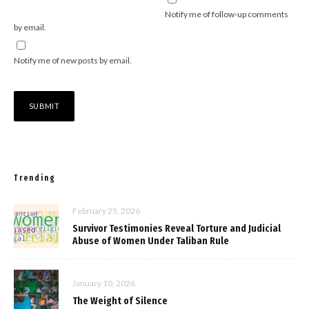
Notify me of follow-up comments
by email.
Notify me of new posts by email.
Trending
February 25, 2026
Survivor Testimonies Reveal Torture and Judicial
Abuse of Women Under Taliban Rule
January 10, 2026
The Weight of Silence