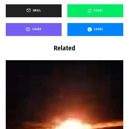
EMAIL
SHARE
SHARE
SHARE
Related