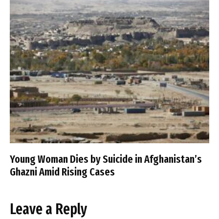
Young Woman Dies by Suicide in Afghanistan’s
Ghazni Amid Rising Cases
Leave a Reply