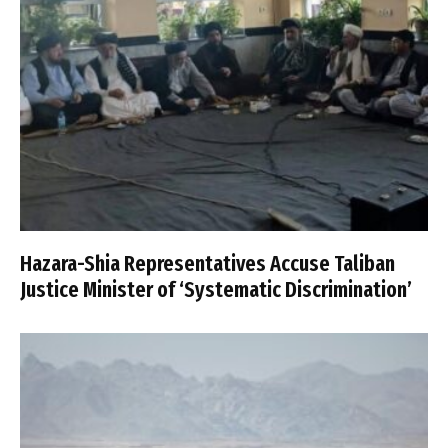
Hazara-Shia Representatives Accuse Taliban
Justice Minister of ‘Systematic Discrimination’