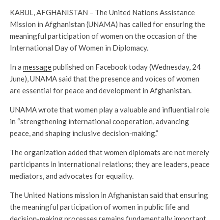
KABUL, AFGHANISTAN – The United Nations Assistance
Mission in Afghanistan (UNAMA) has called for ensuring the
meaningful participation of women on the occasion of the
International Day of Women in Diplomacy.
In a
message
published on Facebook today (Wednesday, 24
June), UNAMA said that the presence and voices of women
are essential for peace and development in Afghanistan.
UNAMA wrote that women play a valuable and influential role
in “strengthening international cooperation, advancing
peace, and shaping inclusive decision-making.”
The organization added that women diplomats are not merely
participants in international relations; they are leaders, peace
mediators, and advocates for equality.
The United Nations mission in Afghanistan said that ensuring
the meaningful participation of women in public life and
decision-making processes remains fundamentally important.