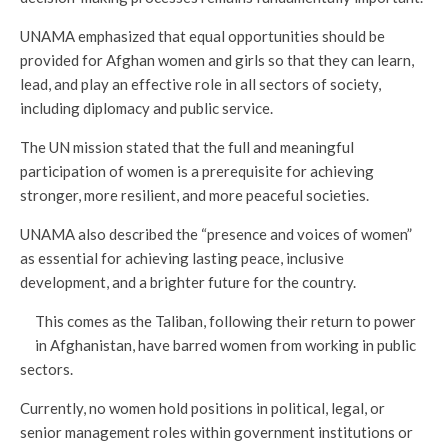
UNAMA emphasized that equal opportunities should be
provided for Afghan women and girls so that they can learn,
lead, and play an effective role in all sectors of society,
including diplomacy and public service.
The UN mission stated that the full and meaningful
participation of women is a prerequisite for achieving
stronger, more resilient, and more peaceful societies.
UNAMA also described the “presence and voices of women”
as essential for achieving lasting peace, inclusive
development, and a brighter future for the country.
This comes as the Taliban, following their return to power
in Afghanistan, have barred women from working in public
sectors.
Currently, no women hold positions in political, legal, or
senior management roles within government institutions or