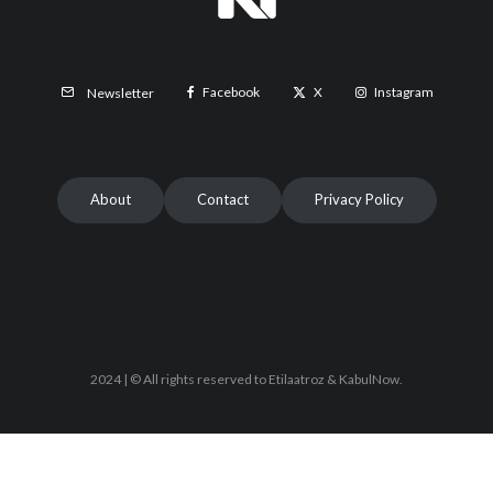
Facebook
X
Instagram
Newsletter
About
Contact
Privacy Policy
2024 | © All rights reserved to Etilaatroz & KabulNow.