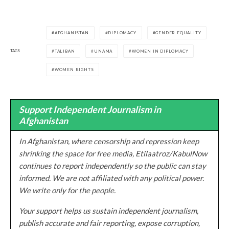
AFGHANISTAN
DIPLOMACY
GENDER EQUALITY
TAGS
TALIBAN
UNAMA
WOMEN IN DIPLOMACY
WOMEN RIGHTS
Support Independent Journalism in
Afghanistan
In Afghanistan, where censorship and repression keep
shrinking the space for free media, Etilaatroz/KabulNow
continues to report independently so the public can stay
informed. We are not affiliated with any political power.
We write only for the people.
Your support helps us sustain independent journalism,
publish accurate and fair reporting, expose corruption,