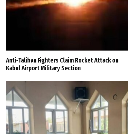
Anti-Taliban Fighters Claim Rocket Attack on
Kabul Airport Military Section