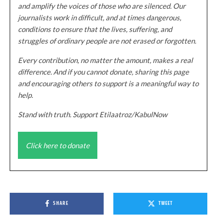
and amplify the voices of those who are silenced. Our
journalists work in difficult, and at times dangerous,
conditions to ensure that the lives, suffering, and
struggles of ordinary people are not erased or forgotten.
Every contribution, no matter the amount, makes a real
difference. And if you cannot donate, sharing this page
and encouraging others to support is a meaningful way to
help.
Stand with truth. Support Etilaatroz/KabulNow
Click here to donate
SHARE
TWEET