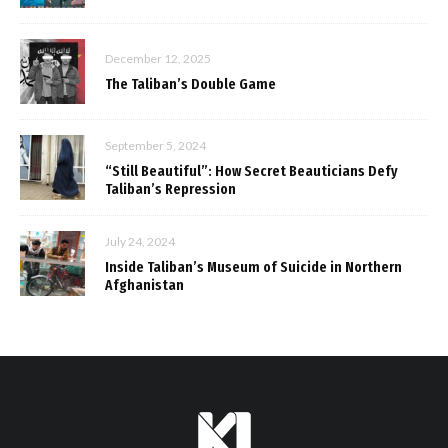
December 12, 2025
The Taliban’s Double Game
September 5, 2024
“Still Beautiful”: How Secret Beauticians Defy
Taliban’s Repression
July 24, 2024
Inside Taliban’s Museum of Suicide in Northern
Afghanistan