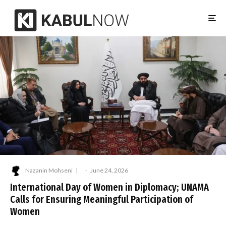
Nazanin Mohseni
·
June 24, 2026
International Day of Women in Diplomacy; UNAMA
Calls for Ensuring Meaningful Participation of
Women