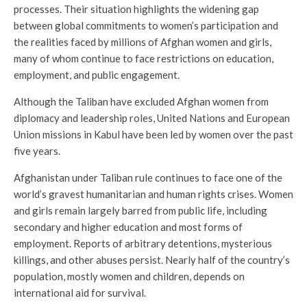
processes. Their situation highlights the widening gap
between global commitments to women’s participation and
the realities faced by millions of Afghan women and girls,
many of whom continue to face restrictions on education,
employment, and public engagement.
Although the Taliban have excluded Afghan women from
diplomacy and leadership roles, United Nations and European
Union missions in Kabul have been led by women over the past
five years.
Afghanistan under Taliban rule continues to face one of the
world’s gravest humanitarian and human rights crises. Women
and girls remain largely barred from public life, including
secondary and higher education and most forms of
employment. Reports of arbitrary detentions, mysterious
killings, and other abuses persist. Nearly half of the country’s
population, mostly women and children, depends on
international aid for survival.