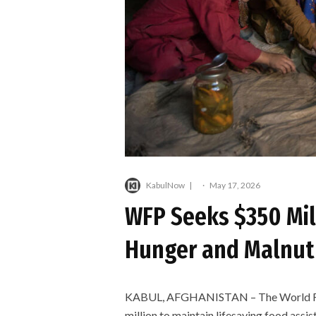
KabulNow
·
May 17, 2026
WFP Seeks $350 Mil
Hunger and Malnutr
KABUL, AFGHANISTAN – The World Foo
million to maintain lifesaving food assi