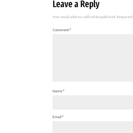
Leave a Reply
Your email address will not be published.
Required 
Comment
*
Name
*
Email
*