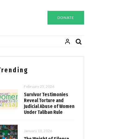
DONATE
Trending
February 25, 2026
Survivor Testimonies
Reveal Torture and
Judicial Abuse of Women
Under Taliban Rule
January 10, 2026
The Weight of Silence