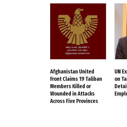
Afghanistan United
UN Ex
Front Claims 19 Taliban
on Ta
Members Killed or
Detai
Wounded in Attacks
Empl
Across Five Provinces