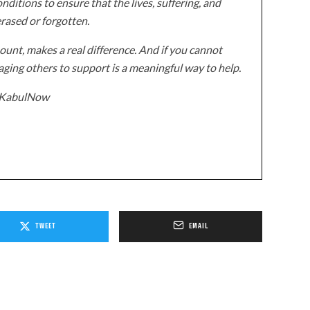
onditions to ensure that the lives, suffering, and
erased or forgotten.
unt, makes a real difference. And if you cannot
ging others to support is a meaningful way to help.
z/KabulNow
TWEET
EMAIL