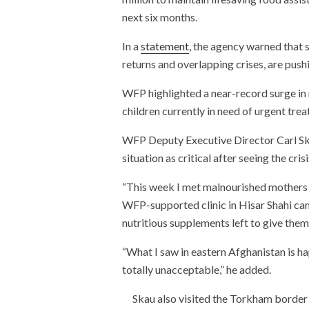
next six months.
In a
statement
, the agency warned that 
returns and overlapping crises, are push
WFP highlighted a near-record surge in m
children currently in need of urgent tr
WFP Deputy Executive Director Carl Ska
situation as critical after seeing the cris
“This week I met malnourished mothers a
WFP-supported clinic in Hisar Shahi ca
nutritious supplements left to give them,
“What I saw in eastern Afghanistan is ha
totally unacceptable,” he added.
Skau also visited the Torkham border