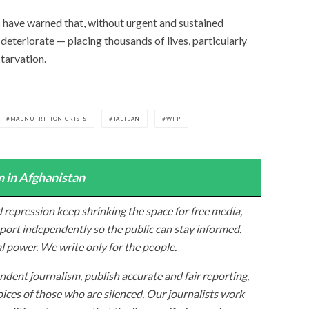
have warned that, without urgent and sustained
o deteriorate — placing thousands of lives, particularly
starvation.
MALNUTRITION CRISIS
TALIBAN
WFP
 in Afghanistan
 repression keep shrinking the space for free media,
ort independently so the public can stay informed.
al power. We write only for the people.
dent journalism, publish accurate and fair reporting,
ices of those who are silenced. Our journalists work