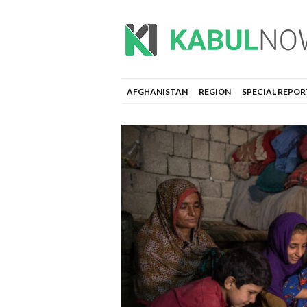
AFGHANISTAN
REGION
SPECIAL REPOR