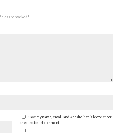
fields are marked
*
Save my name, email, and website in this browser for
the next time I comment.