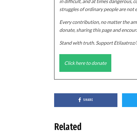
in difficult, and at times dangerous, c
struggles of ordinary people are not 
Every contribution, no matter the amo
donate, sharing this page and encoura
Stand with truth. Support Etilaatro
Click here to donate
SHARE
Related