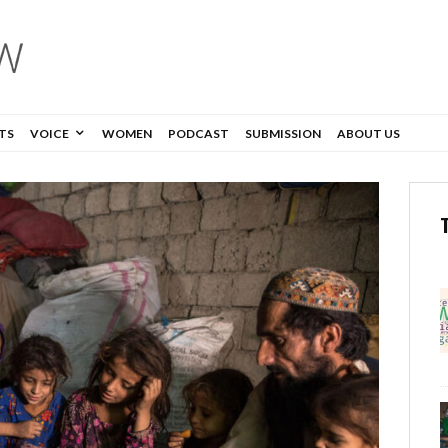
TS
VOICE
WOMEN
PODCAST
SUBMISSION
ABOUT US