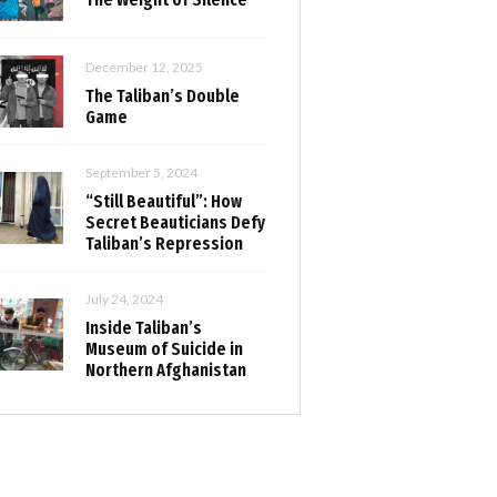
December 12, 2025
The Taliban’s Double
Game
September 5, 2024
“Still Beautiful”: How
Secret Beauticians Defy
Taliban’s Repression
July 24, 2024
Inside Taliban’s
Museum of Suicide in
Northern Afghanistan