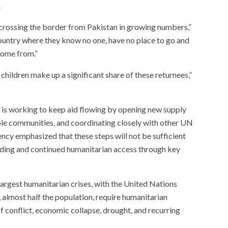
.
 crossing the border from Pakistan in growing numbers,”
ountry where they know no one, have no place to go and
come from.”
children make up a significant share of these returnees,”
 is working to keep aid flowing by opening new supply
able communities, and coordinating closely with other UN
ncy emphasized that these steps will not be sufficient
ding and continued humanitarian access through key
largest humanitarian crises, with the United Nations
, almost half the population, require humanitarian
f conflict, economic collapse, drought, and recurring