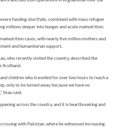
severe funding shortfalls, combined with mass refugee
ing millions deeper into hunger and acute malnutrition.
alnutrition cases, with nearly five million mothers and
eatment and humanitarian support.
u, who recently visited the country, described the
is firsthand.
nd children who travelled for over two hours to reach a
mp, only to be turned away because we have no
” Skau said.
ppening across the country, and it is heartbreaking and
 crossing with Pakistan, where he witnessed increasing