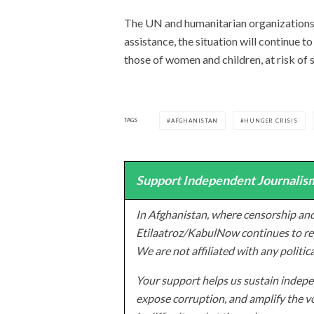
The UN and humanitarian organizations 
assistance, the situation will continue t
those of women and children, at risk of 
TAGS
AFGHANISTAN
HUNGER CRISIS
Support Independent Journalism
In Afghanistan, where censorship and
Etilaatroz/KabulNow continues to rep
We are not affiliated with any politic
Your support helps us sustain indepen
expose corruption, and amplify the vo