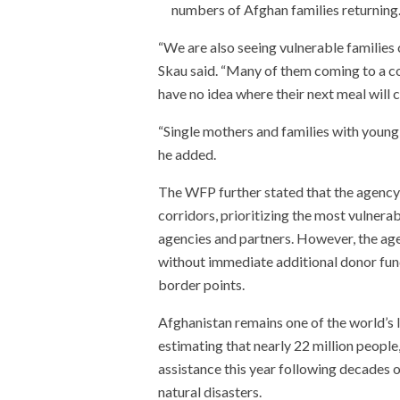
numbers of Afghan families returning
“We are also seeing vulnerable families
Skau said. “Many of them coming to a c
have no idea where their next meal will 
“Single mothers and families with young 
he added.
The WFP further stated that the agency
corridors, prioritizing the most vulner
agencies and partners. However, the age
without immediate additional donor fun
border points.
Afghanistan remains one of the world’s 
estimating that nearly 22 million people
assistance this year following decades o
natural disasters.