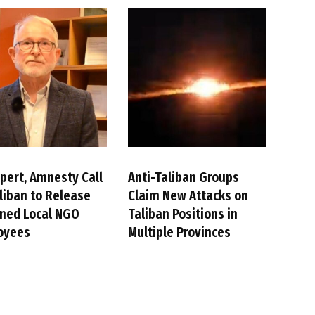
pert, Amnesty Call
Anti-Taliban Groups
liban to Release
Claim New Attacks on
ned Local NGO
Taliban Positions in
oyees
Multiple Provinces