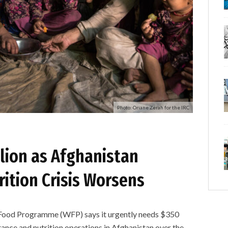
Photo: Oriane Zerah for the IRC
lion as Afghanistan
ition Crisis Worsens
d Programme (WFP) says it urgently needs $350
stance and nutrition operations in Afghanistan over the