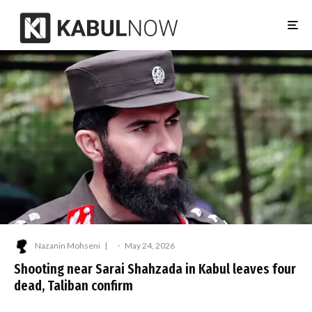
Nazanin Mohseni
·
May 24, 2026
Shooting near Sarai Shahzada in Kabul leaves four
dead, Taliban confirm