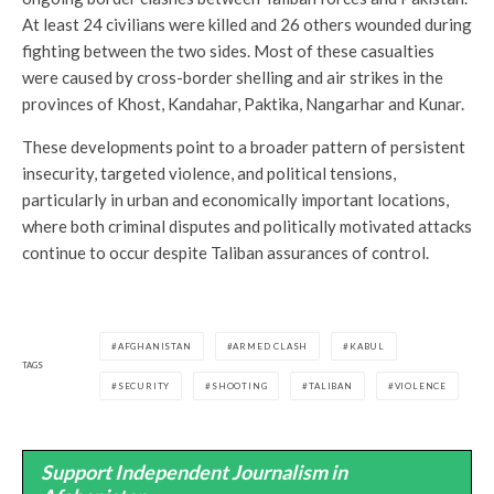
At least 24 civilians were killed and 26 others wounded during
fighting between the two sides. Most of these casualties
were caused by cross-border shelling and air strikes in the
provinces of Khost, Kandahar, Paktika, Nangarhar and Kunar.
These developments point to a broader pattern of persistent
insecurity, targeted violence, and political tensions,
particularly in urban and economically important locations,
where both criminal disputes and politically motivated attacks
continue to occur despite Taliban assurances of control.
AFGHANISTAN
ARMED CLASH
KABUL
TAGS
SECURITY
SHOOTING
TALIBAN
VIOLENCE
Support Independent Journalism in