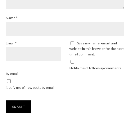
Name
*
Email
*
Save my name, email, and
website in this browser for the next
time I comment.
Notify me of follow-up comments
by email.
Notify me of new posts by email.