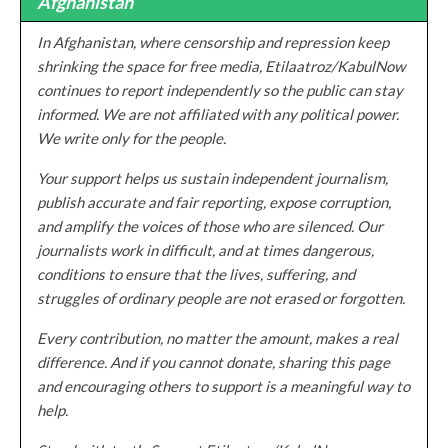
Afghanistan
In Afghanistan, where censorship and repression keep
shrinking the space for free media, Etilaatroz/KabulNow
continues to report independently so the public can stay
informed. We are not affiliated with any political power.
We write only for the people.
Your support helps us sustain independent journalism,
publish accurate and fair reporting, expose corruption,
and amplify the voices of those who are silenced. Our
journalists work in difficult, and at times dangerous,
conditions to ensure that the lives, suffering, and
struggles of ordinary people are not erased or forgotten.
Every contribution, no matter the amount, makes a real
difference. And if you cannot donate, sharing this page
and encouraging others to support is a meaningful way to
help.