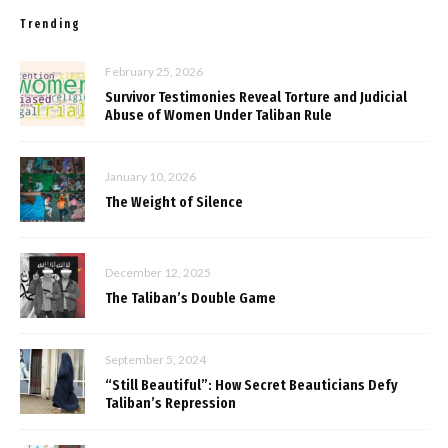
Trending
February 25, 2026
Survivor Testimonies Reveal Torture and Judicial
Abuse of Women Under Taliban Rule
January 10, 2026
The Weight of Silence
December 12, 2025
The Taliban’s Double Game
September 5, 2024
“Still Beautiful”: How Secret Beauticians Defy
Taliban’s Repression