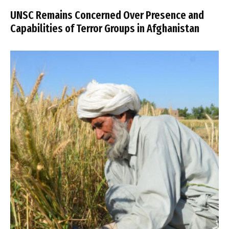
UNSC Remains Concerned Over Presence and
Capabilities of Terror Groups in Afghanistan