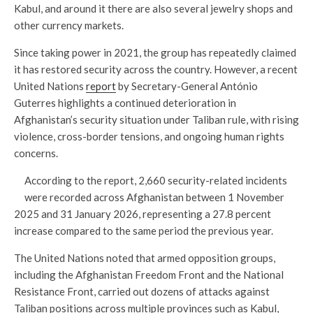
Kabul, and around it there are also several jewelry shops and
other currency markets.
Since taking power in 2021, the group has repeatedly claimed
it has restored security across the country. However, a recent
United Nations
report
by Secretary-General António
Guterres highlights a continued deterioration in
Afghanistan’s security situation under Taliban rule, with rising
violence, cross-border tensions, and ongoing human rights
concerns.
According to the report, 2,660 security-related incidents
were recorded across Afghanistan between 1 November
2025 and 31 January 2026, representing a 27.8 percent
increase compared to the same period the previous year.
The United Nations noted that armed opposition groups,
including the Afghanistan Freedom Front and the National
Resistance Front, carried out dozens of attacks against
Taliban positions across multiple provinces such as Kabul,