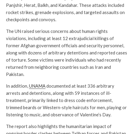
Panjshir, Herat, Balkh, and Kandahar. These attacks included
rocket strikes, grenade explosions, and targeted assaults on
checkpoints and convoys.
The UN raised serious concerns about human rights
violations, including at least 12 extrajudicial killings of
former Afghan government officials and security personnel,
along with dozens of arbitrary detentions and reported cases
of torture. Some victims were individuals who had recently
returned from neighboring countries such as Iran and
Pakistan.
In addition,
UNAMA
documented at least 336 arbitrary
arrests and detentions, along with 59 instances of ill-
treatment, primarily linked to dress code enforcement,
trimmed beards or Western-style haircuts for men, playing or
listening to music, and observance of Valentine’s Day.
The report also highlights the humanitarian impact of
ongoing border clashes between Taliban forces and Pakistan.