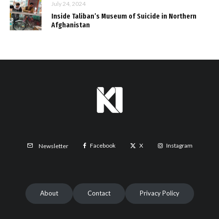
July 24, 2024
Inside Taliban’s Museum of Suicide in Northern
Afghanistan
Facebook
X
Instagram
Newsletter
About
Contact
Privacy Policy