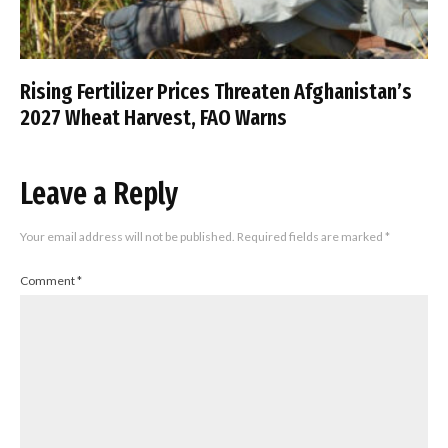
Rising Fertilizer Prices Threaten Afghanistan’s
2027 Wheat Harvest, FAO Warns
Leave a Reply
Your email address will not be published.
Required fields are marked
*
Comment
*