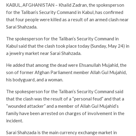
KABUL, AFGHANISTAN – Khalid Zadran, the spokesperson
for the Taliban’s Security Command in Kabul, has confirmed
that four people were killed as a result of an armed clash near
Sarai Shahzada.
The spokesperson for the Taliban’s Security Command in
Kabul said that the clash took place today (Sunday, May 24) in
a jewelry market near Sarai Shahzada.
He added that among the dead were Ehsanullah Mujahid, the
son of former Afghan Parliament member Allah Gul Mujahid,
his bodyguard, and a woman.
The spokesperson for the Taliban’s Security Command said
that the clash was the result of a “personal feud” and that a
“wounded attacker” and a member of Allah Gul Mujahid’s
family have been arrested on charges of involvement in the
incident.
Sarai Shahzada is the main currency exchange market in