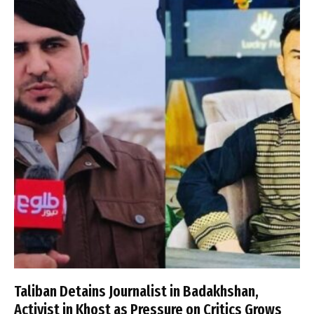
Taliban Detains Journalist in Badakhshan,
Activist in Khost as Pressure on Critics Grows