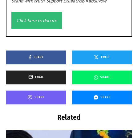
Stand with truth. Support Etilaatroz/KabulNow
Click here to donate
SHARE
TWEET
EMAIL
SHARE
SHARE
SHARE
Related