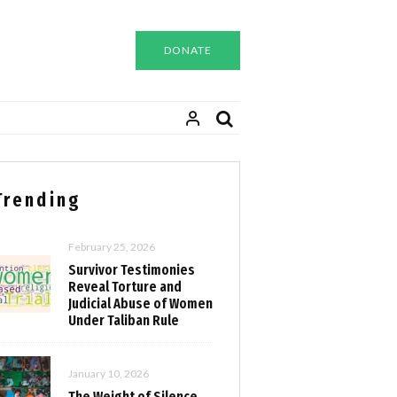
DONATE
Trending
February 25, 2026
Survivor Testimonies
Reveal Torture and
Judicial Abuse of Women
Under Taliban Rule
January 10, 2026
The Weight of Silence