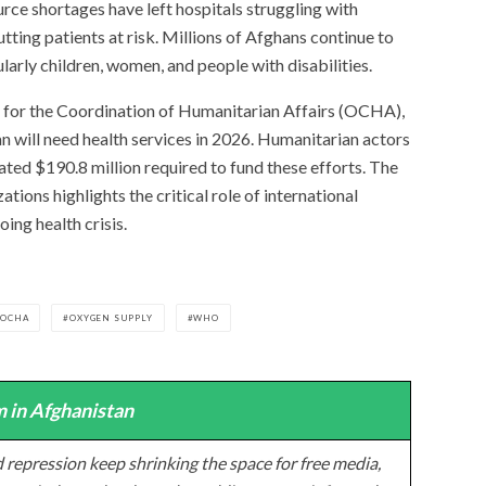
rce shortages have left hospitals struggling with
tting patients at risk. Millions of Afghans continue to
larly children, women, and people with disabilities.
 for the Coordination of Humanitarian Affairs (OCHA),
n will need health services in 2026. Humanitarian actors
mated $190.8 million required to fund these efforts. The
ons highlights the critical role of international
ing health crisis.
OCHA
OXYGEN SUPPLY
WHO
 in Afghanistan
 repression keep shrinking the space for free media,