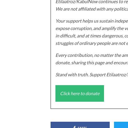
Etilaatroz/KabulNow continues to rep
We are not affiliated with any politic
Your support helps us sustain indepen
expose corruption, and amplify the vo
in difficult, and at times dangerous, c
struggles of ordinary people are not 
Every contribution, no matter the amo
donate, sharing this page and encoura
Stand with truth. Support Etilaatro
Click here to donate