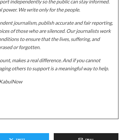
ort independently so the public can stay informed.
al power. We write only for the people.
dent journalism, publish accurate and fair reporting,
ices of those who are silenced. Our journalists work
onditions to ensure that the lives, suffering, and
erased or forgotten.
unt, makes a real difference. And if you cannot
ging others to support is a meaningful way to help.
z/KabulNow