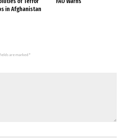
ilities of Terror
FAO Warns
s in Afghanistan
fields are marked
*