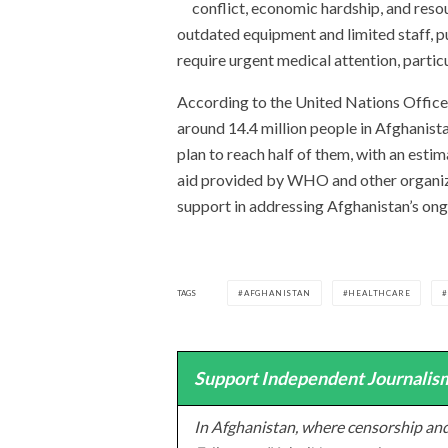
conflict, economic hardship, and resou
outdated equipment and limited staff, pu
require urgent medical attention, particu
According to the United Nations Office
around 14.4 million people in Afghanista
plan to reach half of them, with an esti
aid provided by WHO and other organizati
support in addressing Afghanistan’s ongo
TAGS
AFGHANISTAN
HEALTHCARE
Support Independent Journalism
In Afghanistan, where censorship and