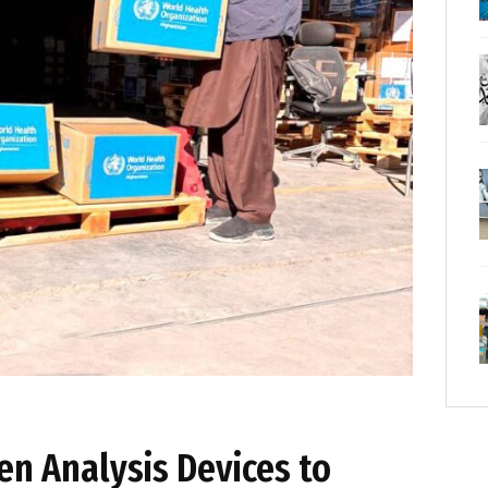
n Analysis Devices to