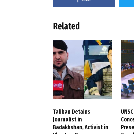
SHARE
Related
Taliban Detains
UNSC
Journalist in
Conc
Badakhshan, Activist in
Pres