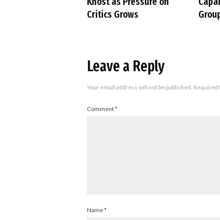
Khost as Pressure on
Capab
Critics Grows
Group
Leave a Reply
Your email address will not be published.
Required 
Comment
*
Name
*