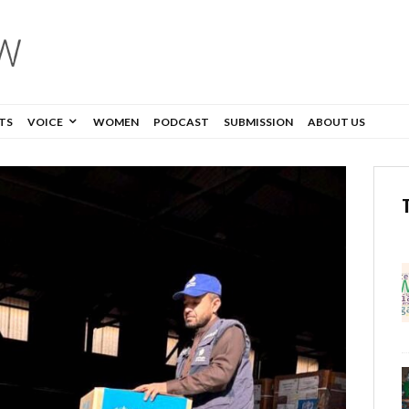
TS
VOICE
WOMEN
PODCAST
SUBMISSION
ABOUT US