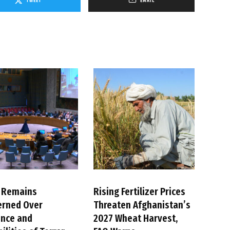
TWEET
EMAIL
 Remains
Rising Fertilizer Prices
erned Over
Threaten Afghanistan’s
ence and
2027 Wheat Harvest,