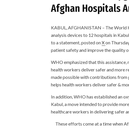
Afghan Hospitals A
KABUL, AFGHANISTAN – The World He
analysis devices to 12 hospitals in Kab
to a statement, posted on
X
on Thursday
patient safety and improve the quality o
WHO emphasized that this assistance, ma
health workers deliver safer and more re
made possible with contributions from
helps health workers deliver safer & mor
In addition, WHO has established an oxy
Kabul, a move intended to provide more 
healthcare workers in delivering safer a
These efforts come at a time when Afg