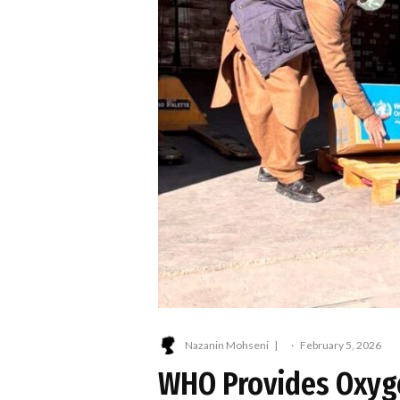
Nazanin Mohseni
·
February 5, 2026
WHO Provides Oxyge