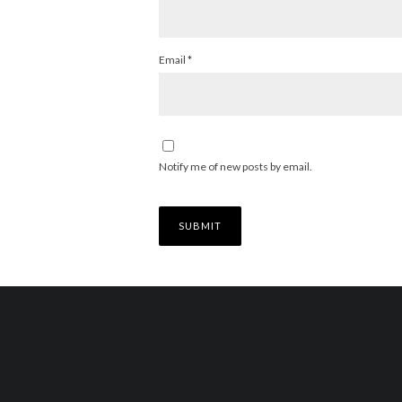
Email
*
Notify me of new posts by email.