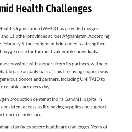
mid Health Challenges
alth Organization (WHO) has provided oxygen
ul and 11 other provinces across Afghanistan. According
, February 5, the equipment is intended to strengthen
f oxygen care for the most vulnerable individuals.
de possible with support from its partners, will help
liable care on daily basis. “This lifesaving support was
 generous donors and partners, including UNITAID to
e reliable care every day.”
gen production center at Indira Gandhi Hospital in
consistent access to life-saving supplies and support
nd more reliable care.
hanistan faces severe healthcare challenges. Years of