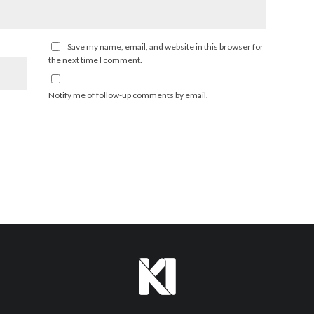
Save my name, email, and website in this browser for
the next time I comment.
Notify me of follow-up comments by email.