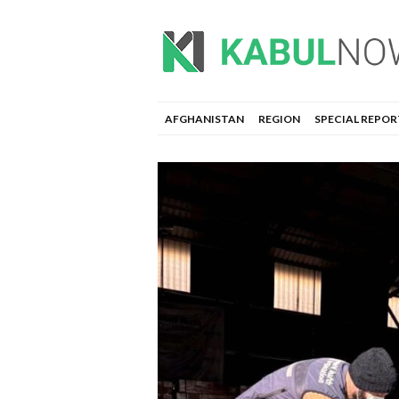
AFGHANISTAN
REGION
SPECIAL REPOR