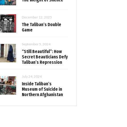
December 12, 2025
The Taliban’s Double
Game
September 5, 2024
“Still Beautiful”: How
Secret Beauticians Defy
Taliban’s Repression
July 24, 2024
Inside Taliban’s
Museum of Suicide in
Northern Afghanistan