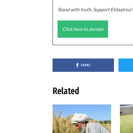
Stand with truth. Support Etilaatro
Click here to donate
SHARE
Related