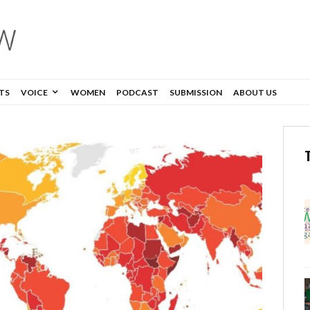
TS
VOICE
WOMEN
PODCAST
SUBMISSION
ABOUT US