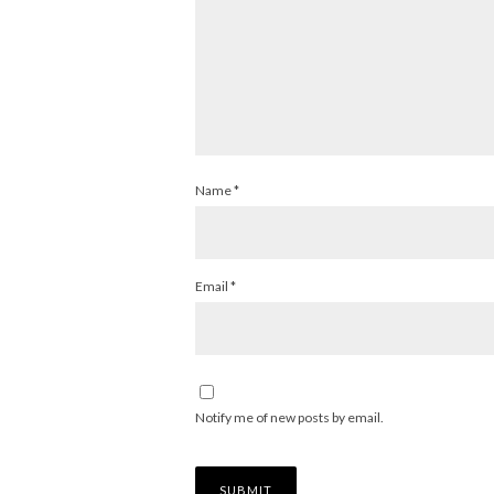
Name
*
Email
*
Notify me of new posts by email.