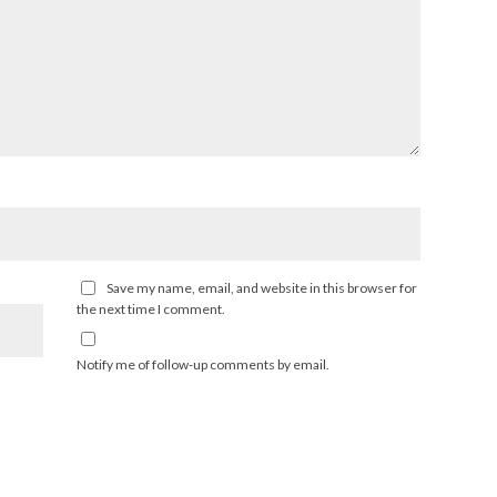
Save my name, email, and website in this browser for
the next time I comment.
Notify me of follow-up comments by email.