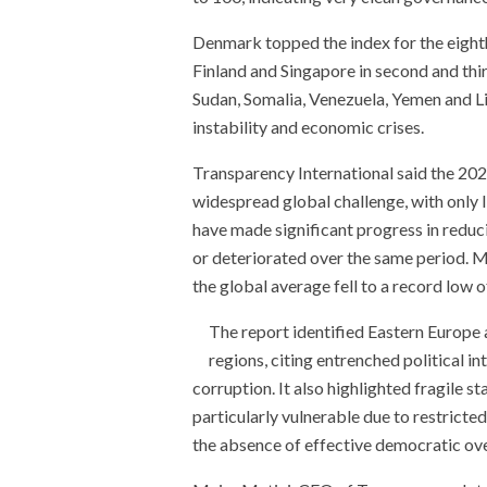
Denmark topped the index for the eighth
Finland and Singapore in second and thi
Sudan, Somalia, Venezuela, Yemen and Lib
instability and economic crises.
Transparency International said the 20
widespread global challenge, with only 
have made significant progress in reduc
or deteriorated over the same period. M
the global average fell to a record low o
The report identified Eastern Europe
regions, citing entrenched political i
corruption. It also highlighted fragile
particularly vulnerable due to restricted
the absence of effective democratic ove