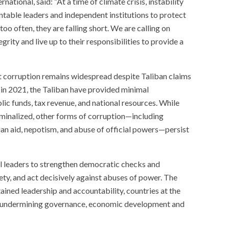
tional, said: “At a time of climate crisis, instability
ntable leaders and independent institutions to protect
too often, they are falling short. We are calling on
rity and live up to their responsibilities to provide a
hat corruption remains widespread despite Taliban claims
 in 2021, the Taliban have provided minimal
c funds, tax revenue, and national resources. While
riminalized, other forms of corruption—including
ian aid, nepotism, and abuse of official powers—persist
l leaders to strengthen democratic checks and
ety, and act decisively against abuses of power. The
ned leadership and accountability, countries at the
s, undermining governance, economic development and