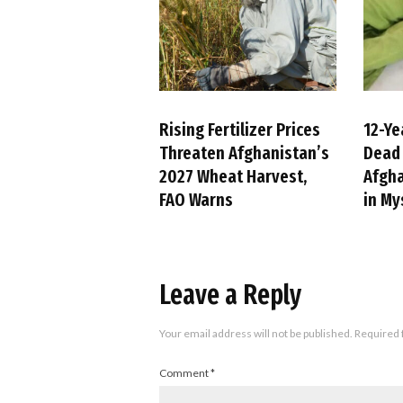
Rising Fertilizer Prices
12-Ye
Threaten Afghanistan’s
Dead 
2027 Wheat Harvest,
Afgha
FAO Warns
in My
Leave a Reply
Your email address will not be published.
Required 
Comment
*