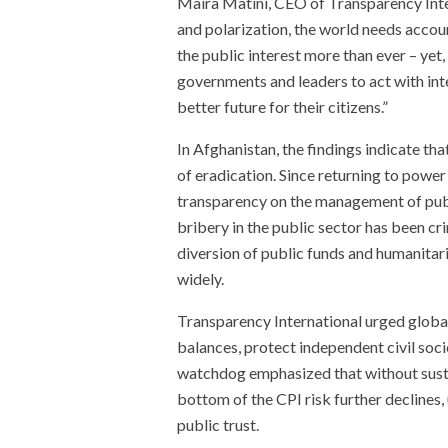
Maira Matini, CEO of Transparency Interna
and polarization, the world needs accou
the public interest more than ever – yet, 
governments and leaders to act with integ
better future for their citizens.”
In Afghanistan, the findings indicate t
of eradication. Since returning to power
transparency on the management of publi
bribery in the public sector has been c
diversion of public funds and humanitar
widely.
Transparency International urged globa
balances, protect independent civil soci
watchdog emphasized that without sustai
bottom of the CPI risk further decline
public trust.