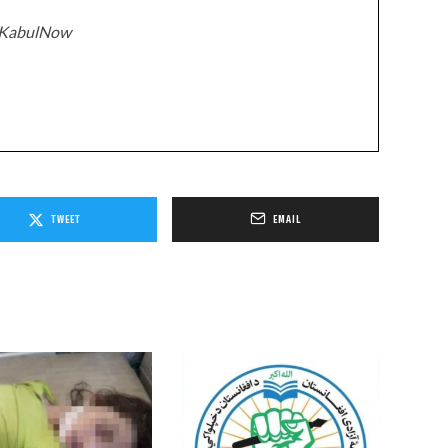
z/KabulNow
TWEET
EMAIL