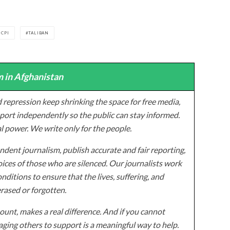
CPI
TALIBAN
 in Afghanistan
 repression keep shrinking the space for free media,
ort independently so the public can stay informed.
al power. We write only for the people.
dent journalism, publish accurate and fair reporting,
ices of those who are silenced. Our journalists work
onditions to ensure that the lives, suffering, and
erased or forgotten.
unt, makes a real difference. And if you cannot
ging others to support is a meaningful way to help.