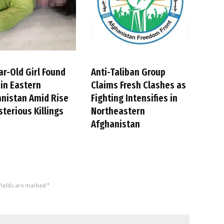
ar-Old Girl Found
Anti-Taliban Group
in Eastern
Claims Fresh Clashes as
nistan Amid Rise
Fighting Intensifies in
sterious Killings
Northeastern
Afghanistan
fields are marked
*