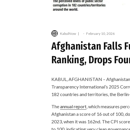
KabulNow
·
February 10, 2026
Afghanistan Falls F
Ranking, Drops Four
KABUL, AFGHANISTAN – Afghanistan, und
Transparency International’s 2025 Corru
182 countries and territories, the Berl
The
annual report
, which measures perce
Afghanistan a score of 16 out of 100, d
2023, when it was 162nd. The CPI scores 
to 100, indicating very clean governance