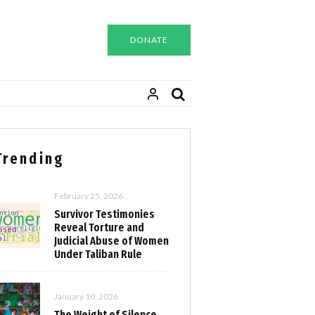
DONATE
Trending
February 25, 2026
Survivor Testimonies
Reveal Torture and
Judicial Abuse of Women
Under Taliban Rule
January 10, 2026
The Weight of Silence