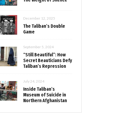
December 12, 2025
The Taliban’s Double
Game
September 5, 2024
“Still Beautiful”: How
Secret Beauticians Defy
Taliban’s Repression
July 24, 2024
Inside Taliban’s
Museum of Suicide in
Northern Afghanistan