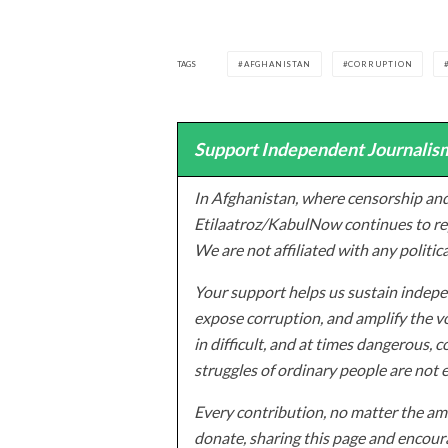
TAGS
AFGHANISTAN
CORRUPTION
Support Independent Journalism
In Afghanistan, where censorship and
Etilaatroz/KabulNow continues to rep
We are not affiliated with any politic
Your support helps us sustain indepen
expose corruption, and amplify the vo
in difficult, and at times dangerous, c
struggles of ordinary people are not 
Every contribution, no matter the amo
donate, sharing this page and encoura