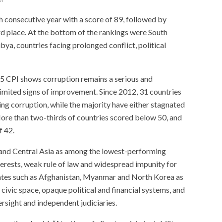
 consecutive year with a score of 89, followed by
rd place. At the bottom of the rankings were South
ya, countries facing prolonged conflict, political
25 CPI shows corruption remains a serious and
limited signs of improvement. Since 2012, 31 countries
ing corruption, while the majority have either stagnated
ore than two-thirds of countries scored below 50, and
f 42.
 and Central Asia as among the lowest-performing
nterests, weak rule of law and widespread impunity for
 states such as Afghanistan, Myanmar and North Korea as
 civic space, opaque political and financial systems, and
rsight and independent judiciaries.