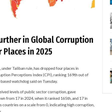
urther in Global Corruption
 Places in 2025
er Taliban rule, has dropped four places in
ption Perceptions Index (CPI), ranking 169th out of
in-based watchdog said on Tuesday.
ived levels of public sector corruption, gave
own from 17 in 2024, when it ranked 165th, and 17 in
countries on a scale from 0, indicating high corruption,
.