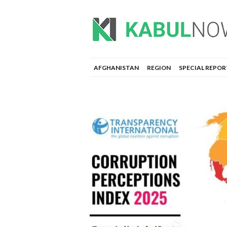
AFGHANISTAN
REGION
SPECIAL REPOR