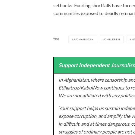
setbacks. Funding shortfalls have force
communities exposed to deadly remnant
TAGS
AFGHANISTAN
CHILDREN
N
Support Independent Journalism
In Afghanistan, where censorship and
Etilaatroz/KabulNow continues to rep
We are not affiliated with any politic
Your support helps us sustain indepen
expose corruption, and amplify the vo
in difficult, and at times dangerous, c
struggles of ordinary people are not 