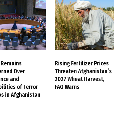
 Remains
Rising Fertilizer Prices
erned Over
Threaten Afghanistan’s
ence and
2027 Wheat Harvest,
ilities of Terror
FAO Warns
s in Afghanistan