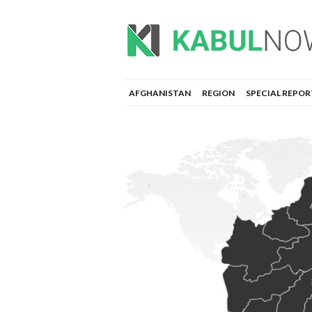
AFGHANISTAN
REGION
SPECIAL REPOR