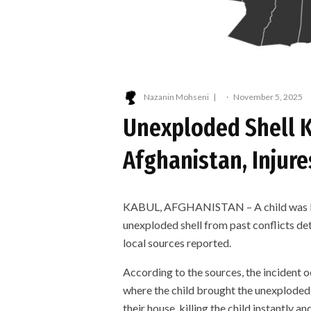
Nazanin Mohseni
·
November 5, 2025
Unexploded Shell Ki
Afghanistan, Injur
KABUL, AFGHANISTAN – A child was kill
unexploded shell from past conflicts de
local sources reported.
According to the sources, the incident 
where the child brought the unexploded 
their house, killing the child instantly