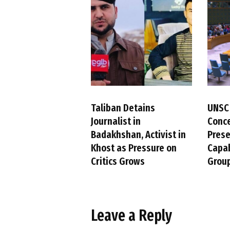
Taliban Detains
UNSC
Journalist in
Conc
Badakhshan, Activist in
Pres
Khost as Pressure on
Capab
Critics Grows
Group
Leave a Reply