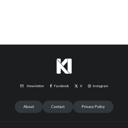
Facebook
X
Instagram
Newsletter
About
Contact
Privacy Policy