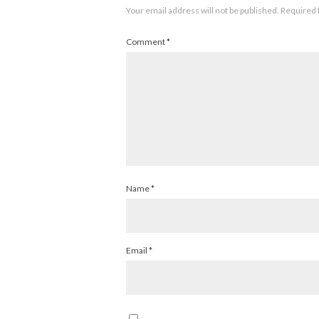
Your email address will not be published.
Required 
Comment
*
Name
*
Email
*