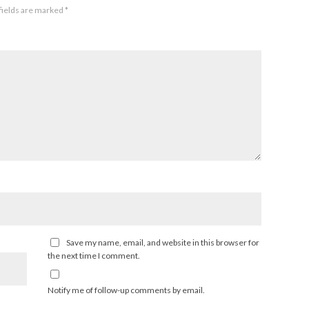
fields are marked
*
Save my name, email, and website in this browser for
the next time I comment.
Notify me of follow-up comments by email.