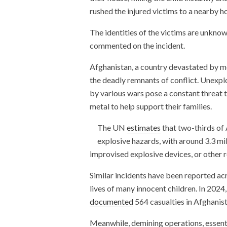
rushed the injured victims to a nearby h
The identities of the victims are unknow
commented on the incident.
Afghanistan, a country devastated by mo
the deadly remnants of conflict. Unexpl
by various wars pose a constant threat t
metal to help support their families.
The UN
estimates
that two-thirds of 
explosive hazards, with around 3.3 mil
improvised explosive devices, or other 
Similar incidents have been reported acr
lives of many innocent children. In 202
documented
564 casualties in Afghanist
Meanwhile, demining operations, essenti