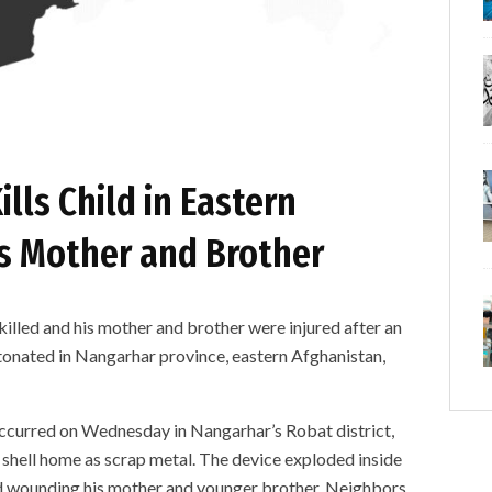
lls Child in Eastern
es Mother and Brother
ed and his mother and brother were injured after an
tonated in Nangarhar province, eastern Afghanistan,
occurred on Wednesday in Nangarhar’s Robat district,
shell home as scrap metal. The device exploded inside
 and wounding his mother and younger brother. Neighbors