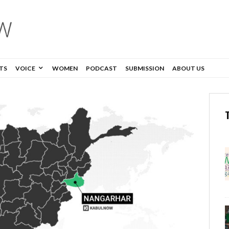
TS
VOICE
WOMEN
PODCAST
SUBMISSION
ABOUT US