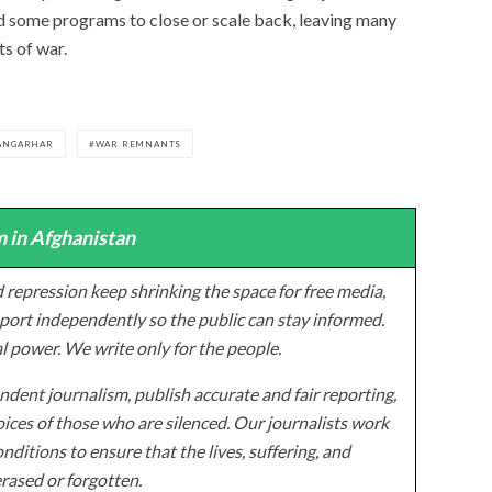
d some programs to close or scale back, leaving many
s of war.
ANGARHAR
WAR REMNANTS
 in Afghanistan
 repression keep shrinking the space for free media,
ort independently so the public can stay informed.
al power. We write only for the people.
dent journalism, publish accurate and fair reporting,
ices of those who are silenced. Our journalists work
onditions to ensure that the lives, suffering, and
erased or forgotten.