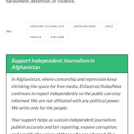
harassment, detention, or violence.
AFGHAN JOURNALISTS
AFGHANISTAN
AFJC
TAGS
MEDIA
TALIBAN
Support Independent Journalism in
Afghanistan
In Afghanistan, where censorship and repression keep
shrinking the space for free media, Etilaatroz/KabulNow
continues to report independently so the public can stay
informed. We are not affiliated with any political power.
We write only for the people.
Your support helps us sustain independent journalism,
publish accurate and fair reporting, expose corruption,
and amplify the voices of those who are silenced. Our