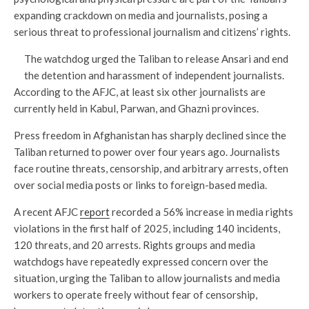
expanding crackdown on media and journalists, posing a
serious threat to professional journalism and citizens’ rights.
The watchdog urged the Taliban to release Ansari and end
the detention and harassment of independent journalists.
According to the AFJC, at least six other journalists are
currently held in Kabul, Parwan, and Ghazni provinces.
Press freedom in Afghanistan has sharply declined since the
Taliban returned to power over four years ago. Journalists
face routine threats, censorship, and arbitrary arrests, often
over social media posts or links to foreign-based media.
A recent AFJC
report
recorded a 56% increase in media rights
violations in the first half of 2025, including 140 incidents,
120 threats, and 20 arrests. Rights groups and media
watchdogs have repeatedly expressed concern over the
situation, urging the Taliban to allow journalists and media
workers to operate freely without fear of censorship,