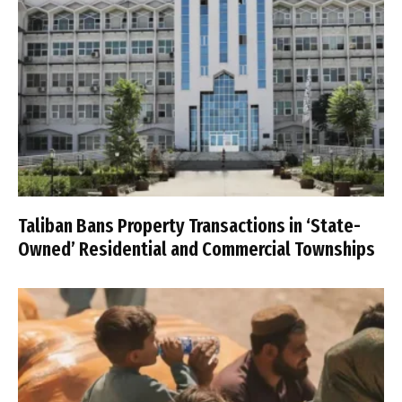
Taliban Bans Property Transactions in ‘State-
Owned’ Residential and Commercial Townships