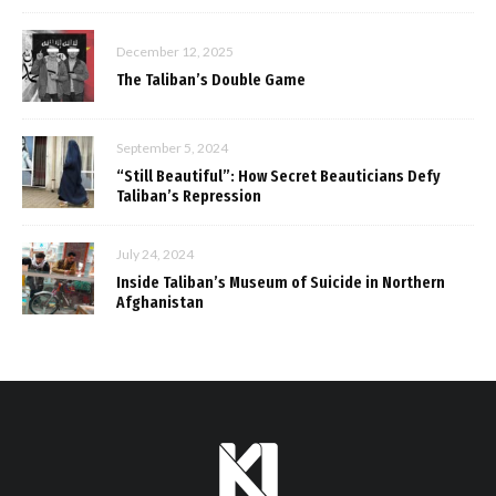
December 12, 2025
The Taliban’s Double Game
September 5, 2024
“Still Beautiful”: How Secret Beauticians Defy
Taliban’s Repression
July 24, 2024
Inside Taliban’s Museum of Suicide in Northern
Afghanistan