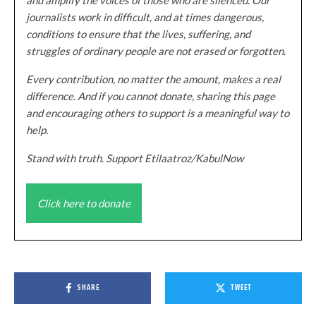
journalists work in difficult, and at times dangerous,
conditions to ensure that the lives, suffering, and
struggles of ordinary people are not erased or forgotten.
Every contribution, no matter the amount, makes a real
difference. And if you cannot donate, sharing this page
and encouraging others to support is a meaningful way to
help.
Stand with truth. Support Etilaatroz/KabulNow
Click here to donate
SHARE
TWEET