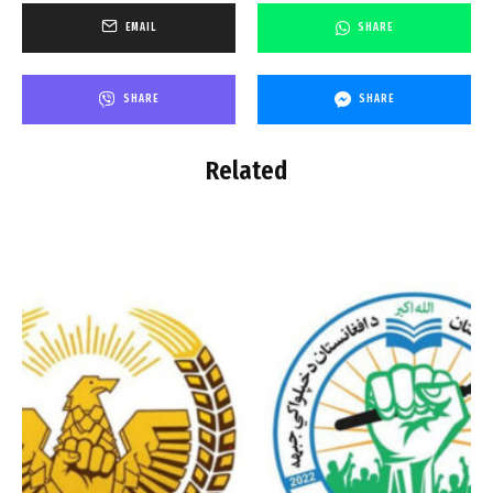
EMAIL
SHARE
SHARE
SHARE
Related