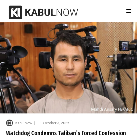
KabulNow
·
October 3, 2025
Watchdog Condemns Taliban’s Forced Confession