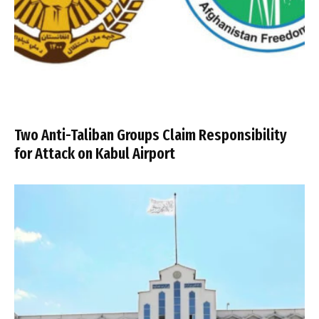
Two Anti-Taliban Groups Claim Responsibility
for Attack on Kabul Airport