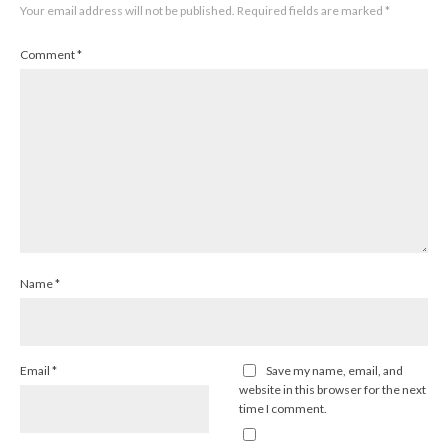
Your email address will not be published.
Required fields are marked
*
Comment
*
Name
*
Email
*
Save my name, email, and
website in this browser for the next
time I comment.