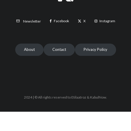
Facebook
X
Instagram
Newsletter
About
Contact
Privacy Policy
2024 | © All rights reserved to Etilaatroz & KabulNow.