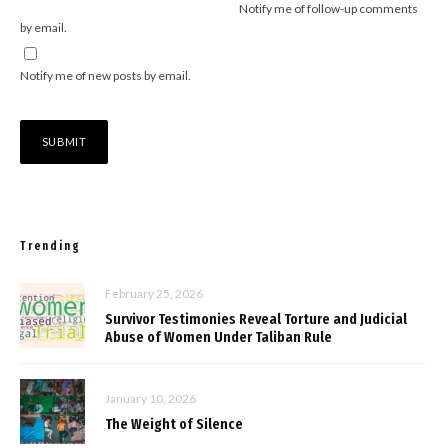
Notify me of follow-up comments
by email.
Notify me of new posts by email.
Trending
February 25, 2026
Survivor Testimonies Reveal Torture and Judicial
Abuse of Women Under Taliban Rule
January 10, 2026
The Weight of Silence