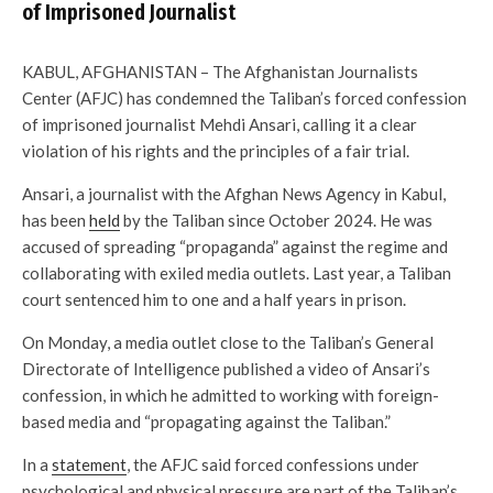
of Imprisoned Journalist
KABUL, AFGHANISTAN – The Afghanistan Journalists
Center (AFJC) has condemned the Taliban’s forced confession
of imprisoned journalist Mehdi Ansari, calling it a clear
violation of his rights and the principles of a fair trial.
Ansari, a journalist with the Afghan News Agency in Kabul,
has been
held
by the Taliban since October 2024. He was
accused of spreading “propaganda” against the regime and
collaborating with exiled media outlets. Last year, a Taliban
court sentenced him to one and a half years in prison.
On Monday, a media outlet close to the Taliban’s General
Directorate of Intelligence published a video of Ansari’s
confession, in which he admitted to working with foreign-
based media and “propagating against the Taliban.”
In a
statement
, the AFJC said forced confessions under
psychological and physical pressure are part of the Taliban’s