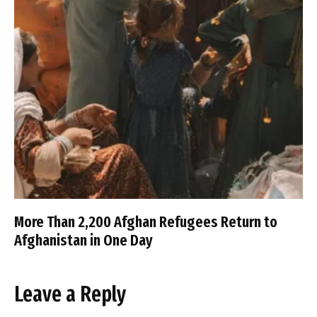
More Than 2,200 Afghan Refugees Return to
Afghanistan in One Day
Leave a Reply