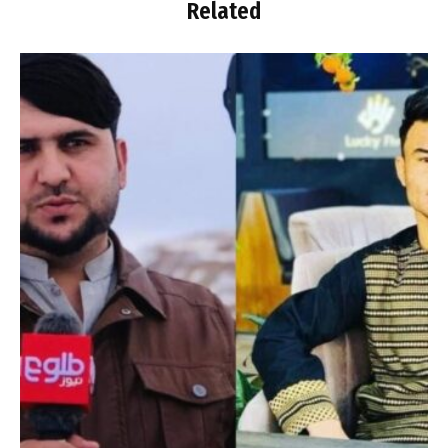
Related