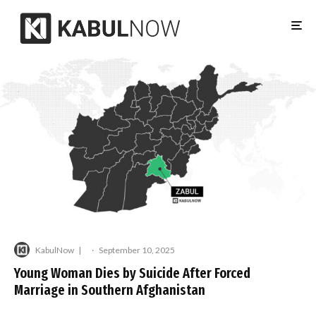
KabulNow
·
September 10, 2025
Young Woman Dies by Suicide After Forced
Marriage in Southern Afghanistan