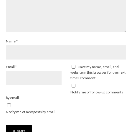
Name
*
Email
*
Save my name, email, and
website in this browser for the next
time I comment.
Notify me of follow-up comments
by email.
Notify me of new posts by email.