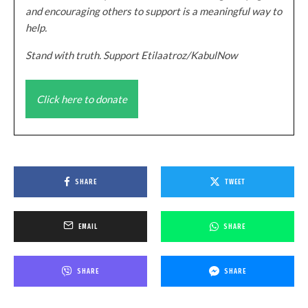
and encouraging others to support is a meaningful way to
help.
Stand with truth. Support Etilaatroz/KabulNow
Click here to donate
SHARE
TWEET
EMAIL
SHARE
SHARE
SHARE