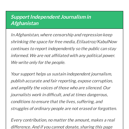
Support Independent Journalism in
Afghanistan
In Afghanistan, where censorship and repression keep
shrinking the space for free media, Etilaatroz/KabulNow
continues to report independently so the public can stay
informed. We are not affiliated with any political power.
We write only for the people.
Your support helps us sustain independent journalism,
publish accurate and fair reporting, expose corruption,
and amplify the voices of those who are silenced. Our
journalists work in difficult, and at times dangerous,
conditions to ensure that the lives, suffering, and
struggles of ordinary people are not erased or forgotten.
Every contribution, no matter the amount, makes a real
difference. And if you cannot donate, sharing this page