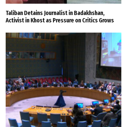
Taliban Detains Journalist in Badakhshan,
Activist in Khost as Pressure on Critics Grows