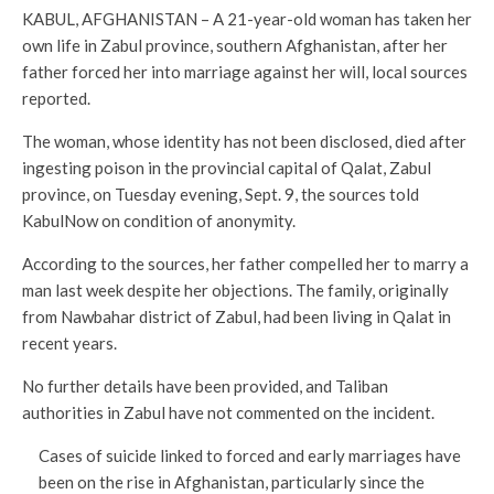
KABUL, AFGHANISTAN – A 21-year-old woman has taken her
own life in Zabul province, southern Afghanistan, after her
father forced her into marriage against her will, local sources
reported.
The woman, whose identity has not been disclosed, died after
ingesting poison in the provincial capital of Qalat, Zabul
province, on Tuesday evening, Sept. 9, the sources told
KabulNow on condition of anonymity.
According to the sources, her father compelled her to marry a
man last week despite her objections. The family, originally
from Nawbahar district of Zabul, had been living in Qalat in
recent years.
No further details have been provided, and Taliban
authorities in Zabul have not commented on the incident.
Cases of suicide linked to forced and early marriages have
been on the rise in Afghanistan, particularly since the