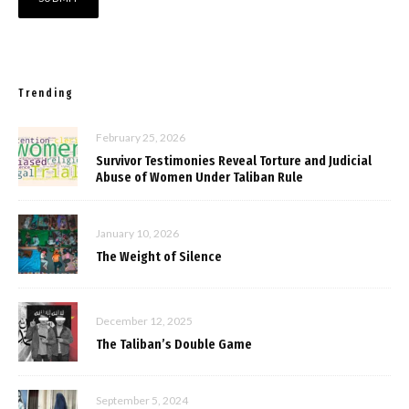
Trending
February 25, 2026
Survivor Testimonies Reveal Torture and Judicial
Abuse of Women Under Taliban Rule
January 10, 2026
The Weight of Silence
December 12, 2025
The Taliban’s Double Game
September 5, 2024