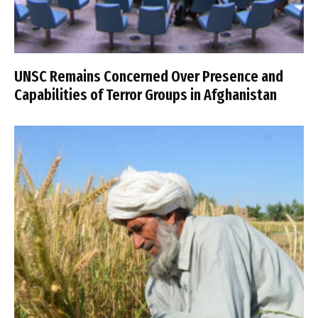
UNSC Remains Concerned Over Presence and
Capabilities of Terror Groups in Afghanistan