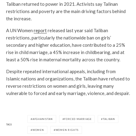
Taliban returned to power in 2021. Activists say Talinan
restrictions and poverty are the main driving factors behind
the increase.
A UN Women
report
released last year said Taliban
restrictions, particularly the nationwide ban on girls’
secondary and higher education, have contributed to a 25%
rise in child marriage, a 45% increase in childbearing, and at
least a 50% rise in maternal mortality across the country.
Despite repeated international appeals, including from
Islamic nations and organizations, the Taliban have refused to
reverse restrictions on women and girls, leaving many
vulnerable to forced and early marriage, violence, and despair.
AFGHANISTAN
FORCED MARRIAGE
TALIBAN
TAGS
WOMEN
WOMEN RIGHTS