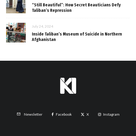
“Still Beautiful”: How Secret Beauticians Defy
Taliban’s Repression
July 24, 2024
Inside Taliban’s Museum of Suicide in Northern
Afghanistan
Facebook
X
Instagram
Newsletter