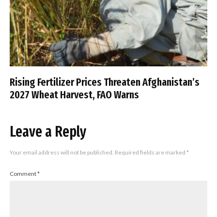
Rising Fertilizer Prices Threaten Afghanistan’s
2027 Wheat Harvest, FAO Warns
Leave a Reply
Your email address will not be published.
Required fields are marked
*
Comment
*