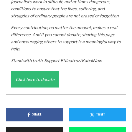
journalists work in difficult, and at times dangerous,
conditions to ensure that the lives, suffering, and
struggles of ordinary people are not erased or forgotten.
Every contribution, no matter the amount, makes a real
difference. And if you cannot donate, sharing this page
and encouraging others to support is a meaningful way to
help.
Stand with truth. Support Etilaatroz/KabulNow
Click here to donate
SHARE
TWEET