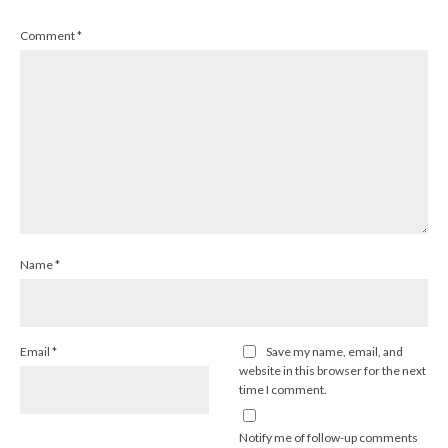
Comment
*
Name
*
Email
*
Save my name, email, and
website in this browser for the next
time I comment.
Notify me of follow-up comments