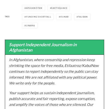
AFGHANISTAN
EARTHQUAKE
TAGS
FUNDING SHORTFALL
KUNAR
TALIBAN
UNAMA
Support Independent Journalism in
Afghanistan
In Afghanistan, where censorship and repression keep
shrinking the space for free media, Etilaatroz/KabulNow
continues to report independently so the public can stay
informed. We are not affiliated with any political power.
We write only for the people.
Your support helps us sustain independent journalism,
publish accurate and fair reporting, expose corruption,
and amplify the voices of those who are silenced. Our