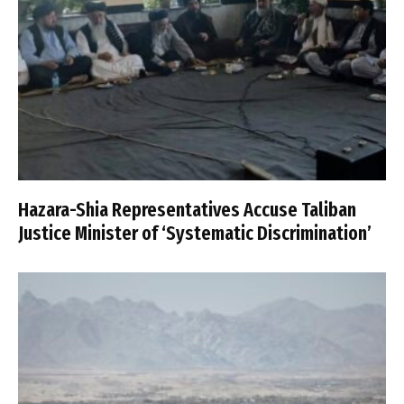
Hazara-Shia Representatives Accuse Taliban
Justice Minister of ‘Systematic Discrimination’