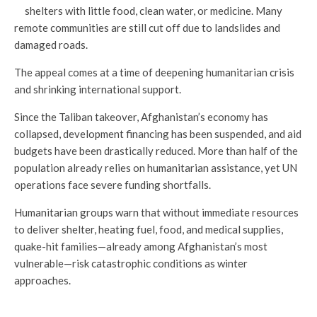
shelters with little food, clean water, or medicine. Many
remote communities are still cut off due to landslides and
damaged roads.
The appeal comes at a time of deepening humanitarian crisis
and shrinking international support.
Since the Taliban takeover, Afghanistan’s economy has
collapsed, development financing has been suspended, and aid
budgets have been drastically reduced. More than half of the
population already relies on humanitarian assistance, yet UN
operations face severe funding shortfalls.
Humanitarian groups warn that without immediate resources
to deliver shelter, heating fuel, food, and medical supplies,
quake-hit families—already among Afghanistan’s most
vulnerable—risk catastrophic conditions as winter
approaches.