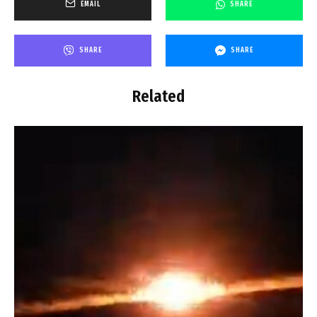
EMAIL
SHARE
SHARE
SHARE
Related