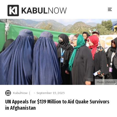
Photo: UNAMA
KabulNow
·
September 15, 2025
UN Appeals for $139 Million to Aid Quake Survivors
in Afghanistan