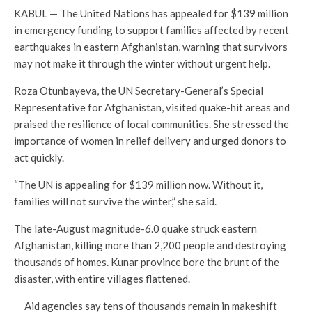
KABUL — The United Nations has appealed for $139 million
in emergency funding to support families affected by recent
earthquakes in eastern Afghanistan, warning that survivors
may not make it through the winter without urgent help.
Roza Otunbayeva, the UN Secretary-General’s Special
Representative for Afghanistan, visited quake-hit areas and
praised the resilience of local communities. She stressed the
importance of women in relief delivery and urged donors to
act quickly.
“The UN is appealing for $139 million now. Without it,
families will not survive the winter,” she said.
The late-August magnitude-6.0 quake struck eastern
Afghanistan, killing more than 2,200 people and destroying
thousands of homes. Kunar province bore the brunt of the
disaster, with entire villages flattened.
Aid agencies say tens of thousands remain in makeshift