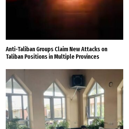
Anti-Taliban Groups Claim New Attacks on
Taliban Positions in Multiple Provinces