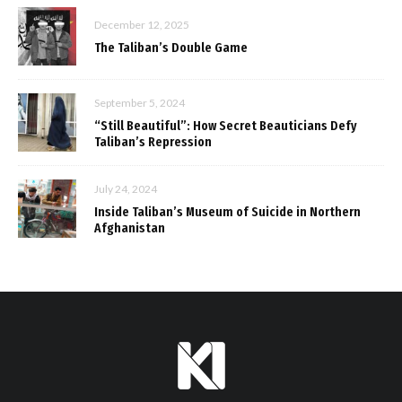
December 12, 2025
The Taliban’s Double Game
September 5, 2024
“Still Beautiful”: How Secret Beauticians Defy
Taliban’s Repression
July 24, 2024
Inside Taliban’s Museum of Suicide in Northern
Afghanistan