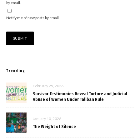
by email.
Notify me of new posts by email.
Trending
February 25, 2026
Survivor Testimonies Reveal Torture and Judicial
Abuse of Women Under Taliban Rule
January 10, 2026
The Weight of Silence