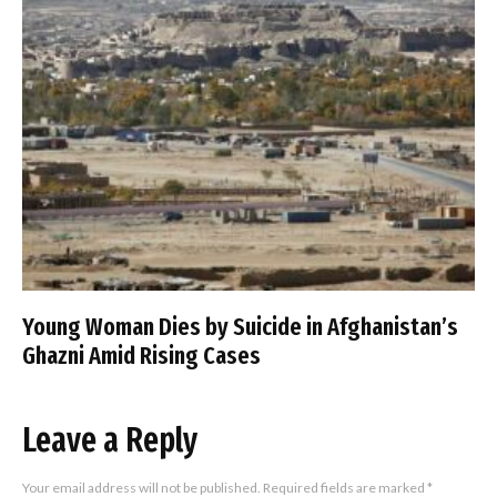
Young Woman Dies by Suicide in Afghanistan’s
Ghazni Amid Rising Cases
Leave a Reply
Your email address will not be published.
Required fields are marked
*