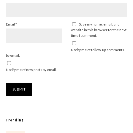
Email
*
Save my name, email, and
website in this browser for the next
time I comment.
Notify me of follow-up comments
by email.
Notify me of new posts by email.
Trending