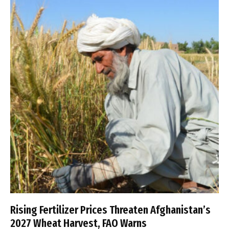
Rising Fertilizer Prices Threaten Afghanistan’s
2027 Wheat Harvest, FAO Warns