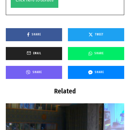
SHARE
TWEET
EMAIL
SHARE
SHARE
SHARE
Related