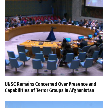
UNSC Remains Concerned Over Presence and
Capabilities of Terror Groups in Afghanistan