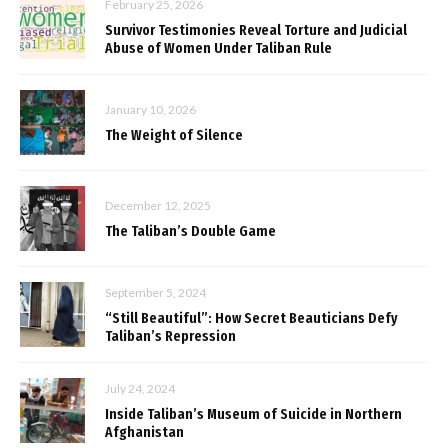
February 25, 2026
Survivor Testimonies Reveal Torture and Judicial
Abuse of Women Under Taliban Rule
January 10, 2026
The Weight of Silence
December 12, 2025
The Taliban’s Double Game
September 5, 2024
“Still Beautiful”: How Secret Beauticians Defy
Taliban’s Repression
July 24, 2024
Inside Taliban’s Museum of Suicide in Northern
Afghanistan