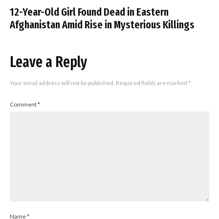
12-Year-Old Girl Found Dead in Eastern
Afghanistan Amid Rise in Mysterious Killings
Leave a Reply
Your email address will not be published.
Required fields are marked
*
Comment
*
Name
*