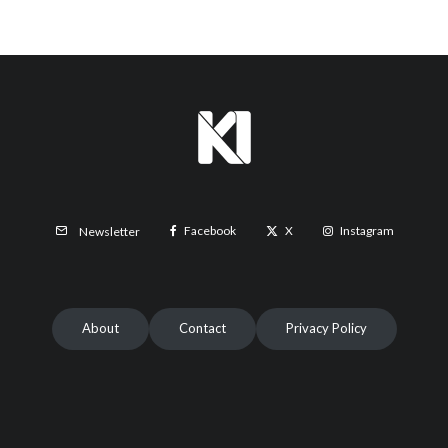
Facebook
X
Instagram
Newsletter
About
Contact
Privacy Policy