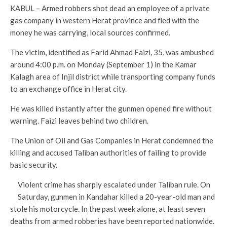
KABUL – Armed robbers shot dead an employee of a private
gas company in western Herat province and fled with the
money he was carrying, local sources confirmed.
The victim, identified as Farid Ahmad Faizi, 35, was ambushed
around 4:00 p.m. on Monday (September 1) in the Kamar
Kalagh area of Injil district while transporting company funds
to an exchange office in Herat city.
He was killed instantly after the gunmen opened fire without
warning. Faizi leaves behind two children.
The Union of Oil and Gas Companies in Herat condemned the
killing and accused Taliban authorities of failing to provide
basic security.
Violent crime has sharply escalated under Taliban rule. On
Saturday, gunmen in Kandahar killed a 20-year-old man and
stole his motorcycle. In the past week alone, at least seven
deaths from armed robberies have been reported nationwide.