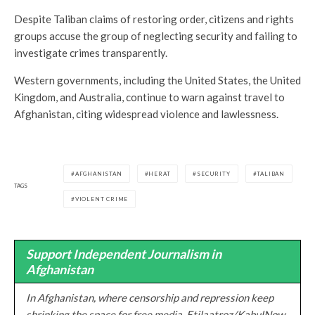
Despite Taliban claims of restoring order, citizens and rights
groups accuse the group of neglecting security and failing to
investigate crimes transparently.
Western governments, including the United States, the United
Kingdom, and Australia, continue to warn against travel to
Afghanistan, citing widespread violence and lawlessness.
AFGHANISTAN
HERAT
SECURITY
TALIBAN
TAGS
VIOLENT CRIME
Support Independent Journalism in
Afghanistan
In Afghanistan, where censorship and repression keep
shrinking the space for free media, Etilaatroz/KabulNow