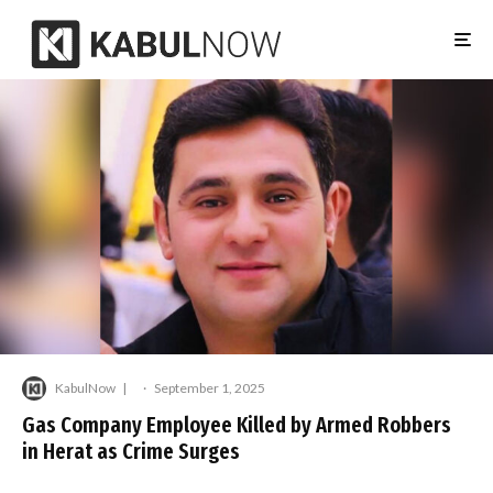
KabulNow
·
September 1, 2025
Gas Company Employee Killed by Armed Robbers
in Herat as Crime Surges