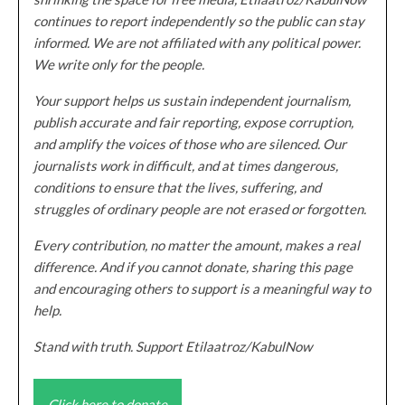
continues to report independently so the public can stay
informed. We are not affiliated with any political power.
We write only for the people.
Your support helps us sustain independent journalism,
publish accurate and fair reporting, expose corruption,
and amplify the voices of those who are silenced. Our
journalists work in difficult, and at times dangerous,
conditions to ensure that the lives, suffering, and
struggles of ordinary people are not erased or forgotten.
Every contribution, no matter the amount, makes a real
difference. And if you cannot donate, sharing this page
and encouraging others to support is a meaningful way to
help.
Stand with truth. Support Etilaatroz/KabulNow
Click here to donate