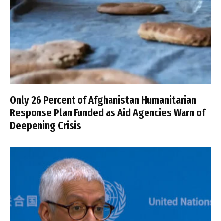
Only 26 Percent of Afghanistan Humanitarian
Response Plan Funded as Aid Agencies Warn of
Deepening Crisis