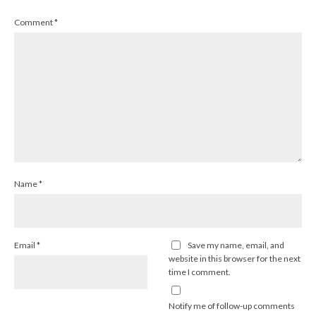
Comment
*
Name
*
Email
*
Save my name, email, and
website in this browser for the next
time I comment.
Notify me of follow-up comments