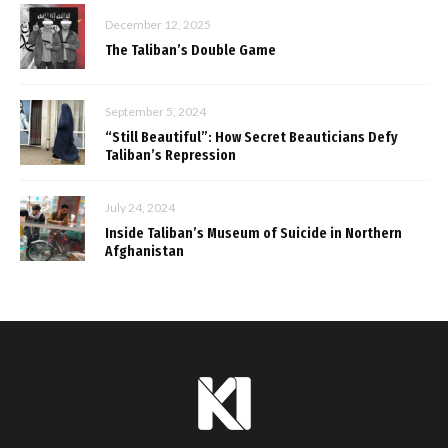
December 12, 2025
The Taliban’s Double Game
September 5, 2024
“Still Beautiful”: How Secret Beauticians Defy
Taliban’s Repression
July 24, 2024
Inside Taliban’s Museum of Suicide in Northern
Afghanistan