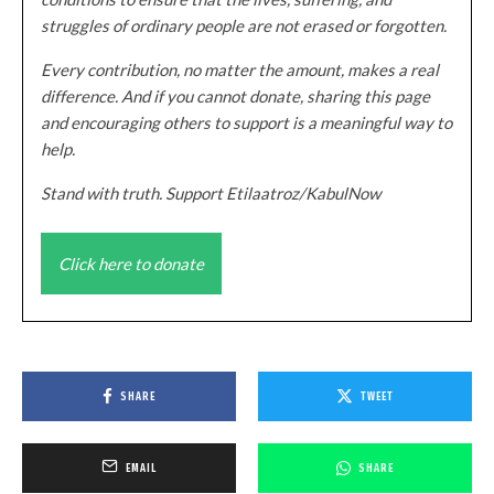
struggles of ordinary people are not erased or forgotten.
Every contribution, no matter the amount, makes a real
difference. And if you cannot donate, sharing this page
and encouraging others to support is a meaningful way to
help.
Stand with truth. Support Etilaatroz/KabulNow
Click here to donate
SHARE
TWEET
EMAIL
SHARE