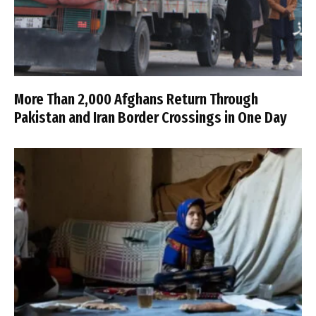
More Than 2,000 Afghans Return Through
Pakistan and Iran Border Crossings in One Day