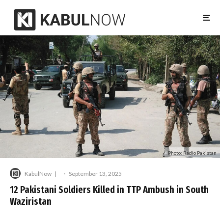
Photo: Radio Pakistan
KabulNow
·
September 13, 2025
12 Pakistani Soldiers Killed in TTP Ambush in South
Waziristan