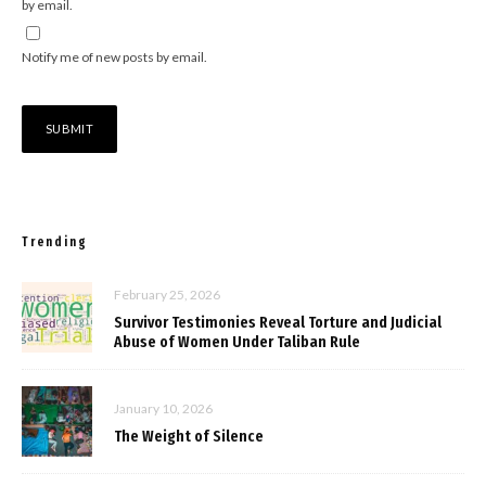
by email.
Notify me of new posts by email.
Trending
February 25, 2026
Survivor Testimonies Reveal Torture and Judicial
Abuse of Women Under Taliban Rule
January 10, 2026
The Weight of Silence