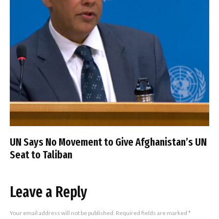
UN Says No Movement to Give Afghanistan’s UN
Seat to Taliban
Leave a Reply
Your email address will not be published.
Required fields are marked
*