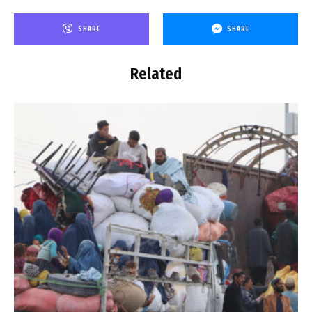
SHARE
SHARE
Related