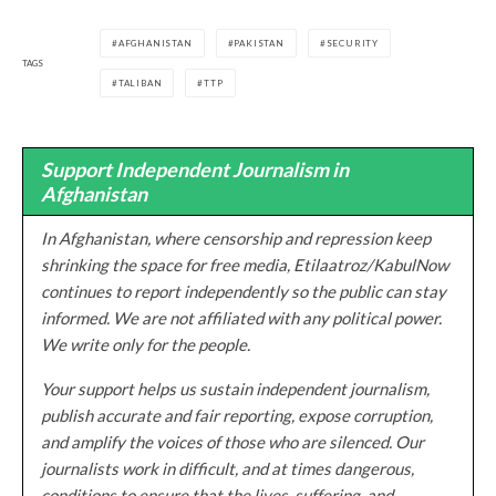
AFGHANISTAN
PAKISTAN
SECURITY
TAGS
TALIBAN
TTP
Support Independent Journalism in
Afghanistan
In Afghanistan, where censorship and repression keep
shrinking the space for free media, Etilaatroz/KabulNow
continues to report independently so the public can stay
informed. We are not affiliated with any political power.
We write only for the people.
Your support helps us sustain independent journalism,
publish accurate and fair reporting, expose corruption,
and amplify the voices of those who are silenced. Our
journalists work in difficult, and at times dangerous,
conditions to ensure that the lives, suffering, and