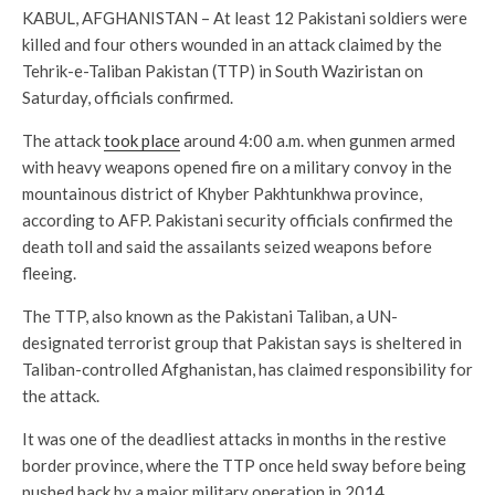
KABUL, AFGHANISTAN – At least 12 Pakistani soldiers were
killed and four others wounded in an attack claimed by the
Tehrik-e-Taliban Pakistan (TTP) in South Waziristan on
Saturday, officials confirmed.
The attack
took place
around 4:00 a.m. when gunmen armed
with heavy weapons opened fire on a military convoy in the
mountainous district of Khyber Pakhtunkhwa province,
according to AFP. Pakistani security officials confirmed the
death toll and said the assailants seized weapons before
fleeing.
The TTP, also known as the Pakistani Taliban, a UN-
designated terrorist group that Pakistan says is sheltered in
Taliban-controlled Afghanistan, has claimed responsibility for
the attack.
It was one of the deadliest attacks in months in the restive
border province, where the TTP once held sway before being
pushed back by a major military operation in 2014.