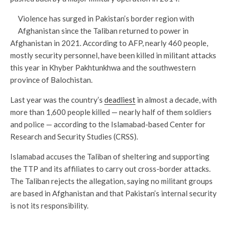
Violence has surged in Pakistan’s border region with
Afghanistan since the Taliban returned to power in
Afghanistan in 2021. According to AFP, nearly 460 people,
mostly security personnel, have been killed in militant attacks
this year in Khyber Pakhtunkhwa and the southwestern
province of Balochistan.
Last year was the country’s
deadliest
in almost a decade, with
more than 1,600 people killed — nearly half of them soldiers
and police — according to the Islamabad-based Center for
Research and Security Studies (CRSS).
Islamabad accuses the Taliban of sheltering and supporting
the TTP and its affiliates to carry out cross-border attacks.
The Taliban rejects the allegation, saying no militant groups
are based in Afghanistan and that Pakistan’s internal security
is not its responsibility.