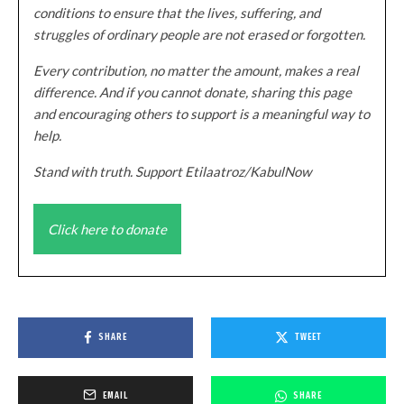
conditions to ensure that the lives, suffering, and
struggles of ordinary people are not erased or forgotten.
Every contribution, no matter the amount, makes a real
difference. And if you cannot donate, sharing this page
and encouraging others to support is a meaningful way to
help.
Stand with truth. Support Etilaatroz/KabulNow
Click here to donate
SHARE
TWEET
EMAIL
SHARE