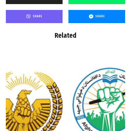
SHARE
SHARE
Related