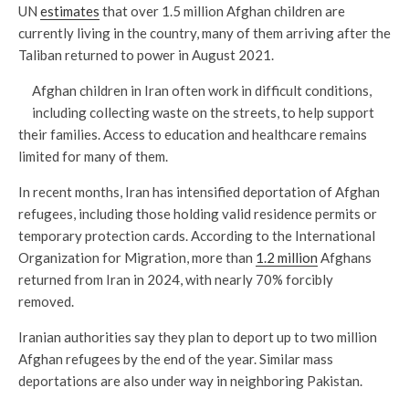
UN
estimates
that over 1.5 million Afghan children are
currently living in the country, many of them arriving after the
Taliban returned to power in August 2021.
Afghan children in Iran often work in difficult conditions,
including collecting waste on the streets, to help support
their families. Access to education and healthcare remains
limited for many of them.
In recent months, Iran has intensified deportation of Afghan
refugees, including those holding valid residence permits or
temporary protection cards. According to the International
Organization for Migration, more than
1.2 million
Afghans
returned from Iran in 2024, with nearly 70% forcibly
removed.
Iranian authorities say they plan to deport up to two million
Afghan refugees by the end of the year. Similar mass
deportations are also under way in neighboring Pakistan.