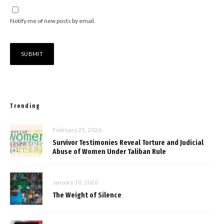
Notify me of new posts by email.
Trending
February 25, 2026
Survivor Testimonies Reveal Torture and Judicial
Abuse of Women Under Taliban Rule
January 10, 2026
The Weight of Silence