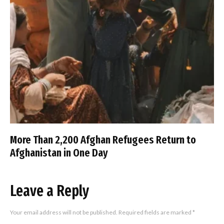
More Than 2,200 Afghan Refugees Return to
Afghanistan in One Day
Leave a Reply
Your email address will not be published.
Required fields are marked
*