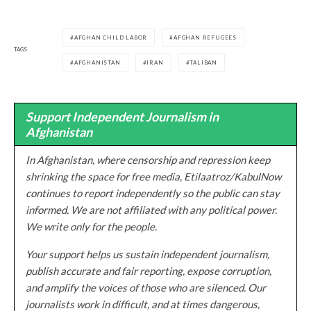
AFGHAN CHILD LABOR
AFGHAN REFUGEES
TAGS
AFGHANISTAN
IRAN
TALIBAN
Support Independent Journalism in
Afghanistan
In Afghanistan, where censorship and repression keep
shrinking the space for free media, Etilaatroz/KabulNow
continues to report independently so the public can stay
informed. We are not affiliated with any political power.
We write only for the people.
Your support helps us sustain independent journalism,
publish accurate and fair reporting, expose corruption,
and amplify the voices of those who are silenced. Our
journalists work in difficult, and at times dangerous,