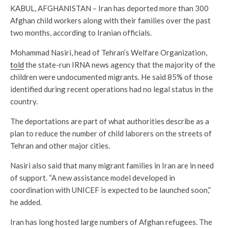
KABUL, AFGHANISTAN – Iran has deported more than 300
Afghan child workers along with their families over the past
two months, according to Iranian officials.
Mohammad Nasiri, head of Tehran’s Welfare Organization,
told
the state-run IRNA news agency that the majority of the
children were undocumented migrants. He said 85% of those
identified during recent operations had no legal status in the
country.
The deportations are part of what authorities describe as a
plan to reduce the number of child laborers on the streets of
Tehran and other major cities.
Nasiri also said that many migrant families in Iran are in need
of support. “A new assistance model developed in
coordination with UNICEF is expected to be launched soon,”
he added.
Iran has long hosted large numbers of Afghan refugees. The