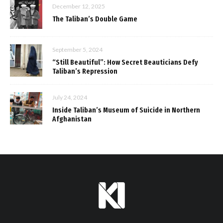
December 12, 2025
The Taliban’s Double Game
September 5, 2024
“Still Beautiful”: How Secret Beauticians Defy
Taliban’s Repression
July 24, 2024
Inside Taliban’s Museum of Suicide in Northern
Afghanistan