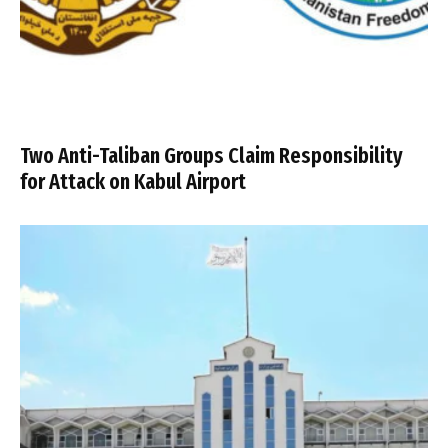
Two Anti-Taliban Groups Claim Responsibility
for Attack on Kabul Airport