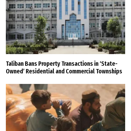
Taliban Bans Property Transactions in ‘State-
Owned’ Residential and Commercial Townships