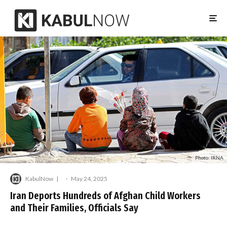
Photo: IRNA
KabulNow
·
May 24, 2025
Iran Deports Hundreds of Afghan Child Workers
and Their Families, Officials Say