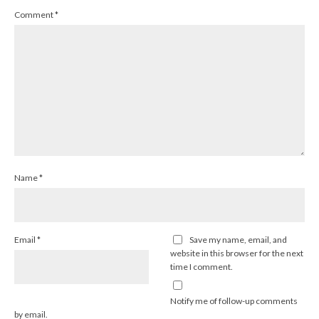
Comment
*
Name
*
Email
*
Save my name, email, and
website in this browser for the next
time I comment.
Notify me of follow-up comments
by email.