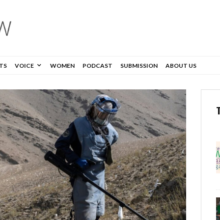
TS
VOICE
WOMEN
PODCAST
SUBMISSION
ABOUT US