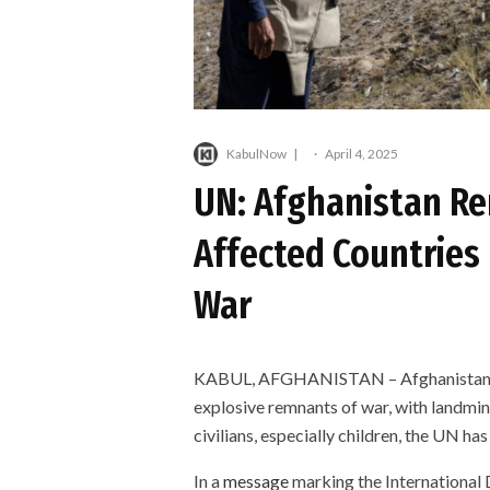
KabulNow
·
April 4, 2025
UN: Afghanistan Re
Affected Countries
War
KABUL, AFGHANISTAN – Afghanistan re
explosive remnants of war, with landmi
civilians, especially children, the UN ha
In a
message
marking the International 