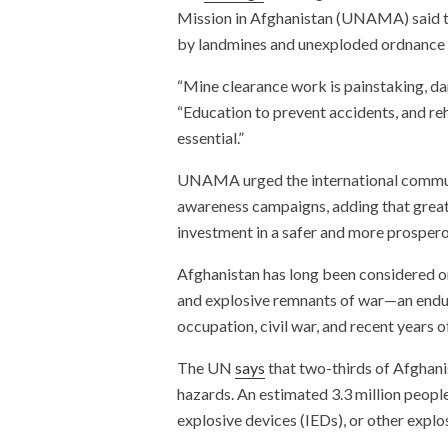
Mission in Afghanistan (UNAMA) said te
by landmines and unexploded ordnance 
“Mine clearance work is painstaking, dang
“Education to prevent accidents, and rehab
essential.”
UNAMA urged the international communi
awareness campaigns, adding that great
investment in a safer and more prospero
Afghanistan has long been considered o
and explosive remnants of war—an enduri
occupation, civil war, and recent years o
The UN
says
that two-thirds of Afghanis
hazards. An estimated 3.3 million people
explosive devices (IEDs), or other explo