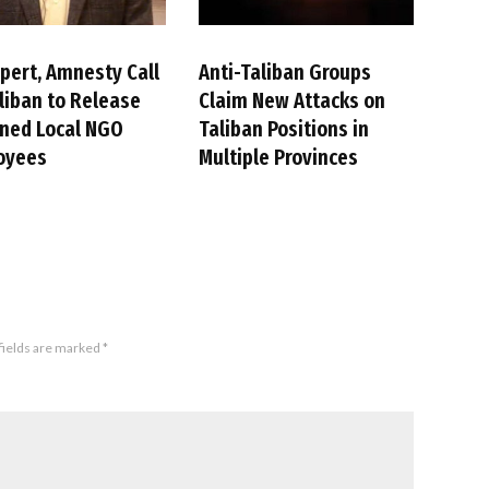
pert, Amnesty Call
Anti-Taliban Groups
liban to Release
Claim New Attacks on
ned Local NGO
Taliban Positions in
oyees
Multiple Provinces
fields are marked
*