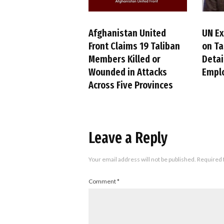
Afghanistan United
UN Ex
Front Claims 19 Taliban
on Ta
Members Killed or
Detai
Wounded in Attacks
Empl
Across Five Provinces
Leave a Reply
Your email address will not be published.
Required 
Comment
*