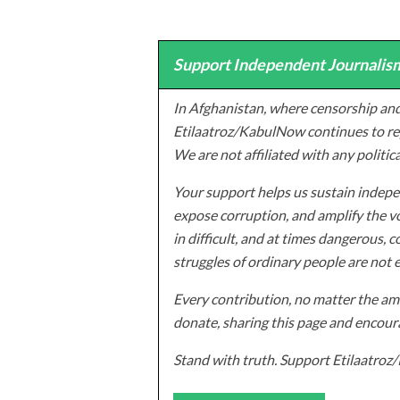
Support Independent Journalism
In Afghanistan, where censorship and
Etilaatroz/KabulNow continues to rep
We are not affiliated with any politic
Your support helps us sustain indepen
expose corruption, and amplify the vo
in difficult, and at times dangerous, c
struggles of ordinary people are not 
Every contribution, no matter the amo
donate, sharing this page and encoura
Stand with truth. Support Etilaatro