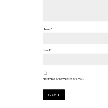
Name
*
Email
*
Notify me of new posts by email.