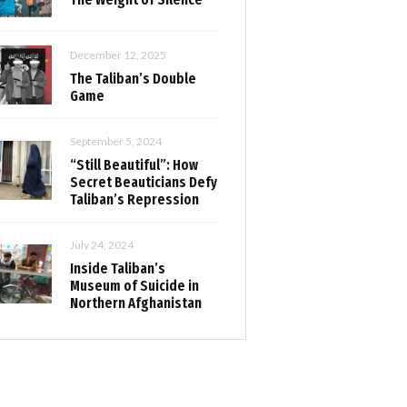
December 12, 2025
The Taliban’s Double
Game
September 5, 2024
“Still Beautiful”: How
Secret Beauticians Defy
Taliban’s Repression
July 24, 2024
Inside Taliban’s
Museum of Suicide in
Northern Afghanistan