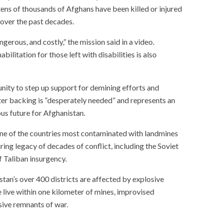
ns of thousands of Afghans have been killed or injured
over the past decades.
erous, and costly,” the mission said in a video.
ilitation for those left with disabilities is also
ty to step up support for demining efforts and
er backing is “desperately needed” and represents an
us future for Afghanistan.
ne of the countries most contaminated with landmines
ng legacy of decades of conflict, including the Soviet
f Taliban insurgency.
tan’s over 400 districts are affected by explosive
 live within one kilometer of mines, improvised
sive remnants of war.