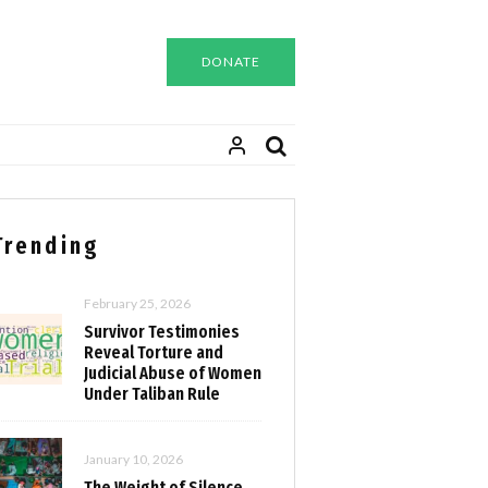
DONATE
Trending
February 25, 2026
Survivor Testimonies
Reveal Torture and
Judicial Abuse of Women
Under Taliban Rule
January 10, 2026
The Weight of Silence