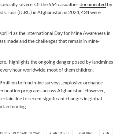
especially severe. Of the 564 casualties
documented
by
ed Cross (ICRC) in Afghanistan in 2024, 434 were
pril 4 as the International Day for Mine Awareness in
ress made and the challenges that remain in mine-
Here,” highlights the ongoing danger posed by landmines
n every hour worldwide, most of them children.
9 million to fund mine surveys, explosive ordnance
sk education programs across Afghanistan. However,
certain due to recent significant changes in global
arian funding.
XPLOSIVE REMNANT OF WAR
LANDMINES
TALIBAN
UN