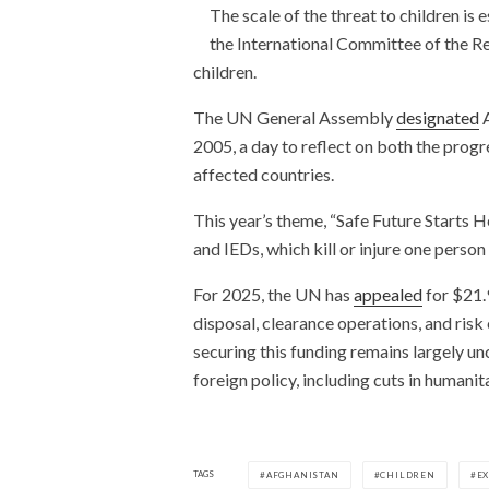
The scale of the threat to children is 
the International Committee of the R
children.
The UN General Assembly
designated
A
2005, a day to reflect on both the prog
affected countries.
This year’s theme, “Safe Future Starts 
and IEDs, which kill or injure one perso
For 2025, the UN has
appealed
for $21.
disposal, clearance operations, and ri
securing this funding remains largely un
foreign policy, including cuts in humanit
TAGS
AFGHANISTAN
CHILDREN
E