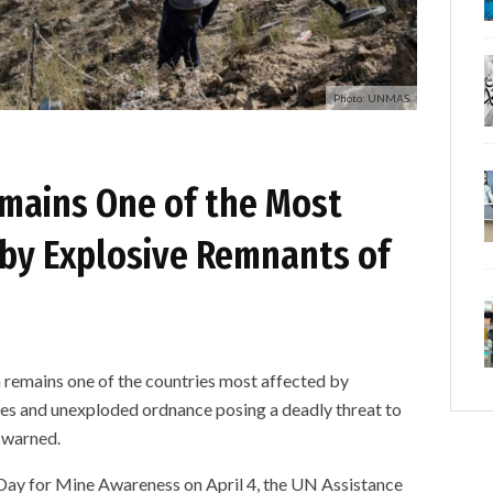
Photo: UNMAS
mains One of the Most
 by Explosive Remnants of
mains one of the countries most affected by
nes and unexploded ordnance posing a deadly threat to
s warned.
Day for Mine Awareness on April 4, the UN Assistance