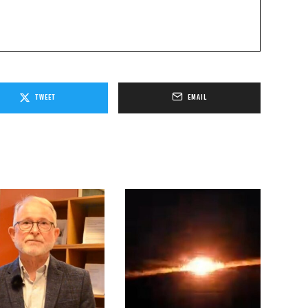
TWEET
EMAIL