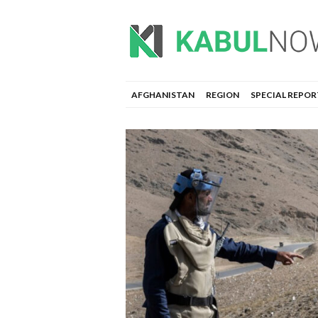
AFGHANISTAN
REGION
SPECIAL REPOR