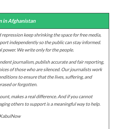
 in Afghanistan
 repression keep shrinking the space for free media,
ort independently so the public can stay informed.
al power. We write only for the people.
dent journalism, publish accurate and fair reporting,
ices of those who are silenced. Our journalists work
onditions to ensure that the lives, suffering, and
erased or forgotten.
unt, makes a real difference. And if you cannot
ging others to support is a meaningful way to help.
z/KabulNow