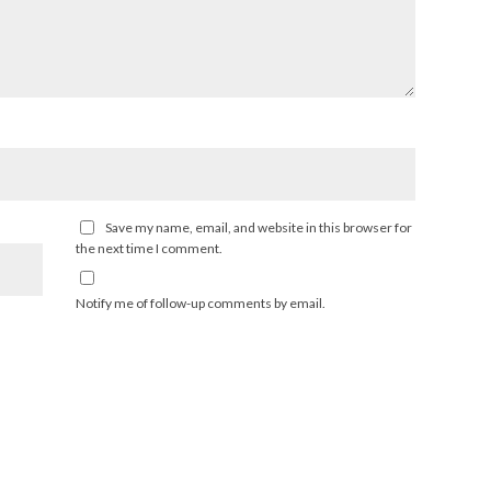
Save my name, email, and website in this browser for
the next time I comment.
Notify me of follow-up comments by email.