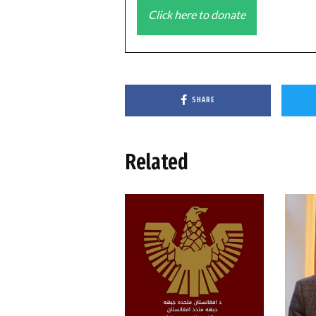
Click here to donate
SHARE
Related