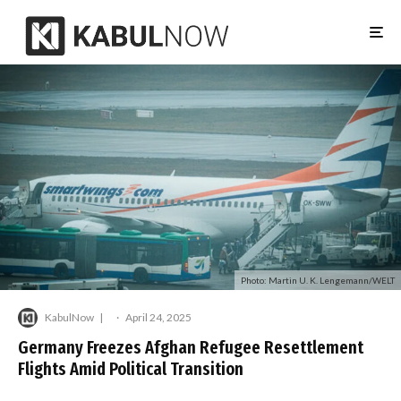
Photo: Martin U. K. Lengemann/WELT
KabulNow
·
April 24, 2025
Germany Freezes Afghan Refugee Resettlement
Flights Amid Political Transition