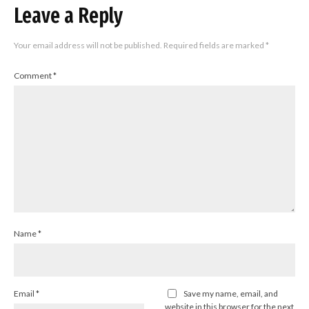
Leave a Reply
Your email address will not be published.
Required fields are marked
*
Comment
*
Name
*
Email
*
Save my name, email, and
website in this browser for the next