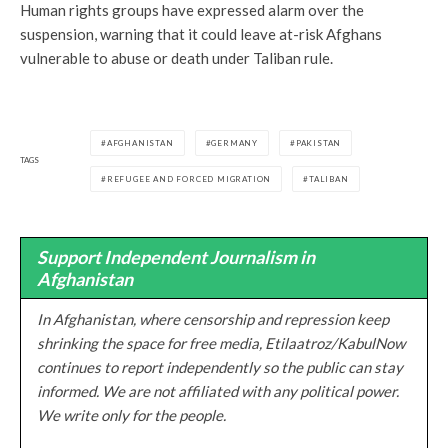
Human rights groups have expressed alarm over the
suspension, warning that it could leave at-risk Afghans
vulnerable to abuse or death under Taliban rule.
AFGHANISTAN
GERMANY
PAKISTAN
TAGS
REFUGEE AND FORCED MIGRATION
TALIBAN
Support Independent Journalism in
Afghanistan
In Afghanistan, where censorship and repression keep
shrinking the space for free media, Etilaatroz/KabulNow
continues to report independently so the public can stay
informed. We are not affiliated with any political power.
We write only for the people.