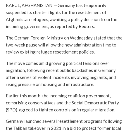
KABUL, AFGHANISTAN
—
Germany has temporarily
suspended its charter flights for the resettlement of
Afghanistan refugees, awaiting a policy decision from the
incoming government, as reported by
Reuters
.
The German Foreign Ministry on Wednesday stated that the
two-week pause will allow the new administration time to
review existing refugee resettlement policies.
The move comes amid growing political tensions over
migration, following recent public backlashes in Germany
after a series of violent incidents involving migrants, and
rising pressure on housing and infrastructure.
Earlier this month, the incoming coalition government,
comprising conservatives and the Social Democratic Party
(SPD), agreed to tighten controls on irregular migration.
Germany launched several resettlement programs following
the Taliban takeover in 2021 in a bid to protect former local