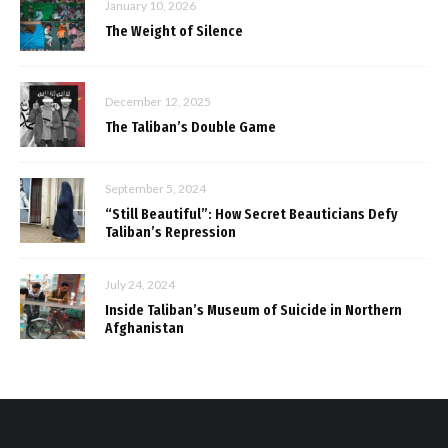
January 10, 2026
The Weight of Silence
December 12, 2025
The Taliban’s Double Game
September 5, 2024
“Still Beautiful”: How Secret Beauticians Defy
Taliban’s Repression
July 24, 2024
Inside Taliban’s Museum of Suicide in Northern
Afghanistan