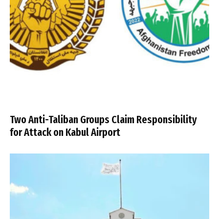
Two Anti-Taliban Groups Claim Responsibility
for Attack on Kabul Airport