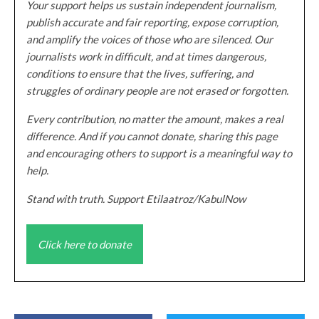
Your support helps us sustain independent journalism,
publish accurate and fair reporting, expose corruption,
and amplify the voices of those who are silenced. Our
journalists work in difficult, and at times dangerous,
conditions to ensure that the lives, suffering, and
struggles of ordinary people are not erased or forgotten.
Every contribution, no matter the amount, makes a real
difference. And if you cannot donate, sharing this page
and encouraging others to support is a meaningful way to
help.
Stand with truth. Support Etilaatroz/KabulNow
Click here to donate