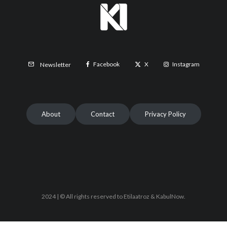
Facebook
X
Instagram
Newsletter
About
Contact
Privacy Policy
2024 | © All rights reserved to Etilaatroz & KabulNow.