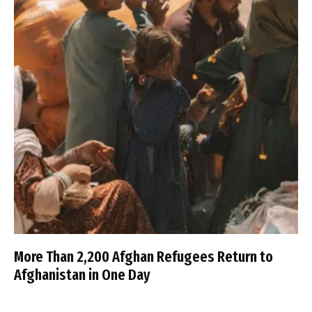
More Than 2,200 Afghan Refugees Return to
Afghanistan in One Day