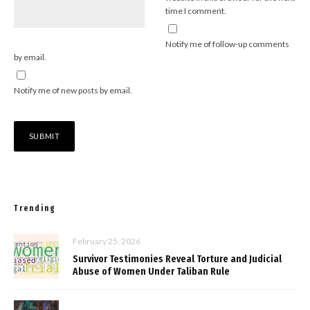
time I comment.
Notify me of follow-up comments
by email.
Notify me of new posts by email.
Trending
February 25, 2026
Survivor Testimonies Reveal Torture and Judicial
Abuse of Women Under Taliban Rule