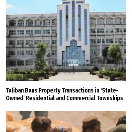
Taliban Bans Property Transactions in ‘State-
Owned’ Residential and Commercial Townships