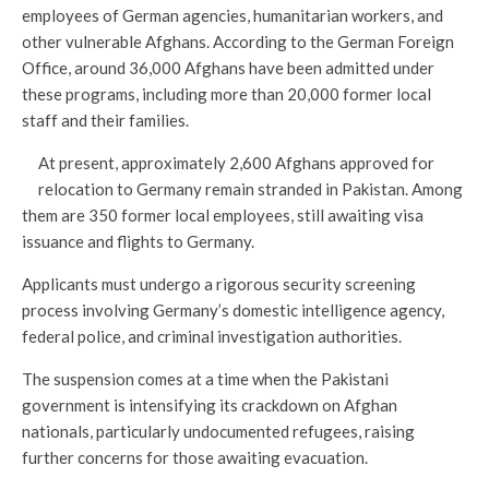
employees of German agencies, humanitarian workers, and
other vulnerable Afghans. According to the German Foreign
Office, around 36,000 Afghans have been admitted under
these programs, including more than 20,000 former local
staff and their families.
At present, approximately 2,600 Afghans approved for
relocation to Germany remain stranded in Pakistan. Among
them are 350 former local employees, still awaiting visa
issuance and flights to Germany.
Applicants must undergo a rigorous security screening
process involving Germany’s domestic intelligence agency,
federal police, and criminal investigation authorities.
The suspension comes at a time when the Pakistani
government is intensifying its crackdown on Afghan
nationals, particularly undocumented refugees, raising
further concerns for those awaiting evacuation.