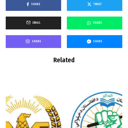
SHARE
TWEET
EMAIL
SHARE
SHARE
SHARE
Related