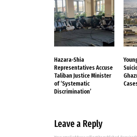
Hazara-Shia
Youn
Representatives Accuse
Suici
Taliban Justice Minister
Ghazn
of ‘Systematic
Case
Discrimination’
Leave a Reply
Your email address will not be published.
Required 