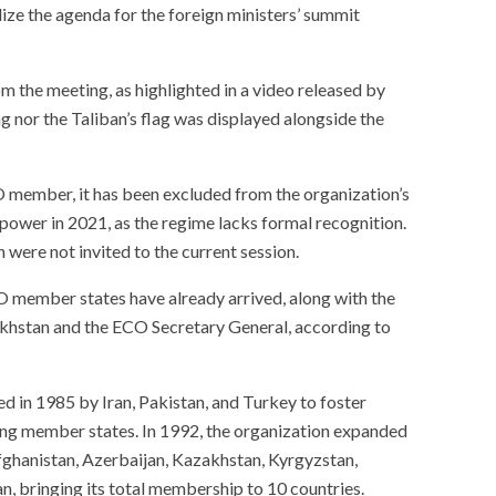
alize the agenda for the foreign ministers’ summit
m the meeting, as highlighted in a video released by
g nor the Taliban’s flag was displayed alongside the
 member, it has been excluded from the organization’s
 power in 2021, as the regime lacks formal recognition.
 were not invited to the current session.
member states have already arrived, along with the
akhstan and the ECO Secretary General, according to
d in 1985 by Iran, Pakistan, and Turkey to foster
ng member states. In 1992, the organization expanded
fghanistan, Azerbaijan, Kazakhstan, Kyrgyzstan,
n, bringing its total membership to 10 countries.