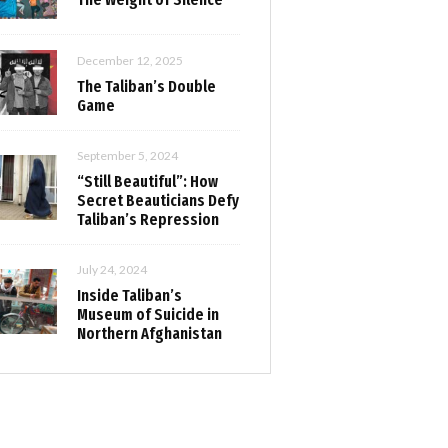
December 12, 2025
The Taliban’s Double
Game
September 5, 2024
“Still Beautiful”: How
Secret Beauticians Defy
Taliban’s Repression
July 24, 2024
Inside Taliban’s
Museum of Suicide in
Northern Afghanistan