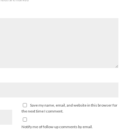
Save my name, email, and website in this browser for
the next time I comment.
Notify me of follow-up comments by email.