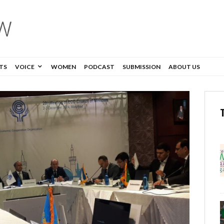
TS
VOICE
WOMEN
PODCAST
SUBMISSION
ABOUT US