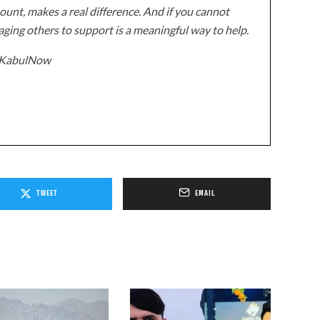
unt, makes a real difference. And if you cannot
ging others to support is a meaningful way to help.
z/KabulNow
TWEET
EMAIL