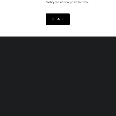
Notify me of new posts by email.