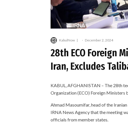
KabulNow
·
December 2, 2024
28th ECO Foreign Mi
Iran, Excludes Tali
KABUL, AFGHANISTAN – The 28th techn
Organization (ECO) Foreign Ministers 
Ahmad Masoumifar, head of the Iranian F
IRNA News Agency that the meeting was
officials from member states.