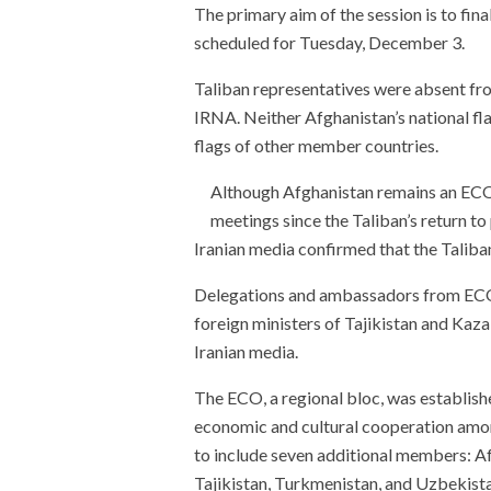
The primary aim of the session is to fin
scheduled for Tuesday, December 3.
Taliban representatives were absent fro
IRNA. Neither Afghanistan’s national fla
flags of other member countries.
Although Afghanistan remains an ECO
meetings since the Taliban’s return to
Iranian media confirmed that the Taliban
Delegations and ambassadors from ECO 
foreign ministers of Tajikistan and Kaz
Iranian media.
The ECO, a regional bloc, was establishe
economic and cultural cooperation amo
to include seven additional members: A
Tajikistan, Turkmenistan, and Uzbekista