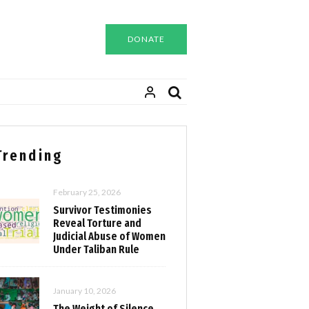
DONATE
Trending
February 25, 2026
Survivor Testimonies
Reveal Torture and
Judicial Abuse of Women
Under Taliban Rule
January 10, 2026
The Weight of Silence