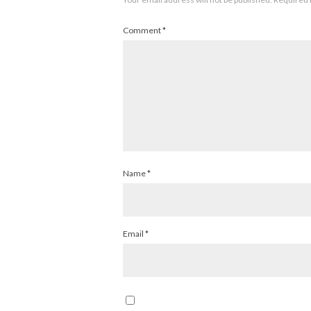
Comment
*
Name
*
Email
*