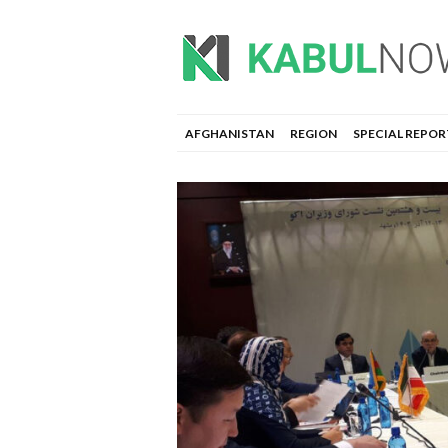
AFGHANISTAN
REGION
SPECIAL REPOR