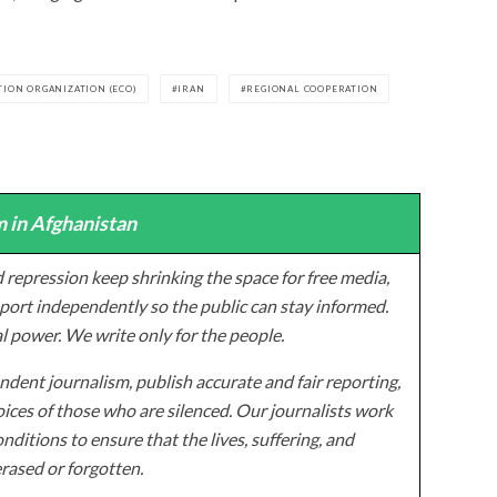
ION ORGANIZATION (ECO)
IRAN
REGIONAL COOPERATION
 in Afghanistan
 repression keep shrinking the space for free media,
ort independently so the public can stay informed.
al power. We write only for the people.
dent journalism, publish accurate and fair reporting,
ices of those who are silenced. Our journalists work
onditions to ensure that the lives, suffering, and
erased or forgotten.