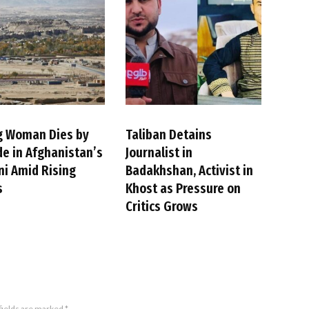
g Woman Dies by
Taliban Detains
de in Afghanistan’s
Journalist in
i Amid Rising
Badakhshan, Activist in
s
Khost as Pressure on
Critics Grows
fields are marked
*