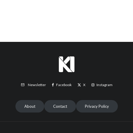
Facebook
X
Instagram
Newsletter
About
Contact
Privacy Policy