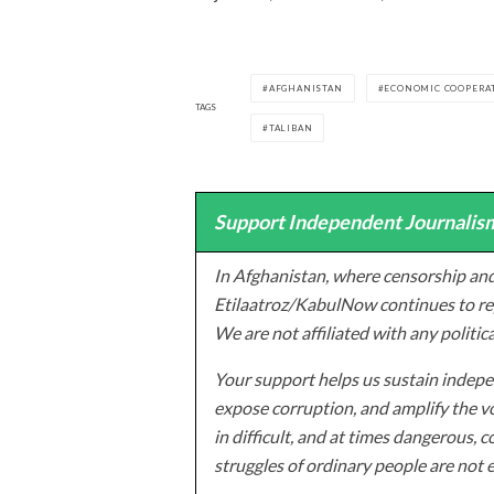
AFGHANISTAN
ECONOMIC COOPERAT
TAGS
TALIBAN
Support Independent Journalism
In Afghanistan, where censorship and
Etilaatroz/KabulNow continues to rep
We are not affiliated with any politic
Your support helps us sustain indepen
expose corruption, and amplify the vo
in difficult, and at times dangerous, c
struggles of ordinary people are not 