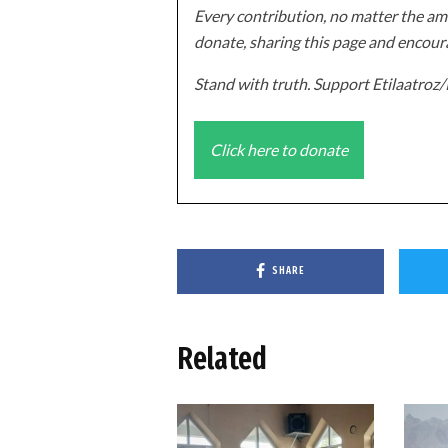
Every contribution, no matter the amo
donate, sharing this page and encoura
Stand with truth. Support Etilaatro
Click here to donate
SHARE
Related