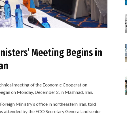
nisters’ Meeting Begins in
ban
ical meeting of the Economic Cooperation
began on Monday, December 2, in Mashhad, Iran.
oreign Ministry’s office in northeastern Iran,
told
 attended by the ECO Secretary General and senior