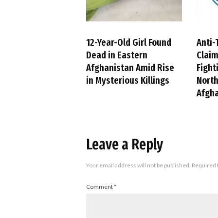
12-Year-Old Girl Found
Anti-
Dead in Eastern
Claim
Afghanistan Amid Rise
Fight
in Mysterious Killings
Nort
Afgh
Leave a Reply
Your email address will not be published.
Required 
Comment
*