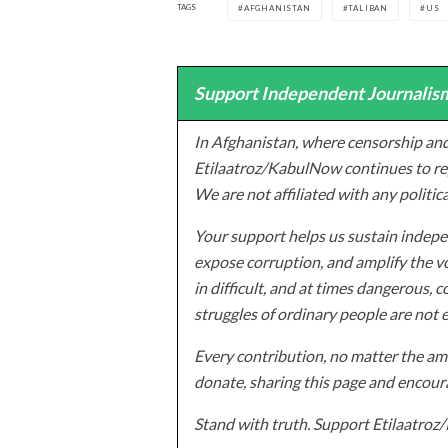
TAGS
AFGHANISTAN
TALIBAN
US
Support Independent Journalism
In Afghanistan, where censorship and
Etilaatroz/KabulNow continues to rep
We are not affiliated with any politic
Your support helps us sustain indepen
expose corruption, and amplify the vo
in difficult, and at times dangerous, c
struggles of ordinary people are not 
Every contribution, no matter the amo
donate, sharing this page and encoura
Stand with truth. Support Etilaatro