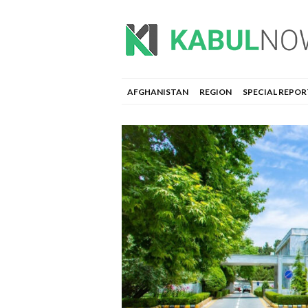
AFGHANISTAN
REGION
SPECIAL REPOR