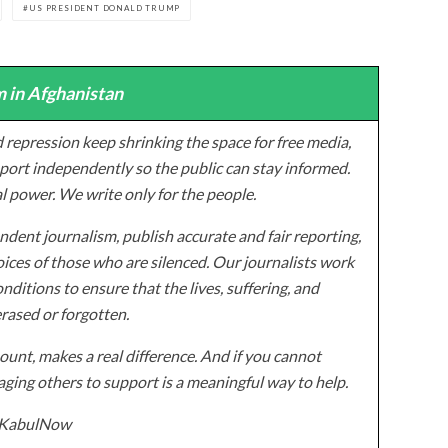
US PRESIDENT DONALD TRUMP
 in Afghanistan
 repression keep shrinking the space for free media,
ort independently so the public can stay informed.
al power. We write only for the people.
dent journalism, publish accurate and fair reporting,
ices of those who are silenced. Our journalists work
onditions to ensure that the lives, suffering, and
erased or forgotten.
unt, makes a real difference. And if you cannot
ging others to support is a meaningful way to help.
z/KabulNow