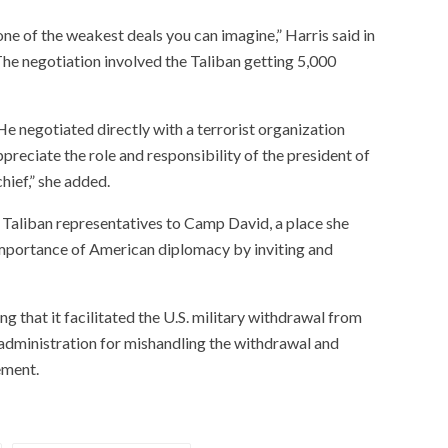
ne of the weakest deals you can imagine,” Harris said in
he negotiation involved the Taliban getting 5,000
 negotiated directly with a terrorist organization
ppreciate the role and responsibility of the president of
ief,” she added.
g Taliban representatives to Camp David, a place she
mportance of American diplomacy by inviting and
g that it facilitated the U.S. military withdrawal from
n administration for mishandling the withdrawal and
ement.