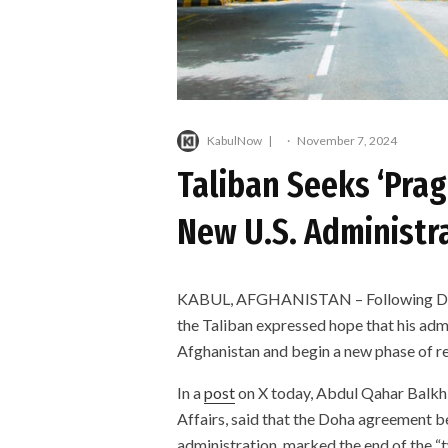
KabulNow
·
November 7, 2024
Taliban Seeks ‘Pra
New U.S. Administr
KABUL, AFGHANISTAN – Following Donald
the Taliban expressed hope that his ad
Afghanistan and begin a new phase of r
In a
post
on X today, Abdul Qahar Balkhi
Affairs, said that the Doha agreement b
administration, marked the end of the “