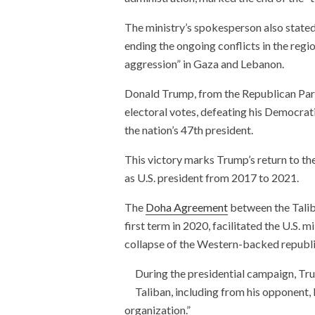
The ministry’s spokesperson also stated
ending the ongoing conflicts in the regio
aggression” in Gaza and Lebanon.
Donald Trump, from the Republican Party
electoral votes, defeating his Democrat
the nation’s 47th president.
This victory marks Trump’s return to t
as U.S. president from 2017 to 2021.
The
Doha Agreement
between the Talib
first term in 2020, facilitated the U.S. 
collapse of the Western-backed republi
During the presidential campaign, Tru
Taliban, including from his opponent, 
organization.”