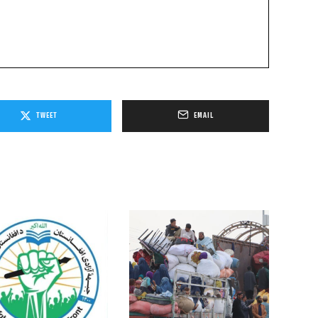
TWEET
EMAIL