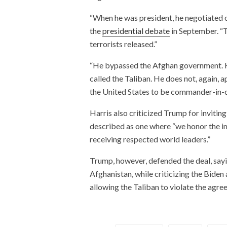
“When he was president, he negotiated o
the
presidential debate
in September. “T
terrorists released.”
“He bypassed the Afghan government. He
called the Taliban. He does not, again, a
the United States to be commander-in-ch
Harris also criticized Trump for invitin
described as one where “we honor the i
receiving respected world leaders.”
Trump, however, defended the deal, sayin
Afghanistan, while criticizing the Bide
allowing the Taliban to violate the agre