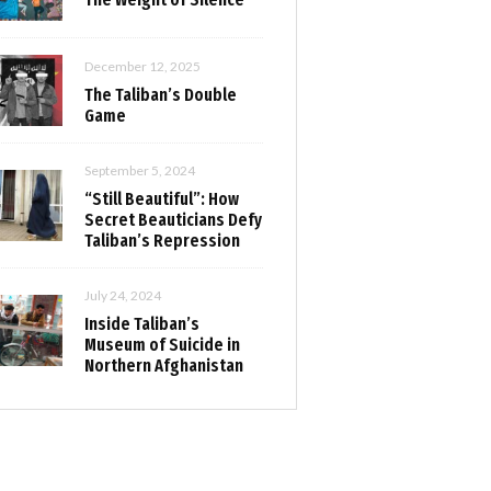
December 12, 2025
The Taliban’s Double
Game
September 5, 2024
“Still Beautiful”: How
Secret Beauticians Defy
Taliban’s Repression
July 24, 2024
Inside Taliban’s
Museum of Suicide in
Northern Afghanistan