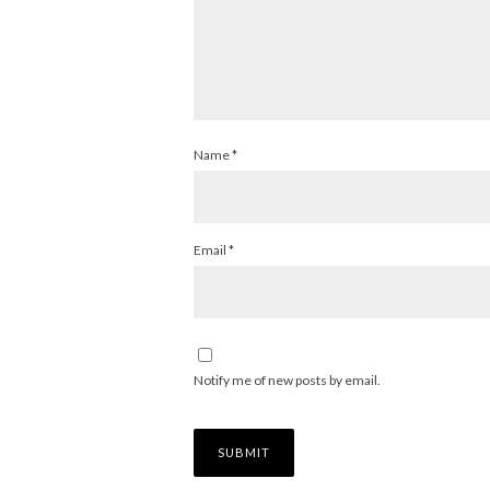
Name
*
Email
*
Notify me of new posts by email.