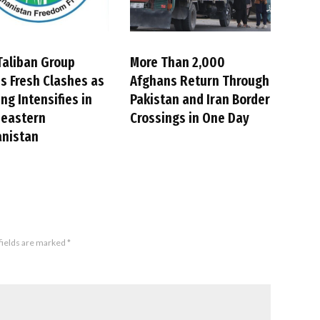
Taliban Group
More Than 2,000
s Fresh Clashes as
Afghans Return Through
ing Intensifies in
Pakistan and Iran Border
heastern
Crossings in One Day
anistan
fields are marked
*