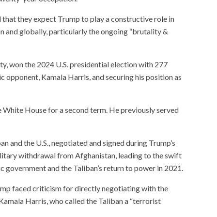
 that they expect Trump to play a constructive role in
n and globally, particularly the ongoing “brutality &
, won the 2024 U.S. presidential election with 277
ic opponent, Kamala Harris, and securing his position as
he White House for a second term. He previously served
an and the U.S., negotiated and signed during Trump’s
military withdrawal from Afghanistan, leading to the swift
c government and the Taliban’s return to power in 2021.
mp faced criticism for directly negotiating with the
Kamala Harris, who called the Taliban a “terrorist