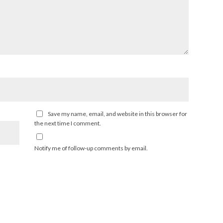
Save my name, email, and website in this browser for
the next time I comment.
Notify me of follow-up comments by email.