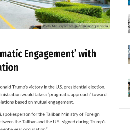
Photo: Ministry of Foreign Affairs of Afghanistan
gmatic Engagement’ with
ation
 Trump’s victory in the U.S. presidential election,
ministration would take a “pragmatic approach” toward
elations based on mutual engagement.
, spokesperson for the Taliban Ministry of Foreign
etween the Taliban and the U.S., signed during Trump’s
twenty-year occupation.”