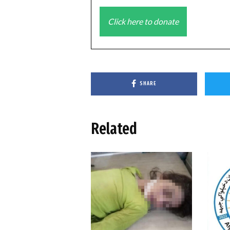
Click here to donate
SHARE
Related