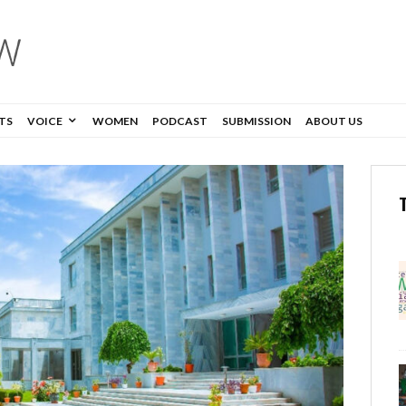
TS
VOICE
WOMEN
PODCAST
SUBMISSION
ABOUT US