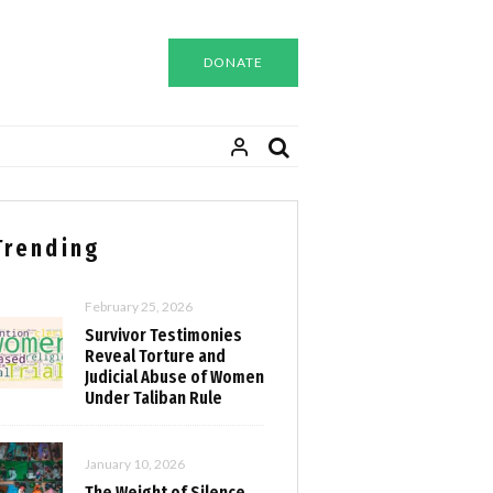
DONATE
Trending
February 25, 2026
Survivor Testimonies
Reveal Torture and
Judicial Abuse of Women
Under Taliban Rule
January 10, 2026
The Weight of Silence