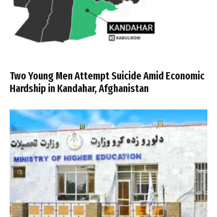
Two Young Men Attempt Suicide Amid Economic
Hardship in Kandahar, Afghanistan