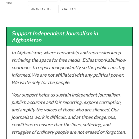
TAGS
NANGARHAR
TALIBAN
Support Independent Journalism in
Afghanistan
In Afghanistan, where censorship and repression keep
shrinking the space for free media, Etilaatroz/KabulNow
continues to report independently so the public can stay
informed. We are not affiliated with any political power.
We write only for the people.
Your support helps us sustain independent journalism,
publish accurate and fair reporting, expose corruption,
and amplify the voices of those who are silenced. Our
journalists work in difficult, and at times dangerous,
conditions to ensure that the lives, suffering, and
struggles of ordinary people are not erased or forgotten.