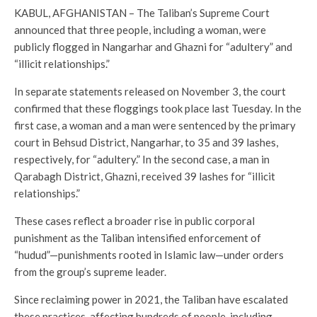
KABUL, AFGHANISTAN – The Taliban’s Supreme Court
announced that three people, including a woman, were
publicly flogged in Nangarhar and Ghazni for “adultery” and
“illicit relationships.”
In separate statements released on November 3, the court
confirmed that these floggings took place last Tuesday. In the
first case, a woman and a man were sentenced by the primary
court in Behsud District, Nangarhar, to 35 and 39 lashes,
respectively, for “adultery.” In the second case, a man in
Qarabagh District, Ghazni, received 39 lashes for “illicit
relationships.”
These cases reflect a broader rise in public corporal
punishment as the Taliban intensified enforcement of
“hudud”—punishments rooted in Islamic law—under orders
from the group’s supreme leader.
Since reclaiming power in 2021, the Taliban have escalated
these practices, affecting hundreds of people, including