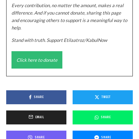
Every contribution, no matter the amount, makes a real
difference. And if you cannot donate, sharing this page
and encouraging others to support is a meaningful way to
help.
Stand with truth. Support Etilaatroz/KabulNow
Click here to donate
SHARE
TWEET
EMAIL
SHARE
SHARE
SHARE