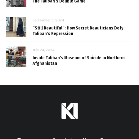
The Taliban’s Double Game
September 5, 2024
“Still Beautiful”: How Secret Beauticians Defy
Taliban’s Repression
July 24, 2024
Inside Taliban’s Museum of Suicide in Northern
Afghanistan