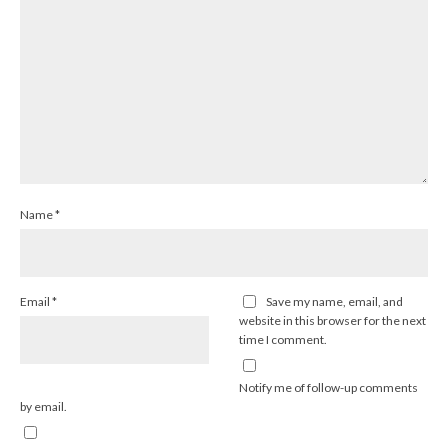
Name
*
Email
*
Save my name, email, and
website in this browser for the next
time I comment.
Notify me of follow-up comments
by email.