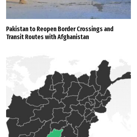
Pakistan to Reopen Border Crossings and
Transit Routes with Afghanistan