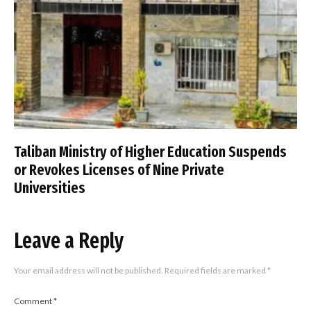
Taliban Ministry of Higher Education Suspends
or Revokes Licenses of Nine Private
Universities
Leave a Reply
Your email address will not be published.
Required fields are marked
*
Comment
*