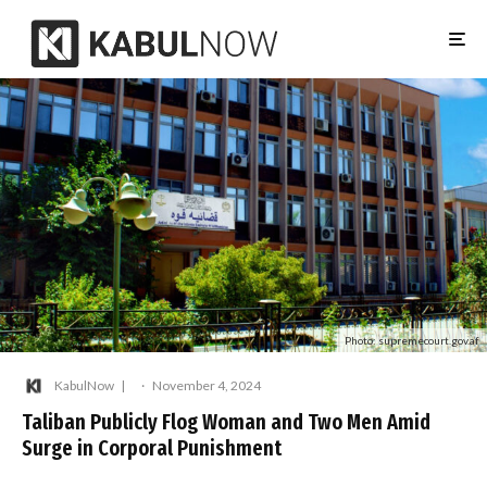
Photo: supremecourt.gov.af
KabulNow
·
November 4, 2024
Taliban Publicly Flog Woman and Two Men Amid
Surge in Corporal Punishment