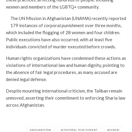
women and members of the LGBTQ+ community.
The UN Mission in Afghanistan (UNAMA) recently reported
179 instances of corporal punishment over three months,
which included the flogging of 28 women and four children.
Public executions have also occurred, with at least five
individuals convicted of murder executed before crowds.
Human rights organizations have condemned these actions as
violations of international law and human dignity, pointing to
the absence of fair legal procedures, as many accused are
denied legal defense.
Despite mounting international criticism, the Taliban remain
unmoved, asserting their commitment to enforcing Sharia law
across Afghanistan.
AFGHANISTAN
CORPORAL PUNISHMENT
GHAZNI