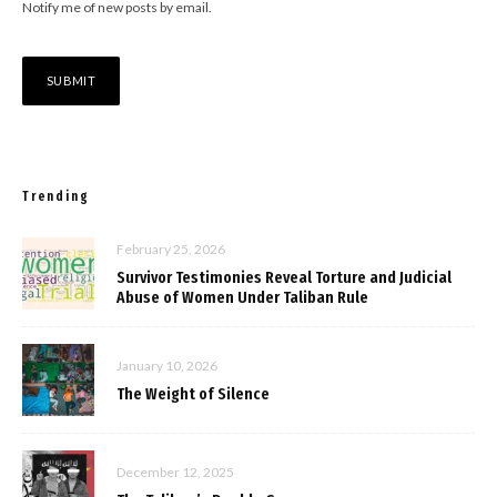
Notify me of new posts by email.
Trending
February 25, 2026
Survivor Testimonies Reveal Torture and Judicial
Abuse of Women Under Taliban Rule
January 10, 2026
The Weight of Silence
December 12, 2025