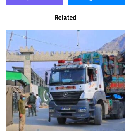
Related