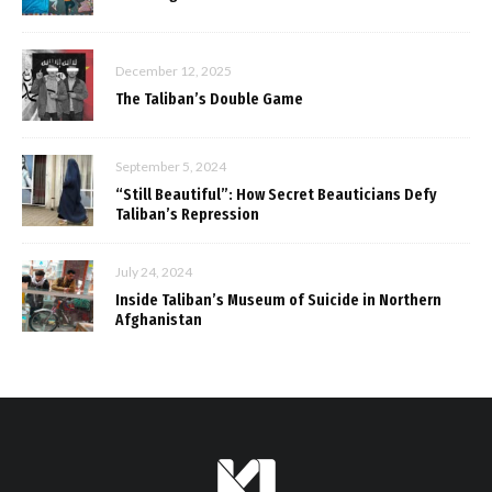
December 12, 2025
The Taliban’s Double Game
September 5, 2024
“Still Beautiful”: How Secret Beauticians Defy
Taliban’s Repression
July 24, 2024
Inside Taliban’s Museum of Suicide in Northern
Afghanistan