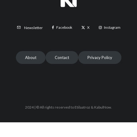
Facebook
X
Instagram
Newsletter
About
Contact
Privacy Policy
2024 | © All rights reserved to Etilaatroz & KabulNow.