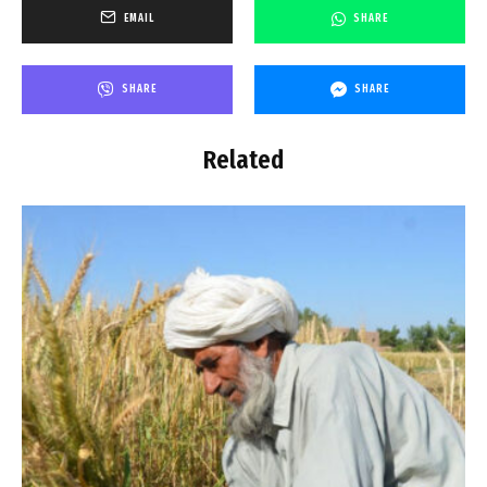
EMAIL
SHARE
SHARE
SHARE
Related