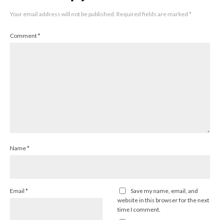
Your email address will not be published.
Required fields are marked
*
Comment
*
Name
*
Email
*
Save my name, email, and
website in this browser for the next
time I comment.