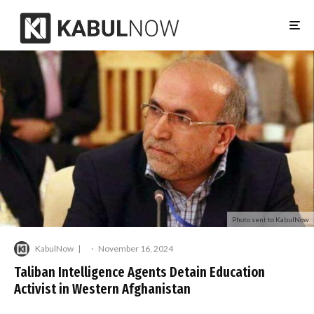
Photo sent to KabulNow
KabulNow
·
November 16, 2024
Taliban Intelligence Agents Detain Education
Activist in Western Afghanistan