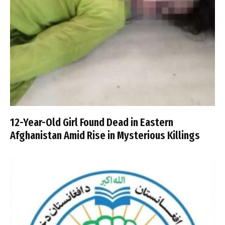
12-Year-Old Girl Found Dead in Eastern
Afghanistan Amid Rise in Mysterious Killings