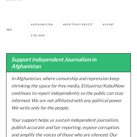
AFGHANISTAN
ARBITRARY ARREST
HERAT
TAGS
TALIBAN
Support Independent Journalism in
Afghanistan
In Afghanistan, where censorship and repression keep
shrinking the space for free media, Etilaatroz/KabulNow
continues to report independently so the public can stay
informed. We are not affiliated with any political power.
We write only for the people.
Your support helps us sustain independent journalism,
publish accurate and fair reporting, expose corruption,
and amplify the voices of those who are silenced. Our