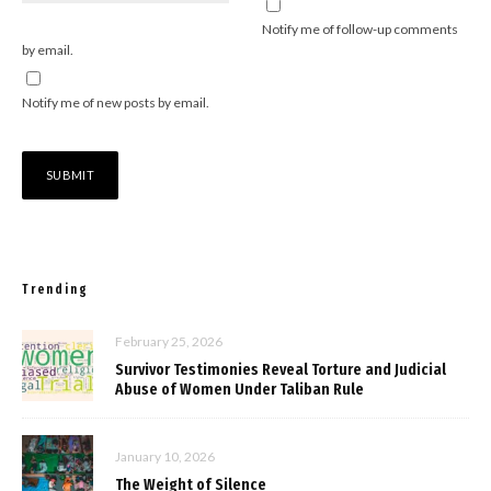
Notify me of follow-up comments
by email.
Notify me of new posts by email.
Trending
February 25, 2026
Survivor Testimonies Reveal Torture and Judicial
Abuse of Women Under Taliban Rule
January 10, 2026
The Weight of Silence