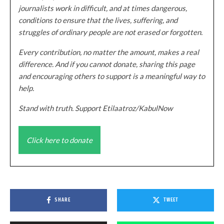
journalists work in difficult, and at times dangerous,
conditions to ensure that the lives, suffering, and
struggles of ordinary people are not erased or forgotten.
Every contribution, no matter the amount, makes a real
difference. And if you cannot donate, sharing this page
and encouraging others to support is a meaningful way to
help.
Stand with truth. Support Etilaatroz/KabulNow
Click here to donate
SHARE
TWEET