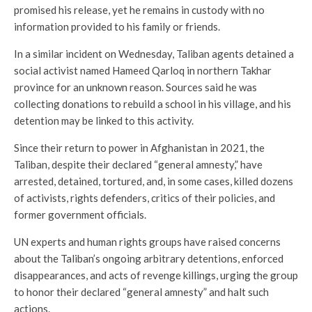
promised his release, yet he remains in custody with no
information provided to his family or friends.
In a similar incident on Wednesday, Taliban agents detained a
social activist named Hameed Qarloq in northern Takhar
province for an unknown reason. Sources said he was
collecting donations to rebuild a school in his village, and his
detention may be linked to this activity.
Since their return to power in Afghanistan in 2021, the
Taliban, despite their declared “general amnesty,” have
arrested, detained, tortured, and, in some cases, killed dozens
of activists, rights defenders, critics of their policies, and
former government officials.
UN experts and human rights groups have raised concerns
about the Taliban’s ongoing arbitrary detentions, enforced
disappearances, and acts of revenge killings, urging the group
to honor their declared “general amnesty” and halt such
actions.