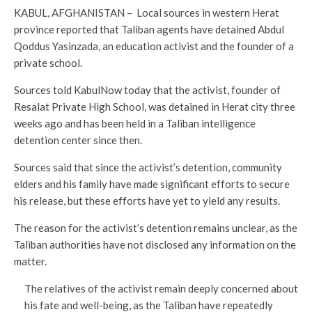
KABUL, AFGHANISTAN – Local sources in western Herat
province reported that Taliban agents have detained Abdul
Qoddus Yasinzada, an education activist and the founder of a
private school.
Sources told KabulNow today that the activist, founder of
Resalat Private High School, was detained in Herat city three
weeks ago and has been held in a Taliban intelligence
detention center since then.
Sources said that since the activist’s detention, community
elders and his family have made significant efforts to secure
his release, but these efforts have yet to yield any results.
The reason for the activist’s detention remains unclear, as the
Taliban authorities have not disclosed any information on the
matter.
The relatives of the activist remain deeply concerned about
his fate and well-being, as the Taliban have repeatedly