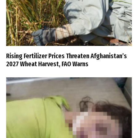
Rising Fertilizer Prices Threaten Afghanistan’s
2027 Wheat Harvest, FAO Warns