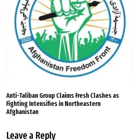
Anti-Taliban Group Claims Fresh Clashes as
Fighting Intensifies in Northeastern
Afghanistan
Leave a Reply