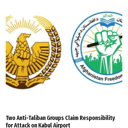
Two Anti-Taliban Groups Claim Responsibility
for Attack on Kabul Airport