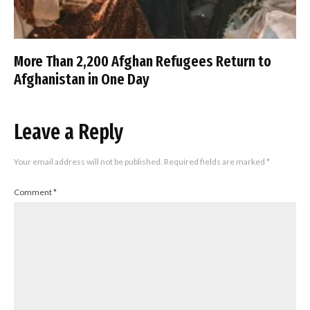
More Than 2,200 Afghan Refugees Return to
Afghanistan in One Day
Leave a Reply
Your email address will not be published.
Required fields are marked
*
Comment
*