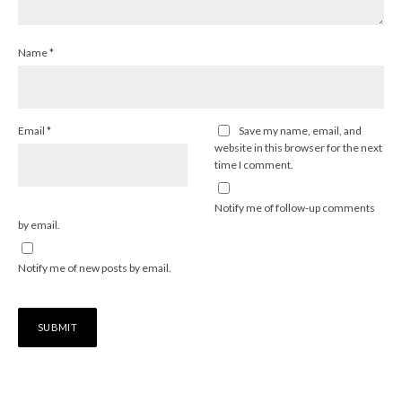
Name
*
Email
*
Save my name, email, and
website in this browser for the next
time I comment.
Notify me of follow-up comments
by email.
Notify me of new posts by email.