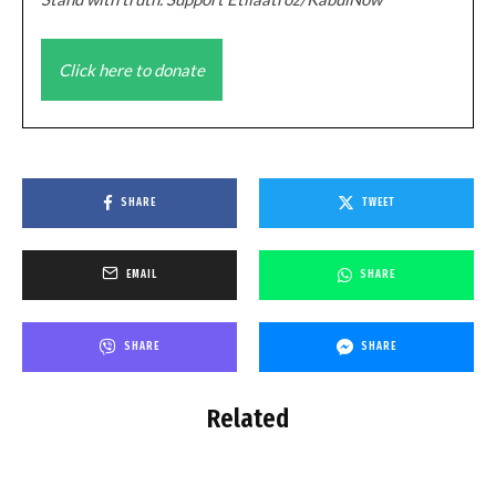
Click here to donate
SHARE
TWEET
EMAIL
SHARE
SHARE
SHARE
Related