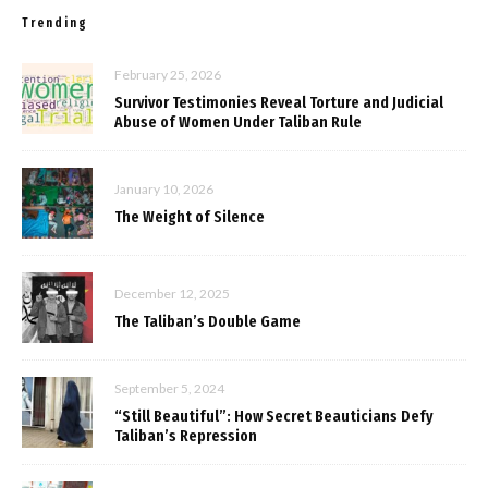
Trending
February 25, 2026
Survivor Testimonies Reveal Torture and Judicial
Abuse of Women Under Taliban Rule
January 10, 2026
The Weight of Silence
December 12, 2025
The Taliban’s Double Game
September 5, 2024
“Still Beautiful”: How Secret Beauticians Defy
Taliban’s Repression