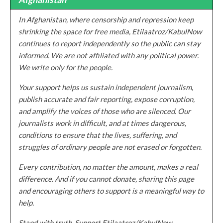
In Afghanistan, where censorship and repression keep
shrinking the space for free media, Etilaatroz/KabulNow
continues to report independently so the public can stay
informed. We are not affiliated with any political power.
We write only for the people.
Your support helps us sustain independent journalism,
publish accurate and fair reporting, expose corruption,
and amplify the voices of those who are silenced. Our
journalists work in difficult, and at times dangerous,
conditions to ensure that the lives, suffering, and
struggles of ordinary people are not erased or forgotten.
Every contribution, no matter the amount, makes a real
difference. And if you cannot donate, sharing this page
and encouraging others to support is a meaningful way to
help.
Stand with truth. Support Etilaatroz/KabulNow