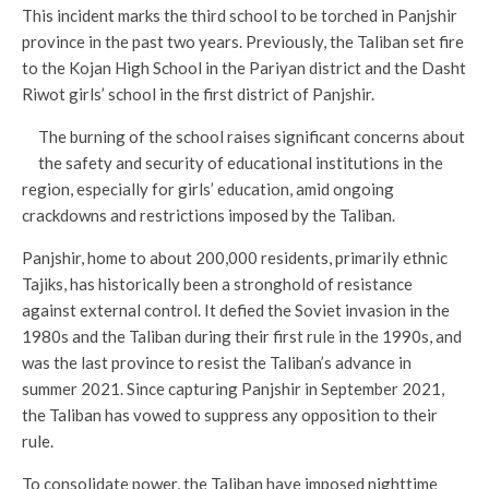
This incident marks the third school to be torched in Panjshir
province in the past two years. Previously, the Taliban set fire
to the Kojan High School in the Pariyan district and the Dasht
Riwot girls’ school in the first district of Panjshir.
The burning of the school raises significant concerns about
the safety and security of educational institutions in the
region, especially for girls’ education, amid ongoing
crackdowns and restrictions imposed by the Taliban.
Panjshir, home to about 200,000 residents, primarily ethnic
Tajiks, has historically been a stronghold of resistance
against external control. It defied the Soviet invasion in the
1980s and the Taliban during their first rule in the 1990s, and
was the last province to resist the Taliban’s advance in
summer 2021. Since capturing Panjshir in September 2021,
the Taliban has vowed to suppress any opposition to their
rule.
To consolidate power, the Taliban have imposed nighttime