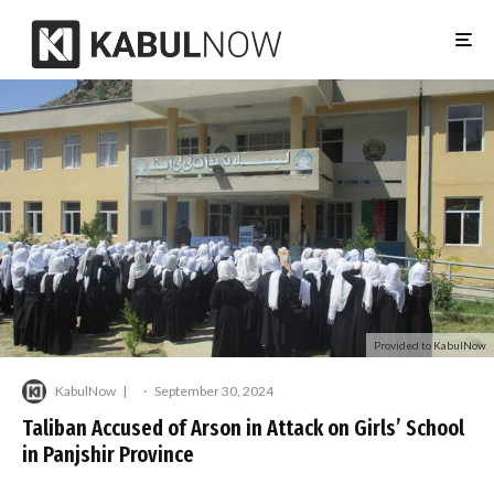
Provided to KabulNow
KabulNow
·
September 30, 2024
Taliban Accused of Arson in Attack on Girls’ School
in Panjshir Province