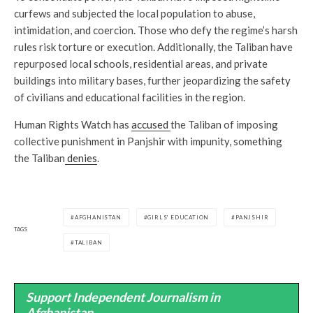
curfews and subjected the local population to abuse,
intimidation, and coercion. Those who defy the regime’s harsh
rules risk torture or execution. Additionally, the Taliban have
repurposed local schools, residential areas, and private
buildings into military bases, further jeopardizing the safety
of civilians and educational facilities in the region.
Human Rights Watch has
accused
the Taliban of imposing
collective punishment in Panjshir with impunity, something
the Taliban
denies
.
AFGHANISTAN
GIRLS' EDUCATION
PANJSHIR
TAGS
TALIBAN
Support Independent Journalism in
Afghanistan