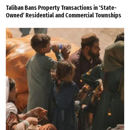
Taliban Bans Property Transactions in ‘State-
Owned’ Residential and Commercial Townships