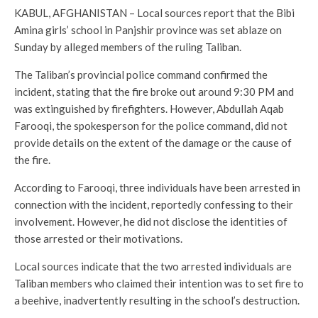
KABUL, AFGHANISTAN – Local sources report that the Bibi
Amina girls’ school in Panjshir province was set ablaze on
Sunday by alleged members of the ruling Taliban.
The Taliban’s provincial police command confirmed the
incident, stating that the fire broke out around 9:30 PM and
was extinguished by firefighters. However, Abdullah Aqab
Farooqi, the spokesperson for the police command, did not
provide details on the extent of the damage or the cause of
the fire.
According to Farooqi, three individuals have been arrested in
connection with the incident, reportedly confessing to their
involvement. However, he did not disclose the identities of
those arrested or their motivations.
Local sources indicate that the two arrested individuals are
Taliban members who claimed their intention was to set fire to
a beehive, inadvertently resulting in the school’s destruction.