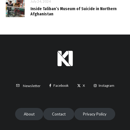
July 24, 2024
Inside Taliban’s Museum of Suicide in Northern
Afghanistan
Facebook
X
Instagram
Newsletter
About
Contact
Privacy Policy