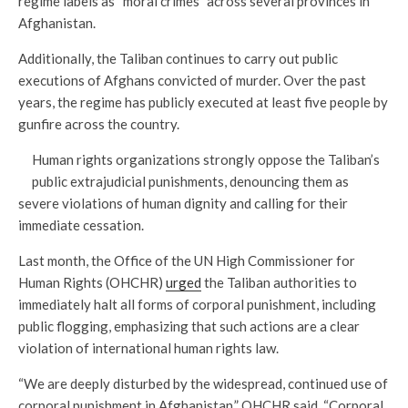
regime labels as “moral crimes” across several provinces in
Afghanistan.
Additionally, the Taliban continues to carry out public
executions of Afghans convicted of murder. Over the past
years, the regime has publicly executed at least five people by
gunfire across the country.
Human rights organizations strongly oppose the Taliban’s
public extrajudicial punishments, denouncing them as
severe violations of human dignity and calling for their
immediate cessation.
Last month, the Office of the UN High Commissioner for
Human Rights (OHCHR)
urged
the Taliban authorities to
immediately halt all forms of corporal punishment, including
public flogging, emphasizing that such actions are a clear
violation of international human rights law.
“We are deeply disturbed by the widespread, continued use of
corporal punishment in Afghanistan,” OHCHR said. “Corporal