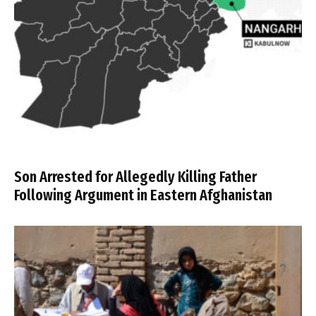
Son Arrested for Allegedly Killing Father
Following Argument in Eastern Afghanistan