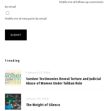
Notify me of follow-up comments
by email.
Notify me of new posts by email.
Trending
February 25, 2026
Survivor Testimonies Reveal Torture and Judicial
Abuse of Women Under Taliban Rule
January 10, 2026
The Weight of Silence