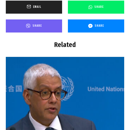
EMAIL
SHARE
SHARE
SHARE
Related