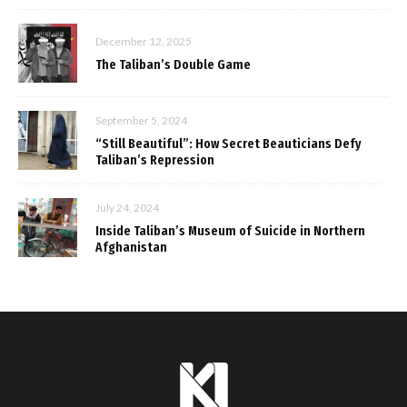
December 12, 2025
The Taliban’s Double Game
September 5, 2024
“Still Beautiful”: How Secret Beauticians Defy
Taliban’s Repression
July 24, 2024
Inside Taliban’s Museum of Suicide in Northern
Afghanistan