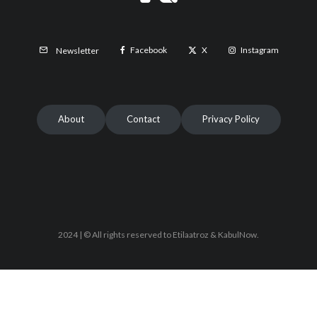
Facebook
X
Instagram
Newsletter
About
Contact
Privacy Policy
2024 | © All rights reserved to Etilaatroz & KabulNow.