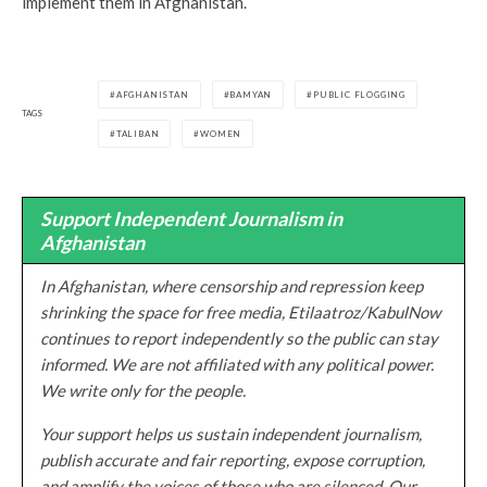
implement them in Afghanistan.
AFGHANISTAN
BAMYAN
PUBLIC FLOGGING
TAGS
TALIBAN
WOMEN
Support Independent Journalism in
Afghanistan
In Afghanistan, where censorship and repression keep
shrinking the space for free media, Etilaatroz/KabulNow
continues to report independently so the public can stay
informed. We are not affiliated with any political power.
We write only for the people.
Your support helps us sustain independent journalism,
publish accurate and fair reporting, expose corruption,
and amplify the voices of those who are silenced. Our