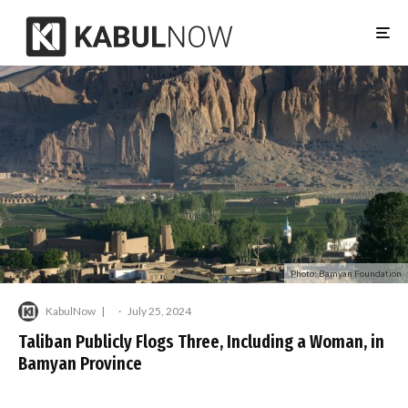
Photo: Bamyan Foundation
KabulNow
·
July 25, 2024
Taliban Publicly Flogs Three, Including a Woman, in
Bamyan Province