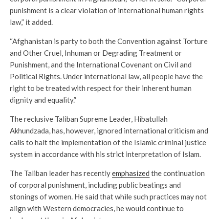
punishment is a clear violation of international human rights
law,” it added.
“Afghanistan is party to both the Convention against Torture
and Other Cruel, Inhuman or Degrading Treatment or
Punishment, and the International Covenant on Civil and
Political Rights. Under international law, all people have the
right to be treated with respect for their inherent human
dignity and equality.”
The reclusive Taliban Supreme Leader, Hibatullah
Akhundzada, has, however, ignored international criticism and
calls to halt the implementation of the Islamic criminal justice
system in accordance with his strict interpretation of Islam.
The Taliban leader has recently
emphasized
the continuation
of corporal punishment, including public beatings and
stonings of women. He said that while such practices may not
align with Western democracies, he would continue to