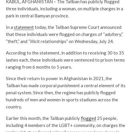
KABUL, AFGHANISTAN – The Taliban has publicly flogged
three individuals, including a woman, on multiple charges in a
park in central Bamyan province.
In a
statement
today, the Taliban Supreme Court announced
that these individuals were flogged on charges of “adultery,”
“theft,” and “illicit relationships” on Wednesday, July 24.
According to the statement, in addition to receiving 30 to 35
lashes each, these individuals were sentenced to prison terms
ranging from 6 months to 5 years.
Since their return to power in Afghanistan in 2021, the
Taliban has made corporal punishment a central element of its
penal system. Since then, the regime has publicly flogged
hundreds of men and women in sports stadiums across the
country.
Earlier this month, the Taliban publicly
flogged
25 people,
including 4 members of the LGBT+ community, on charges the