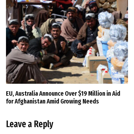
EU, Australia Announce Over $19 Million in Aid
for Afghanistan Amid Growing Needs
Leave a Reply