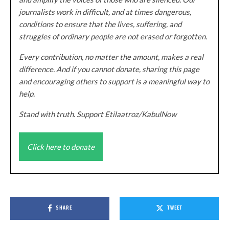
journalists work in difficult, and at times dangerous,
conditions to ensure that the lives, suffering, and
struggles of ordinary people are not erased or forgotten.
Every contribution, no matter the amount, makes a real
difference. And if you cannot donate, sharing this page
and encouraging others to support is a meaningful way to
help.
Stand with truth. Support Etilaatroz/KabulNow
Click here to donate
SHARE
TWEET