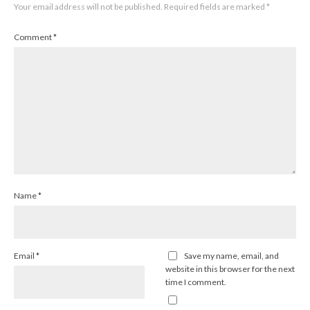
Your email address will not be published.
Required fields are marked
*
Comment
*
Name
*
Email
*
Save my name, email, and
website in this browser for the next
time I comment.