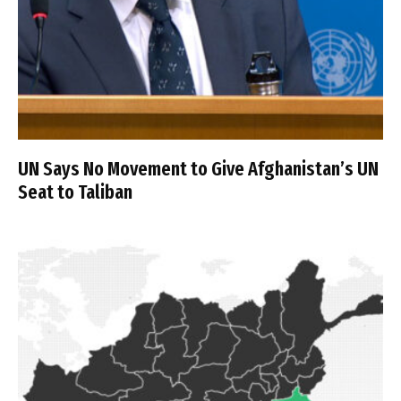
UN Says No Movement to Give Afghanistan’s UN
Seat to Taliban