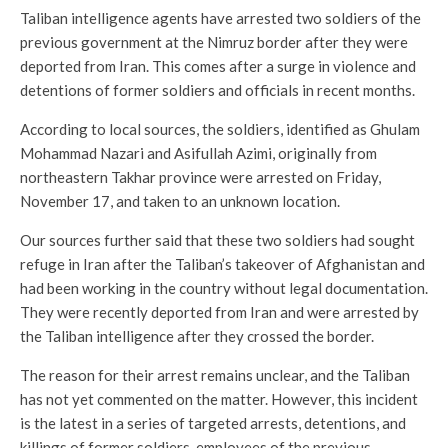
Taliban intelligence agents have arrested two soldiers of the
previous government at the Nimruz border after they were
deported from Iran. This comes after a surge in violence and
detentions of former soldiers and officials in recent months.
According to local sources, the soldiers, identified as Ghulam
Mohammad Nazari and Asifullah Azimi, originally from
northeastern Takhar province were arrested on Friday,
November 17, and taken to an unknown location.
Our sources further said that these two soldiers had sought
refuge in Iran after the Taliban’s takeover of Afghanistan and
had been working in the country without legal documentation.
They were recently deported from Iran and were arrested by
the Taliban intelligence after they crossed the border.
The reason for their arrest remains unclear, and the Taliban
has not yet commented on the matter. However, this incident
is the latest in a series of targeted arrests, detentions, and
killings of former soldiers, employees of the previous