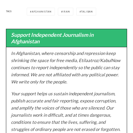
TAGS
AFGHANISTAN
IRAN
TALIBAN
Support Independent Journalism in
Afghanistan
In Afghanistan, where censorship and repression keep
shrinking the space for free media, Etilaatroz/KabulNow
continues to report independently so the public can stay
informed. We are not affiliated with any political power.
We write only for the people.
Your support helps us sustain independent journalism,
publish accurate and fair reporting, expose corruption,
and amplify the voices of those who are silenced. Our
journalists work in difficult, and at times dangerous,
conditions to ensure that the lives, suffering, and
struggles of ordinary people are not erased or forgotten.