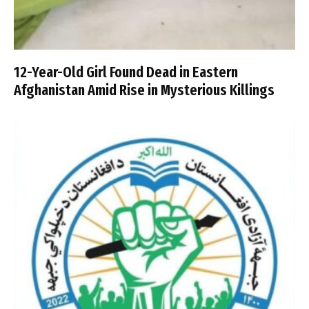
12-Year-Old Girl Found Dead in Eastern
Afghanistan Amid Rise in Mysterious Killings