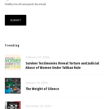
Notify me of new posts by email.
Trending
February 25, 2026
Survivor Testimonies Reveal Torture and Judicial
Abuse of Women Under Taliban Rule
January 10, 2026
The Weight of Silence
December 12, 2025