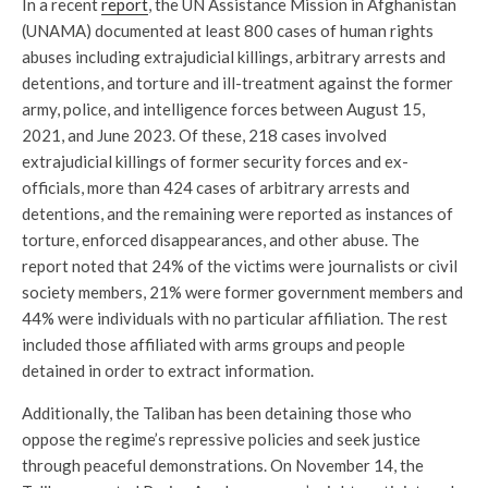
In a recent
report
, the UN Assistance Mission in Afghanistan
(UNAMA) documented at least 800 cases of human rights
abuses including extrajudicial killings, arbitrary arrests and
detentions, and torture and ill-treatment against the former
army, police, and intelligence forces between August 15,
2021, and June 2023. Of these, 218 cases involved
extrajudicial killings of former security forces and ex-
officials, more than 424 cases of arbitrary arrests and
detentions, and the remaining were reported as instances of
torture, enforced disappearances, and other abuse. The
report noted that 24% of the victims were journalists or civil
society members, 21% were former government members and
44% were individuals with no particular affiliation. The rest
included those affiliated with arms groups and people
detained in order to extract information.
Additionally, the Taliban has been detaining those who
oppose the regime’s repressive policies and seek justice
through peaceful demonstrations. On November 14, the