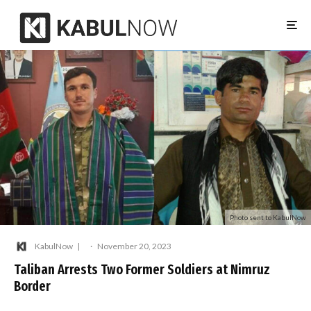
Photo sent to KabulNow
KabulNow
·
November 20, 2023
Taliban Arrests Two Former Soldiers at Nimruz
Border