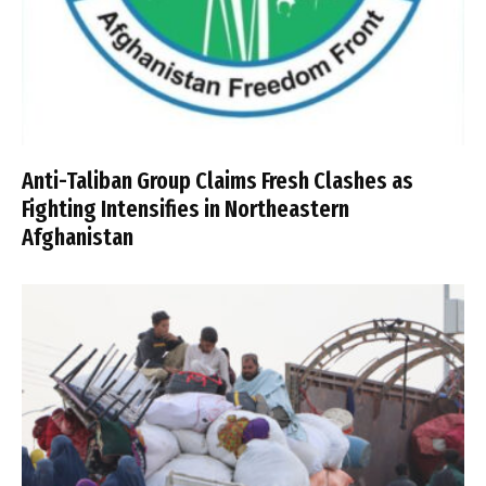
Anti-Taliban Group Claims Fresh Clashes as
Fighting Intensifies in Northeastern
Afghanistan