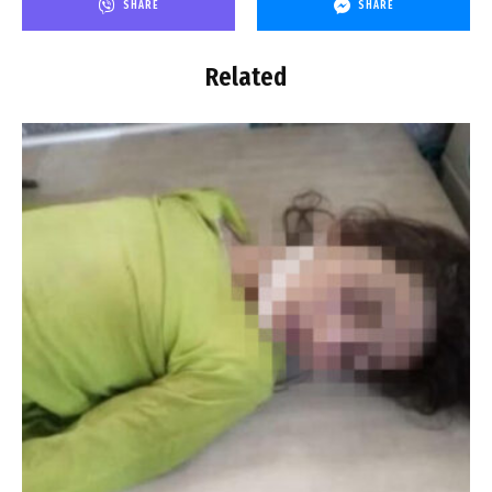
SHARE
SHARE
Related