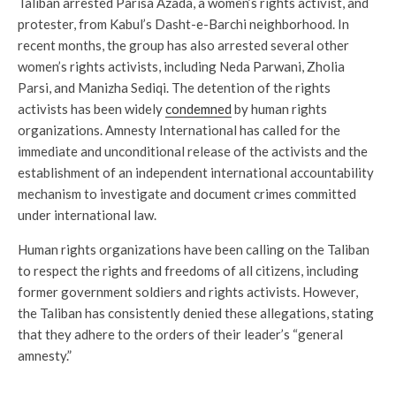
Taliban arrested Parisa Azada, a women’s rights activist, and
protester, from Kabul’s Dasht-e-Barchi neighborhood. In
recent months, the group has also arrested several other
women’s rights activists, including Neda Parwani, Zholia
Parsi, and Manizha Sediqi. The detention of the rights
activists has been widely
condemned
by human rights
organizations. Amnesty International has called for the
immediate and unconditional release of the activists and the
establishment of an independent international accountability
mechanism to investigate and document crimes committed
under international law.
Human rights organizations have been calling on the Taliban
to respect the rights and freedoms of all citizens, including
former government soldiers and rights activists. However,
the Taliban has consistently denied these allegations, stating
that they adhere to the orders of their leader’s “general
amnesty.”