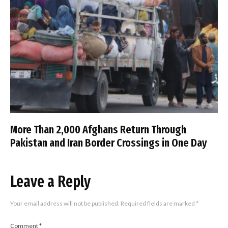
More Than 2,000 Afghans Return Through
Pakistan and Iran Border Crossings in One Day
Leave a Reply
Your email address will not be published.
Required fields are marked
*
Comment
*