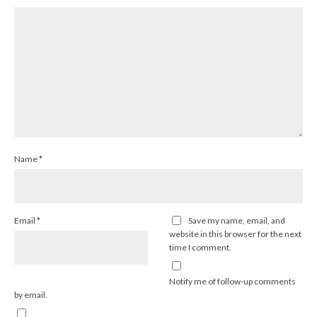
Name
*
Email
*
Save my name, email, and
website in this browser for the next
time I comment.
Notify me of follow-up comments
by email.