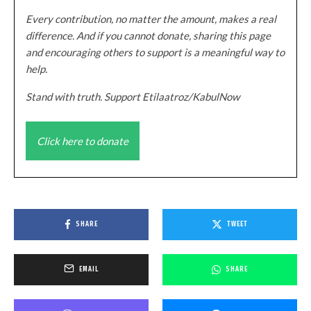
Every contribution, no matter the amount, makes a real
difference. And if you cannot donate, sharing this page
and encouraging others to support is a meaningful way to
help.
Stand with truth. Support Etilaatroz/KabulNow
Click here to donate
SHARE
TWEET
EMAIL
SHARE