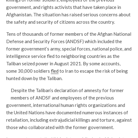
government, and rights activists that have taken place in
Afghanistan. The situation has raised serious concerns about
the safety and security of citizens across the country.
Tens of thousands of former members of the Afghan National
Defense and Security Forces (ANDSF) which included the
former government’s army, special forces, national police, and
intelligence service fled to neighboring countries as the
Taliban seized power in August 2021. By some accounts,
some 30,000 soldiers
fled
to Iran to escape the risk of being
hunted down by the Taliban.
Despite the Taliban’s declaration of amnesty for former
members of ANDSF and employees of the previous
government, international human rights organizations and
the United Nations have documented numerous instances of
retaliation, including extrajudicial killings and torture, against
those who collaborated with the former government.