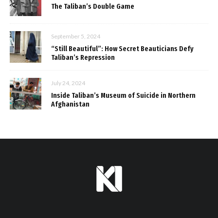
The Taliban’s Double Game
September 5, 2024
“Still Beautiful”: How Secret Beauticians Defy
Taliban’s Repression
July 24, 2024
Inside Taliban’s Museum of Suicide in Northern
Afghanistan