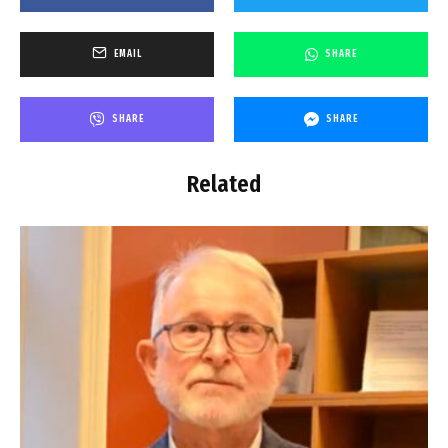
EMAIL
SHARE
SHARE
SHARE
Related