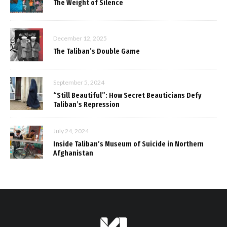
The Weight of Silence
December 12, 2025
The Taliban’s Double Game
September 5, 2024
“Still Beautiful”: How Secret Beauticians Defy
Taliban’s Repression
July 24, 2024
Inside Taliban’s Museum of Suicide in Northern
Afghanistan