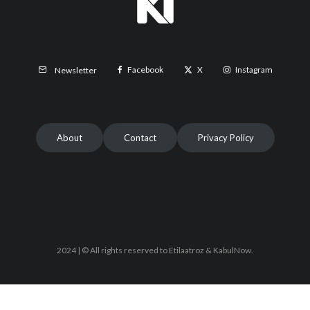
Facebook
X
Instagram
Newsletter
About
Contact
Privacy Policy
2024 | © All rights reserved to Etilaatroz & KabulNow.