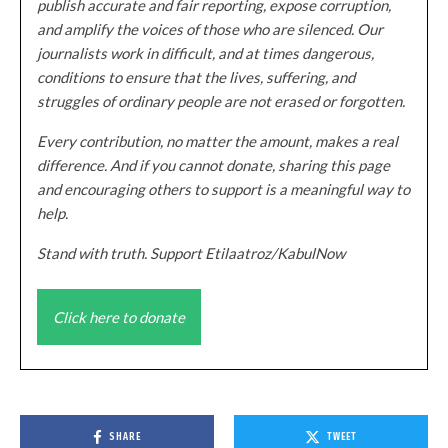
publish accurate and fair reporting, expose corruption,
and amplify the voices of those who are silenced. Our
journalists work in difficult, and at times dangerous,
conditions to ensure that the lives, suffering, and
struggles of ordinary people are not erased or forgotten.
Every contribution, no matter the amount, makes a real
difference. And if you cannot donate, sharing this page
and encouraging others to support is a meaningful way to
help.
Stand with truth. Support Etilaatroz/KabulNow
Click here to donate
SHARE
TWEET