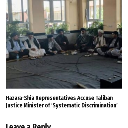
Hazara-Shia Representatives Accuse Taliban
Justice Minister of ‘Systematic Discrimination’
Leave a Reply