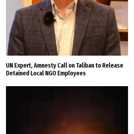
UN Expert, Amnesty Call on Taliban to Release
Detained Local NGO Employees