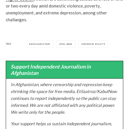
or two every day amid domestic violence, poverty,
unemployment, and extreme depression, among other
challanges.
TAGS
AFGHANISTAN
TALIBAN
WOMEN RIGHTS
Support Independent Journalism in
Afghanistan
In Afghanistan, where censorship and repression keep
shrinking the space for free media, Etilaatroz/KabulNow
continues to report independently so the public can stay
informed. We are not affiliated with any political power.
We write only for the people.
Your support helps us sustain independent journalism,