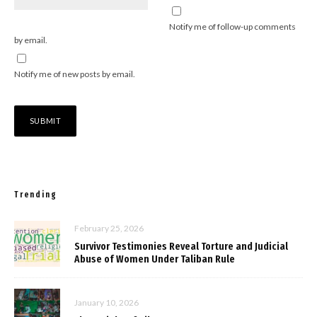
Notify me of follow-up comments
by email.
Notify me of new posts by email.
Trending
February 25, 2026
Survivor Testimonies Reveal Torture and Judicial
Abuse of Women Under Taliban Rule
January 10, 2026