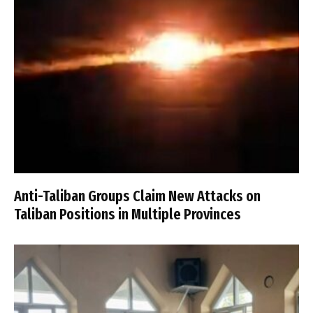
Anti-Taliban Groups Claim New Attacks on
Taliban Positions in Multiple Provinces