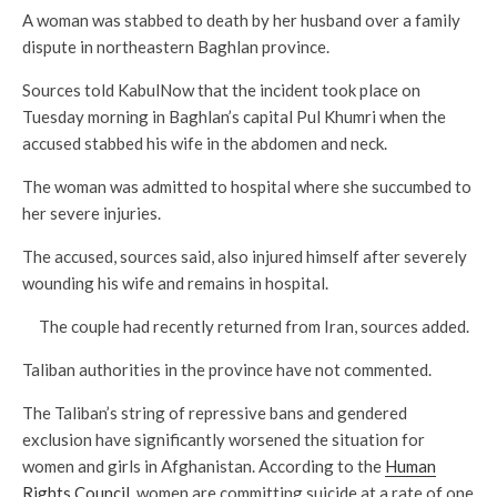
A woman was stabbed to death by her husband over a family
dispute in northeastern Baghlan province.
Sources told KabulNow that the incident took place on
Tuesday morning in Baghlan’s capital Pul Khumri when the
accused stabbed his wife in the abdomen and neck.
The woman was admitted to hospital where she succumbed to
her severe injuries.
The accused, sources said, also injured himself after severely
wounding his wife and remains in hospital.
The couple had recently returned from Iran, sources added.
Taliban authorities in the province have not commented.
The Taliban’s string of repressive bans and gendered
exclusion have significantly worsened the situation for
women and girls in Afghanistan. According to the
Human
Rights Council
, women are committing suicide at a rate of one