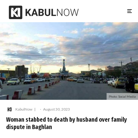
Photo: Social Media
KabulNow
·
August 30, 2023
Woman stabbed to death by husband over family
dispute in Baghlan