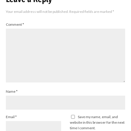
Your email address will not be published.
Required fields are marked
*
Comment
*
Name
*
Email
*
Save my name, email, and
website in this browser for the next
time I comment.