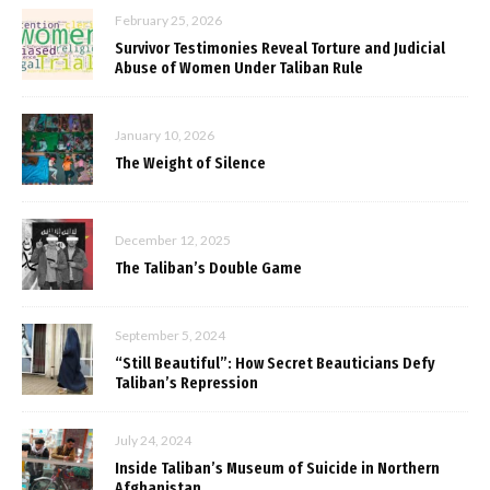
February 25, 2026
Survivor Testimonies Reveal Torture and Judicial
Abuse of Women Under Taliban Rule
January 10, 2026
The Weight of Silence
December 12, 2025
The Taliban’s Double Game
September 5, 2024
“Still Beautiful”: How Secret Beauticians Defy
Taliban’s Repression
July 24, 2024
Inside Taliban’s Museum of Suicide in Northern
Afghanistan