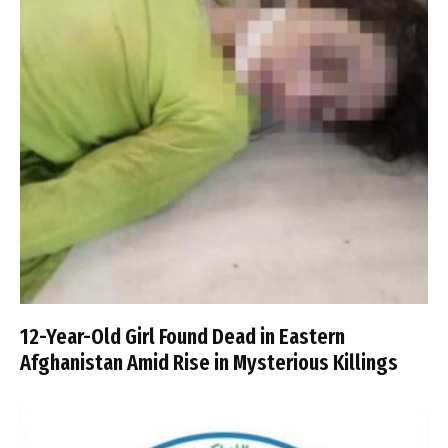
12-Year-Old Girl Found Dead in Eastern
Afghanistan Amid Rise in Mysterious Killings