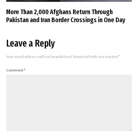
More Than 2,000 Afghans Return Through
Pakistan and Iran Border Crossings in One Day
Leave a Reply
Your email address will not be published.
Required fields are marked
*
Comment
*