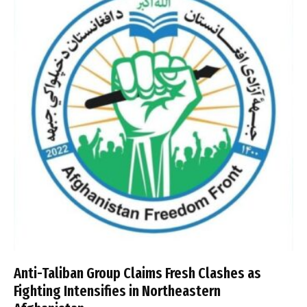
Anti-Taliban Group Claims Fresh Clashes as
Fighting Intensifies in Northeastern