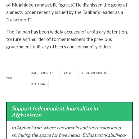
of Mujahideen and public figures.” He dismissed the general
amnesty order recently issued by the Taliban’s leader as a
“falsehood.”
The Taliban has been widely accused of arbitrary detention,
torture and murder of former members the previous
government, military officers and community elders.
AFGHANISTAN
ATW
HUMAN RIGHTS
TAGS
TALIBAN
Support Independent Journalism in
Afghanistan
In Afghanistan, where censorship and repression keep
shrinking the space for free media, Etilaatroz/KabulNow