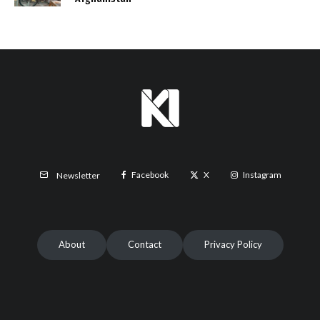
Facebook
X
Instagram
Newsletter
About
Contact
Privacy Policy