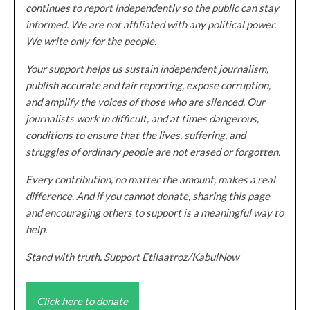
continues to report independently so the public can stay
informed. We are not affiliated with any political power.
We write only for the people.
Your support helps us sustain independent journalism,
publish accurate and fair reporting, expose corruption,
and amplify the voices of those who are silenced. Our
journalists work in difficult, and at times dangerous,
conditions to ensure that the lives, suffering, and
struggles of ordinary people are not erased or forgotten.
Every contribution, no matter the amount, makes a real
difference. And if you cannot donate, sharing this page
and encouraging others to support is a meaningful way to
help.
Stand with truth. Support Etilaatroz/KabulNow
Click here to donate