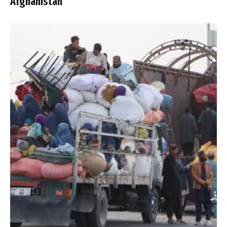
Afghanistan