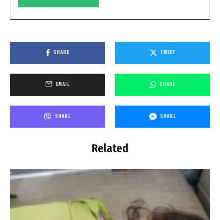
SHARE
TWEET
EMAIL
SHARE
SHARE
SHARE
Related