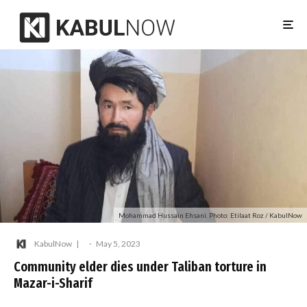
Mohammad Hussain Ehsani. Photo: Etilaat Roz / KabulNow
KabulNow
·
May 5, 2023
Community elder dies under Taliban torture in
Mazar-i-Sharif