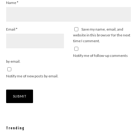
Name
*
Email
*
Save my name, email, and
website in this browser for the next
time I comment.
Notify me of follow-up comments
by email.
Notify me of new posts by email.
Trending