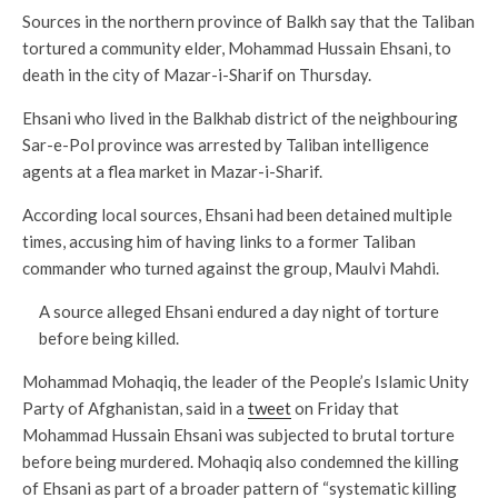
Sources in the northern province of Balkh say that the Taliban
tortured a community elder, Mohammad Hussain Ehsani, to
death in the city of Mazar-i-Sharif on Thursday.
Ehsani who lived in the Balkhab district of the neighbouring
Sar-e-Pol province was arrested by Taliban intelligence
agents at a flea market in Mazar-i-Sharif.
According local sources, Ehsani had been detained multiple
times, accusing him of having links to a former Taliban
commander who turned against the group, Maulvi Mahdi.
A source alleged Ehsani endured a day night of torture
before being killed.
Mohammad Mohaqiq, the leader of the People’s Islamic Unity
Party of Afghanistan, said in a
tweet
on Friday that
Mohammad Hussain Ehsani was subjected to brutal torture
before being murdered. Mohaqiq also condemned the killing
of Ehsani as part of a broader pattern of “systematic killing