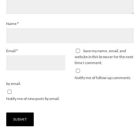
Name
*
Email
*
Save my name, email, and
website in this browser for the next
time I comment.
Notify me of follow-up comments
by email.
Notify me of new posts by email.