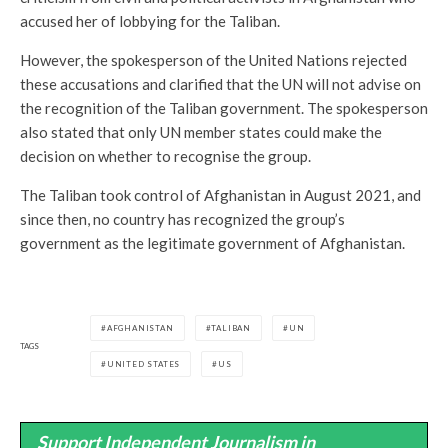
accused her of lobbying for the Taliban.
However, the spokesperson of the United Nations rejected
these accusations and clarified that the UN will not advise on
the recognition of the Taliban government. The spokesperson
also stated that only UN member states could make the
decision on whether to recognise the group.
The Taliban took control of Afghanistan in August 2021, and
since then, no country has recognized the group’s
government as the legitimate government of Afghanistan.
AFGHANISTAN
TALIBAN
UN
TAGS
UNITED STATES
US
Support Independent Journalism in