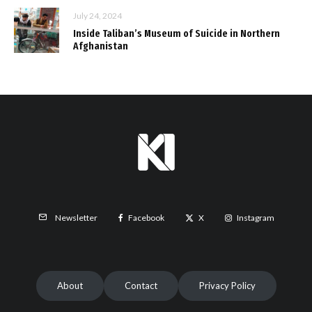
July 24, 2024
Inside Taliban’s Museum of Suicide in Northern
Afghanistan
Facebook
X
Instagram
Newsletter
About
Contact
Privacy Policy