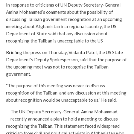
In response to criticisms of UN Deputy Secretary-General
Amina Mohammed’s comments about the possibility of
discussing Taliban government recognition at an upcoming
meeting about Afghanistan in a regional country, the US
Department of State said that any discussion about
recognizing the Taliban is unacceptable to the US
Briefing the press
on Thursday, Vedanta Patel, the US State
Department’s Deputy Spokesperson, said that the purpose of
the upcoming meet was not to recognise the Taliban
government.
“The purpose of this meeting was never to discuss
recognition of the Taliban, and any discussion at this meeting
about recognition would be unacceptable to us.” He said.
The UN Deputy Secretary-General, Amina Mohammad,
recently announced a plan to hold a meeting to discuss
recognizing the Taliban. This statement faced widespread
criticism from civil and political activists in Afghanistan who