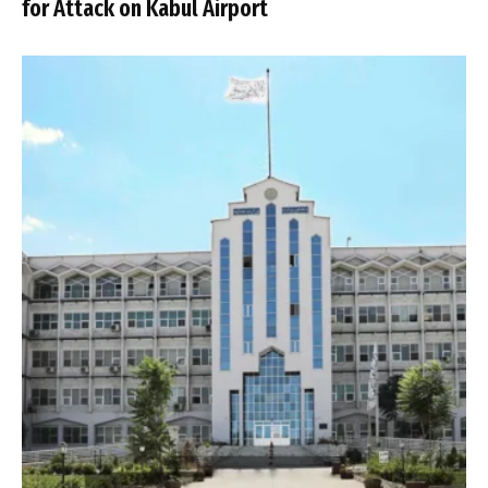
for Attack on Kabul Airport