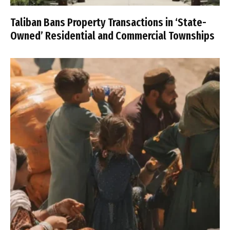
Taliban Bans Property Transactions in ‘State-
Owned’ Residential and Commercial Townships