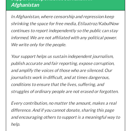
Afghanistan
In Afghanistan, where censorship and repression keep
shrinking the space for free media, Etilaatroz/KabulNow
continues to report independently so the public can stay
informed. We are not affiliated with any political power.
We write only for the people.
Your support helps us sustain independent journalism,
publish accurate and fair reporting, expose corruption,
and amplify the voices of those who are silenced. Our
journalists work in difficult, and at times dangerous,
conditions to ensure that the lives, suffering, and
struggles of ordinary people are not erased or forgotten.
Every contribution, no matter the amount, makes a real
difference. And if you cannot donate, sharing this page
and encouraging others to support is a meaningful way to
help.