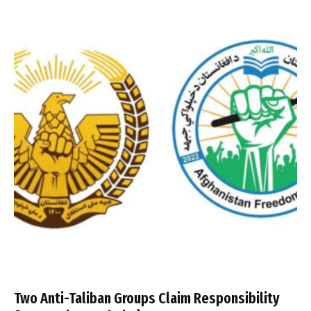
Two Anti-Taliban Groups Claim Responsibility