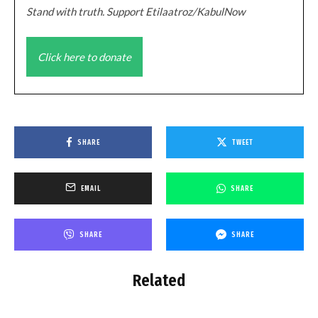
Stand with truth. Support Etilaatroz/KabulNow
Click here to donate
SHARE
TWEET
EMAIL
SHARE
SHARE
SHARE
Related