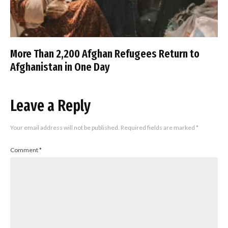
More Than 2,200 Afghan Refugees Return to
Afghanistan in One Day
Leave a Reply
Your email address will not be published.
Required fields are marked
*
Comment
*