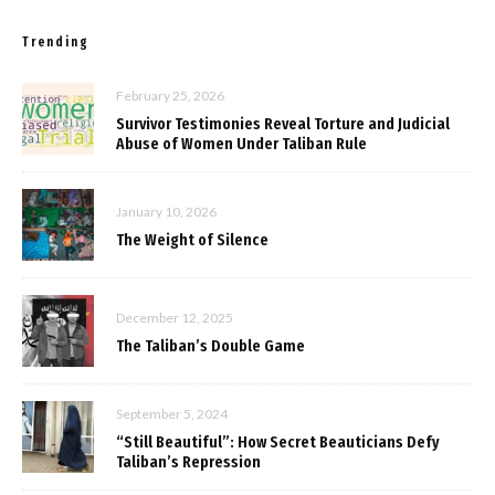
Trending
February 25, 2026
Survivor Testimonies Reveal Torture and Judicial
Abuse of Women Under Taliban Rule
January 10, 2026
The Weight of Silence
December 12, 2025
The Taliban’s Double Game
September 5, 2024
“Still Beautiful”: How Secret Beauticians Defy
Taliban’s Repression