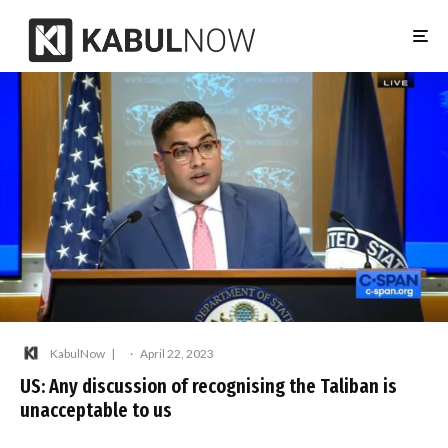
KabulNow
·
April 22, 2023
US: Any discussion of recognising the Taliban is
unacceptable to us