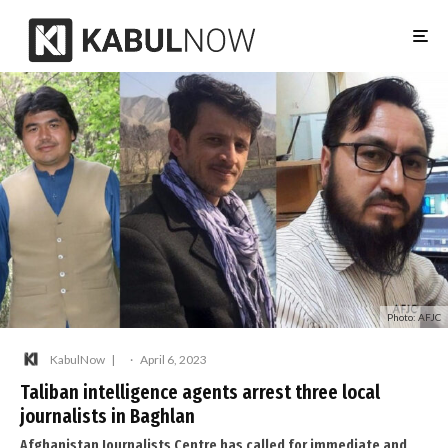
Photo: AFJC
KabulNow
·
April 6, 2023
Taliban intelligence agents arrest three local
journalists in Baghlan
Afghanistan Journalists Centre has called for immediate and