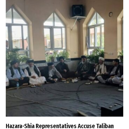
Hazara-Shia Representatives Accuse Taliban