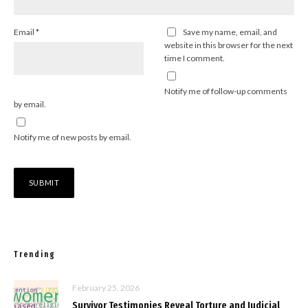
Email
*
Save my name, email, and
website in this browser for the next
time I comment.
Notify me of follow-up comments
by email.
Notify me of new posts by email.
Trending
February 25, 2026
Survivor Testimonies Reveal Torture and Judicial