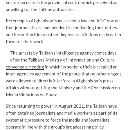
ensure security in the provincial centre which perceived as
unwilling for the Taliban authorities.
Referring to Afghanistan’s mass media law, the AFJC stated
that journalists are independent in conducting their duties
and the authorities must not impose restrictions or threaten
them for their work.
The arrests by Taliban’s intelligence agency comes days
after the Taliban’s Ministry of Information and Culture
convened a meeting
in which its senior officials recalled an
inter-agencies agreement of the group that no other organs
were allowed to directly interfere in Afghanistan’s press
affairs without getting the Ministry and the Commission on
Media Violations on Board.
Since returning to power in August 2021, the Taliban have
often detained journalists and media workers as part of its
systematic pressure to force the media and journalists
operate in line with the group’s broadcasting policy.