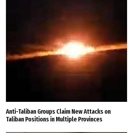
Anti-Taliban Groups Claim New Attacks on
Taliban Positions in Multiple Provinces