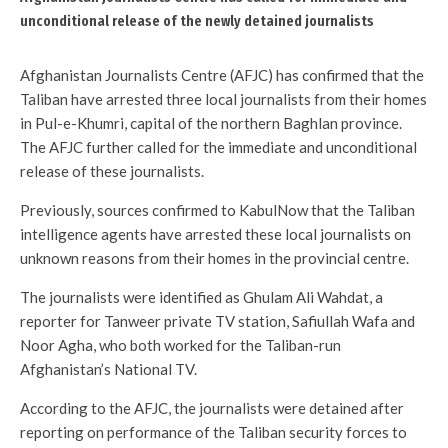
unconditional release of the newly detained journalists
Afghanistan Journalists Centre (AFJC) has confirmed that the
Taliban have arrested three local journalists from their homes
in Pul-e-Khumri, capital of the northern Baghlan province.
The AFJC further called for the immediate and unconditional
release of these journalists.
Previously, sources confirmed to KabulNow that the Taliban
intelligence agents have arrested these local journalists on
unknown reasons from their homes in the provincial centre.
The journalists were identified as Ghulam Ali Wahdat, a
reporter for Tanweer private TV station, Safiullah Wafa and
Noor Agha, who both worked for the Taliban-run
Afghanistan’s National TV.
According to the AFJC, the journalists were detained after
reporting on performance of the Taliban security forces to