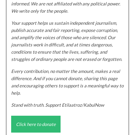
informed. We are not affiliated with any political power.
We write only for the people.
Your support helps us sustain independent journalism,
publish accurate and fair reporting, expose corruption,
and amplify the voices of those who are silenced. Our
journalists work in difficult, and at times dangerous,
conditions to ensure that the lives, suffering, and
struggles of ordinary people are not erased or forgotten.
Every contribution, no matter the amount, makes a real
difference. And if you cannot donate, sharing this page
and encouraging others to support is a meaningful way to
help.
Stand with truth. Support Etilaatroz/KabulNow
Click here to donate