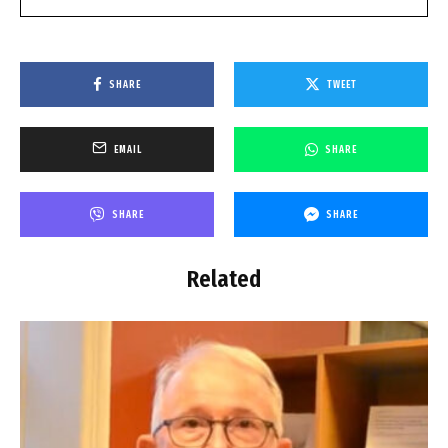
SHARE
TWEET
EMAIL
SHARE
SHARE
SHARE
Related