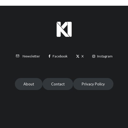
Facebook
X
Instagram
Newsletter
About
Contact
Privacy Policy