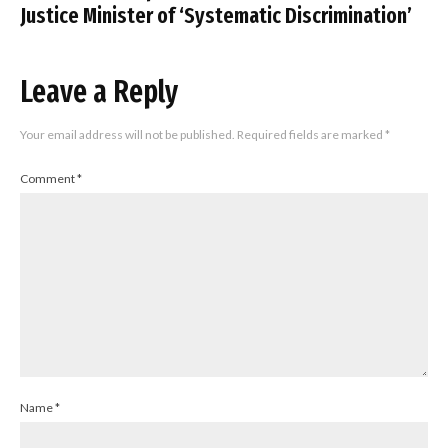
Justice Minister of ‘Systematic Discrimination’
Leave a Reply
Your email address will not be published.
Required fields are marked
*
Comment
*
Name
*