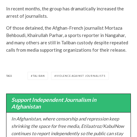
In recent months, the group has dramatically increased the
arrest of journalists.
Of those detained, the Afghan-French journalist Mortaza
Behboudi, Khairullah Parhar, a sports reporter in Nangahar,
and many others are still in Taliban custody despite repeated
calls from media supporting organizations for their release.
TAGS
TALIBAN
VIOLENCE AGAINST JOURNALISTS
Support Independent Journalism in
Afghanistan
In Afghanistan, where censorship and repression keep
shrinking the space for free media, Etilaatroz/KabulNow
continues to report independently so the public can stay