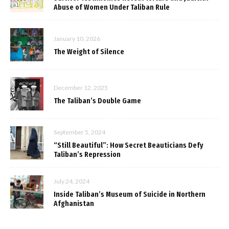
Abuse of Women Under Taliban Rule
January 10, 2026
The Weight of Silence
December 12, 2025
The Taliban’s Double Game
September 5, 2024
“Still Beautiful”: How Secret Beauticians Defy
Taliban’s Repression
July 24, 2024
Inside Taliban’s Museum of Suicide in Northern
Afghanistan