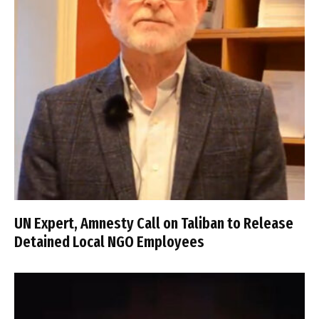
UN Expert, Amnesty Call on Taliban to Release
Detained Local NGO Employees