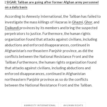
|
SIGAR: Taliban are going after former Afghan army personnel
on a daily basis
According to Amnesty International, the Taliban has failed to
investigate the mass killings of Hazaras in
Ghazni
,
Ghor
, and
Daikundi
provinces by its members and bring the suspected
perpetrators to justice. Furthermore, the human rights
organization found that attacks against civilians, including
abductions and enforced disappearances, continued in
Afghanistan’s northeastern Panjshir province, as did the
conflicts between the National Resistance Front and the
Taliban.Furthermore, the human rights organization found
that attacks against civilians, including abductions and
enforced disappearances, continued in Afghanistan
northeastern Panjshir province as so do the conflicts
between the National Resistance Front and the Taliban.
AMNESTY INTERNATIONAL
HUMAN RIGHTS