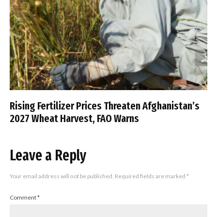
Rising Fertilizer Prices Threaten Afghanistan’s
2027 Wheat Harvest, FAO Warns
Leave a Reply
Your email address will not be published.
Required fields are marked
*
Comment
*