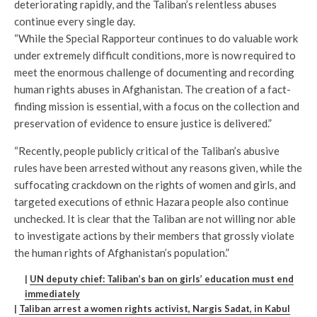
deteriorating rapidly, and the Taliban’s relentless abuses
continue every single day.
“While the Special Rapporteur continues to do valuable work
under extremely difficult conditions, more is now required to
meet the enormous challenge of documenting and recording
human rights abuses in Afghanistan. The creation of a fact-
finding mission is essential, with a focus on the collection and
preservation of evidence to ensure justice is delivered.”
“Recently, people publicly critical of the Taliban’s abusive
rules have been arrested without any reasons given, while the
suffocating crackdown on the rights of women and girls, and
targeted executions of ethnic Hazara people also continue
unchecked. It is clear that the Taliban are not willing nor able
to investigate actions by their members that grossly violate
the human rights of Afghanistan’s population.”
|
UN deputy chief: Taliban’s ban on girls’ education must end
immediately
|
Taliban arrest a women rights activist, Nargis Sadat, in Kabul