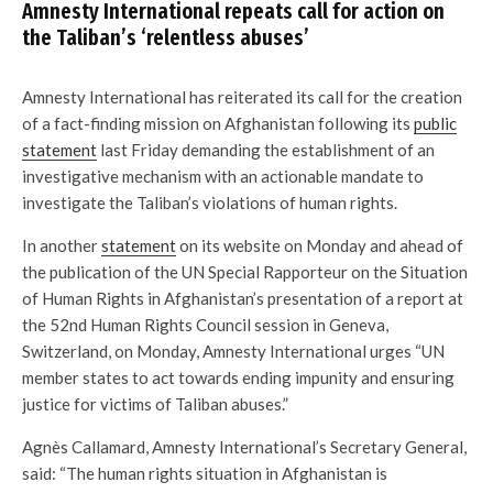
Amnesty International repeats call for action on
the Taliban’s ‘relentless abuses’
Amnesty International has reiterated its call for the creation
of a fact-finding mission on Afghanistan following its
public
statement
last Friday demanding the establishment of an
investigative mechanism with an actionable mandate to
investigate the Taliban’s violations of human rights.
In another
statement
on its website on Monday and ahead of
the publication of the UN Special Rapporteur on the Situation
of Human Rights in Afghanistan’s presentation of a report at
the 52nd Human Rights Council session in Geneva,
Switzerland, on Monday, Amnesty International urges “UN
member states to act towards ending impunity and ensuring
justice for victims of Taliban abuses.”
Agnès Callamard, Amnesty International’s Secretary General,
said: “The human rights situation in Afghanistan is