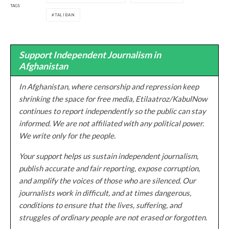
TAGS
TALIBAN
Support Independent Journalism in
Afghanistan
In Afghanistan, where censorship and repression keep
shrinking the space for free media, Etilaatroz/KabulNow
continues to report independently so the public can stay
informed. We are not affiliated with any political power.
We write only for the people.
Your support helps us sustain independent journalism,
publish accurate and fair reporting, expose corruption,
and amplify the voices of those who are silenced. Our
journalists work in difficult, and at times dangerous,
conditions to ensure that the lives, suffering, and
struggles of ordinary people are not erased or forgotten.