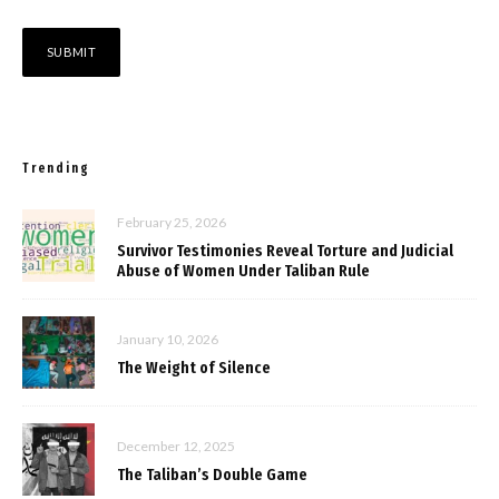
Trending
February 25, 2026
Survivor Testimonies Reveal Torture and Judicial
Abuse of Women Under Taliban Rule
January 10, 2026
The Weight of Silence
December 12, 2025
The Taliban’s Double Game