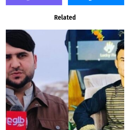
Related