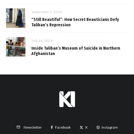
September 5, 2024
“Still Beautiful”: How Secret Beauticians Defy
Taliban’s Repression
July 24, 2024
Inside Taliban’s Museum of Suicide in Northern
Afghanistan
Facebook
X
Instagram
Newsletter