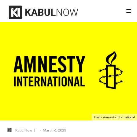
Photo: Amnesty International
KabulNow
·
March 6, 2023