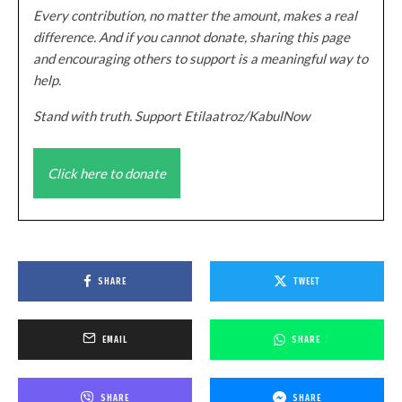
Every contribution, no matter the amount, makes a real
difference. And if you cannot donate, sharing this page
and encouraging others to support is a meaningful way to
help.
Stand with truth. Support Etilaatroz/KabulNow
Click here to donate
SHARE
TWEET
EMAIL
SHARE
SHARE
SHARE