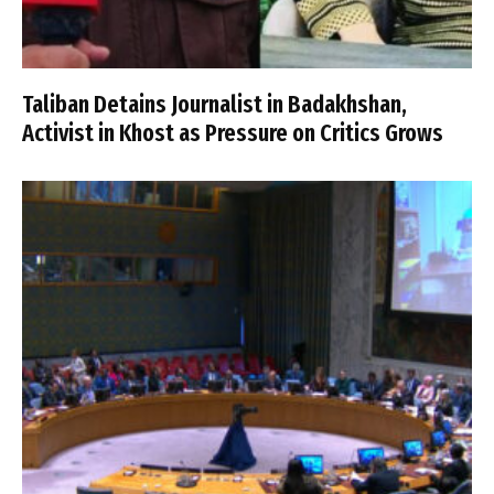
Taliban Detains Journalist in Badakhshan,
Activist in Khost as Pressure on Critics Grows