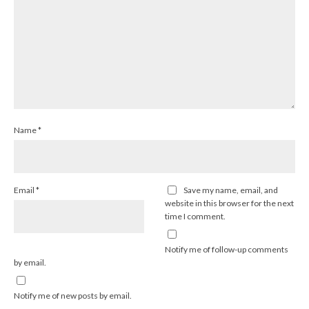
Name
*
Email
*
Save my name, email, and
website in this browser for the next
time I comment.
Notify me of follow-up comments
by email.
Notify me of new posts by email.