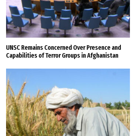
UNSC Remains Concerned Over Presence and
Capabilities of Terror Groups in Afghanistan