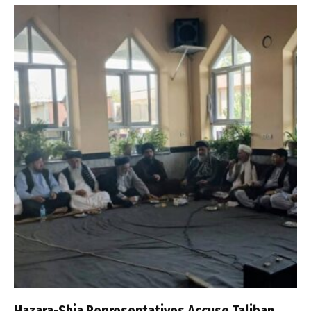
Hazara-Shia Representatives Accuse Taliban