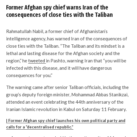
Former Afghan spy chief warns Iran of the
consequences of close ties with the Taliban
Rahmatullah Nabil, a former chief of Afghanistan’s
intelligence agency, has warned Iran of the consequences of
close ties with the Taliban. “The Taliban and its mindset is a
lethal and lasting disease for the Afghan society and the
region,” he
tweeted
in Pashto, warning Iran that “you will be
infected with this disease, and it will have dangerous
consequences for you.”
The warning came after senior Taliban officials, including the
group’s deputy foreign minister, Mohammad Abbas Stanikzai,
attended an event celebrating the 44th anniversary of the
Iranian Islamic revolution in Kabul on Saturday 11 February.
| Former Afghan spy chief launches his own political party and
calls for a “decentralised republic.”