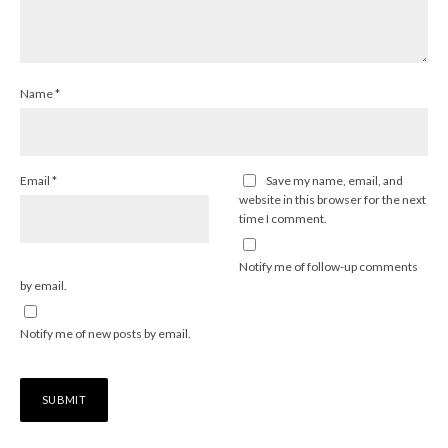
Name
*
Email
*
Save my name, email, and
website in this browser for the next
time I comment.
Notify me of follow-up comments
by email.
Notify me of new posts by email.