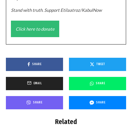
Stand with truth. Support Etilaatroz/KabulNow
Click here to donate
SHARE
TWEET
EMAIL
SHARE
SHARE
SHARE
Related