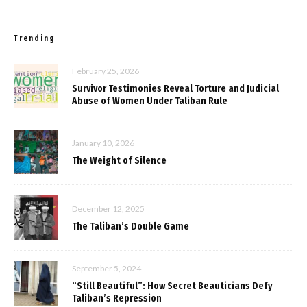
Trending
February 25, 2026
Survivor Testimonies Reveal Torture and Judicial
Abuse of Women Under Taliban Rule
January 10, 2026
The Weight of Silence
December 12, 2025
The Taliban’s Double Game
September 5, 2024
“Still Beautiful”: How Secret Beauticians Defy
Taliban’s Repression