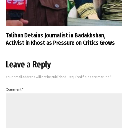
Taliban Detains Journalist in Badakhshan,
Activist in Khost as Pressure on Critics Grows
Leave a Reply
Your email address will not be published.
Required fields are marked
*
Comment
*