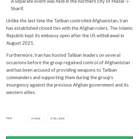
A separate event was held in the northern city of Mazar-i-
Sharif.
Unlike the last time the Taliban controlled Afghanistan, Iran
has established closed ties with the Afghan rulers. The Islamic
Republic kept its embassy open after the US withdrawal in
August 2021.
Furthermore, Iran has hosted Taliban leaders on several
occasions before the group regained control of Afghanistan
and has been accused of providing weapons to Taliban
commanders and supporting them during the group’s
insurgency against the previous Afghan government and its
western allies.
TAGS
IRAN
TALIBAN