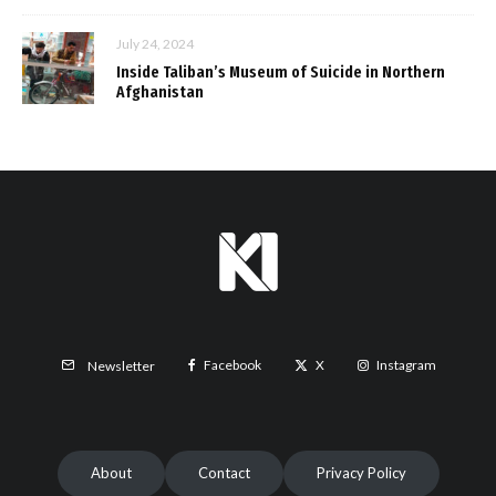
July 24, 2024
Inside Taliban’s Museum of Suicide in Northern
Afghanistan
Facebook
X
Instagram
Newsletter
About
Contact
Privacy Policy