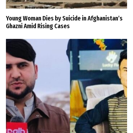
Young Woman Dies by Suicide in Afghanistan’s
Ghazni Amid Rising Cases