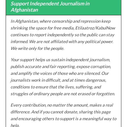
Support Independent Journalism in
Afghanistan
In Afghanistan, where censorship and repression keep
shrinking the space for free media, Etilaatroz/KabulNow
continues to report independently so the public can stay
informed. We are not affiliated with any political power.
We write only for the people.
Your support helps us sustain independent journalism,
publish accurate and fair reporting, expose corruption,
and amplify the voices of those who are silenced. Our
journalists work in difficult, and at times dangerous,
conditions to ensure that the lives, suffering, and
struggles of ordinary people are not erased or forgotten.
Every contribution, no matter the amount, makes a real
difference. And if you cannot donate, sharing this page
and encouraging others to support is a meaningful way to
help.