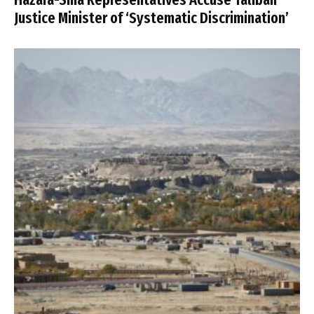
Justice Minister of ‘Systematic Discrimination’