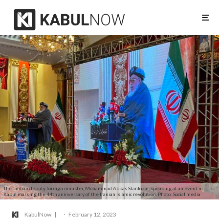
The Taliban deputy foreign minister, Mohammad Abbas Stankizai, speaking at an event in
Kabul marking the 44th anniversary of the Iranian Islamic revolution. Photo: Social media
KabulNow
·
February 12, 2023