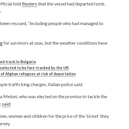
ficial told
Reuters
that the vessel had departed Izmir,
.
e been rescued, “including people who had managed to
ng
for survivors at seas, but the weather conditions have
ed truck in Bulgaria
elected to be fast-tracked by the UK
of Afghan refugees at risk of deportation
le trafficking charges, Italian police said.
ia Meloni, who was elected on the promise to tackle the
y,
said
:
men, women and children for the price of the ‘ticket’ they
urney.