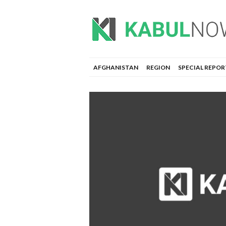
AFGHANISTAN
REGION
SPECIAL REPOR