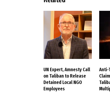
UN Expert, Amnesty Call
Anti-
on Taliban to Release
Claim
Detained Local NGO
Talib
Employees
Multi