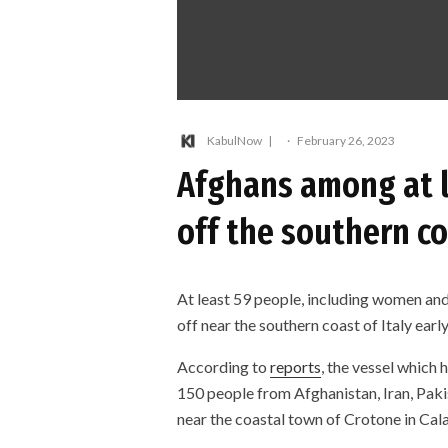
KabulNow
·
February 26, 2023
Afghans among at 
off the southern co
At least 59 people, including women and
off near the southern coast of Italy ear
According to
reports
, the vessel which
150 people from Afghanistan, Iran, Pak
near the coastal town of Crotone in Calab