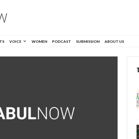
TS
VOICE
WOMEN
PODCAST
SUBMISSION
ABOUT US