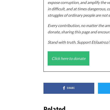
expose corruption, and amplify the vo
in difficult, and at times dangerous, c
struggles of ordinary people are not 
Every contribution, no matter the amo
donate, sharing this page and encoura
Stand with truth. Support Etilaatro
Click here to donate
SHARE
Related