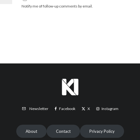
Notify me of follow-up comments by email.
Facebook
X
Instagram
Newsletter
About
Contact
Privacy Policy