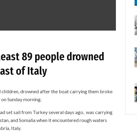
least 89 people drowned
ast of Italy
 children, drowned after the boat carrying them broke
ly on Sunday morning.
 had set sail from Turkey several days ago, was carrying
istan, and Somalia when it encountered rough waters
ria, Italy.