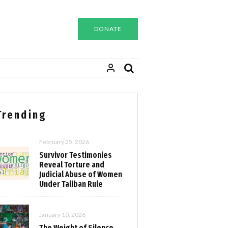
DONATE
Trending
February 25, 2026
Survivor Testimonies
Reveal Torture and
Judicial Abuse of Women
Under Taliban Rule
January 10, 2026
The Weight of Silence