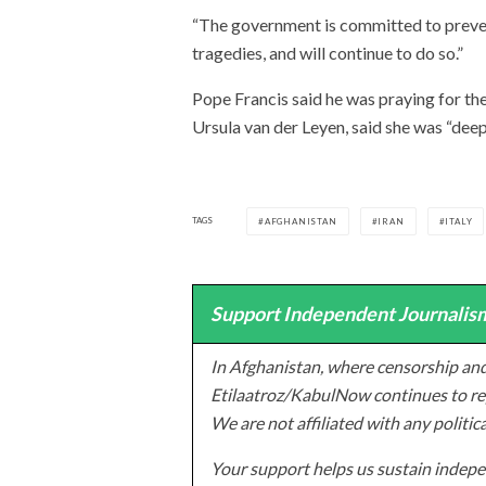
“The government is committed to preven
tragedies, and will continue to do so.”
Pope Francis said he was praying for t
Ursula van der Leyen, said she was “dee
TAGS
AFGHANISTAN
IRAN
ITALY
Support Independent Journalism
In Afghanistan, where censorship and
Etilaatroz/KabulNow continues to rep
We are not affiliated with any politic
Your support helps us sustain indepen