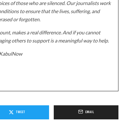
ices of those who are silenced. Our journalists work
onditions to ensure that the lives, suffering, and
erased or forgotten.
unt, makes a real difference. And if you cannot
ging others to support is a meaningful way to help.
z/KabulNow
TWEET
EMAIL