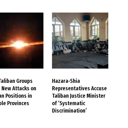
Taliban Groups
Hazara-Shia
 New Attacks on
Representatives Accuse
an Positions in
Taliban Justice Minister
ple Provinces
of ‘Systematic
Discrimination’