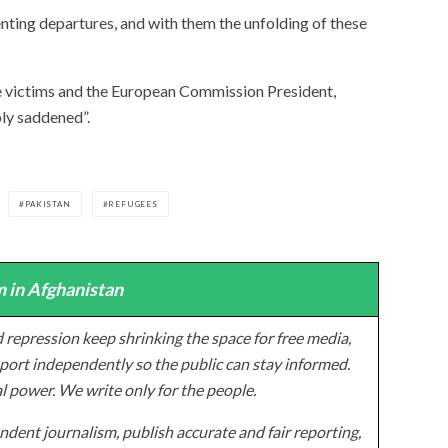
ting departures, and with them the unfolding of these
he victims and the European Commission President,
ply saddened”.
PAKISTAN
REFUGEES
 in Afghanistan
 repression keep shrinking the space for free media,
ort independently so the public can stay informed.
al power. We write only for the people.
dent journalism, publish accurate and fair reporting,