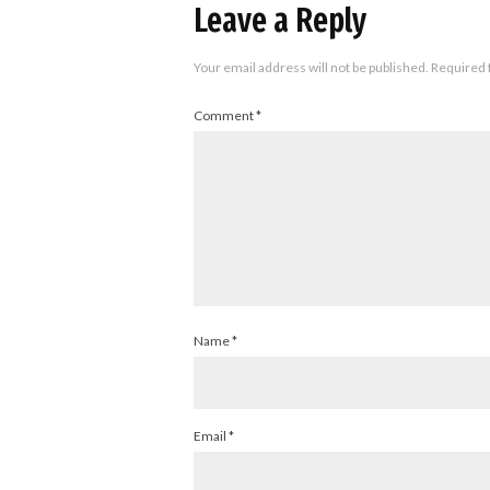
Leave a Reply
Your email address will not be published.
Required 
Comment
*
Name
*
Email
*