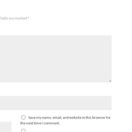
fields are marked
*
Save my name, email, and website in this browser for
the next time I comment.