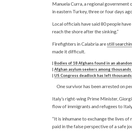
Manuela Curra, a regional government of
in eastern Turkey, three or four days ago
Local officials have said 80 people hav
reach the shore after the sinking.”
Firefighters in Calabria are
still searchi
made it difficult.
|
Bodies of 18 Afghans found in an abandon
|
Afghan asylum seekers among thousands s
|
US Congress deadlock has left thousands 
One survivor has been arrested on peop
Italy’s right-wing Prime Minister, Giorg
flow of immigrants and refugees to Ital
“It is inhumane to exchange the lives of 
paid in the false perspective of a safe jo