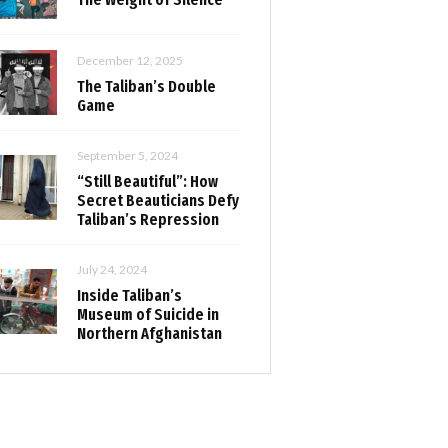
December 12, 2025
The Taliban’s Double
Game
September 5, 2024
“Still Beautiful”: How
Secret Beauticians Defy
Taliban’s Repression
July 24, 2024
Inside Taliban’s
Museum of Suicide in
Northern Afghanistan