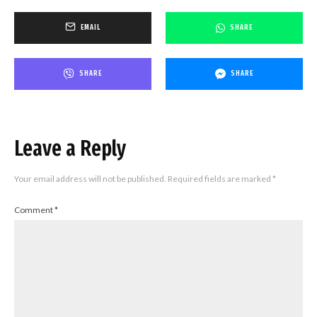
EMAIL
SHARE
SHARE
SHARE
Leave a Reply
Your email address will not be published.
Required fields are marked
*
Comment
*