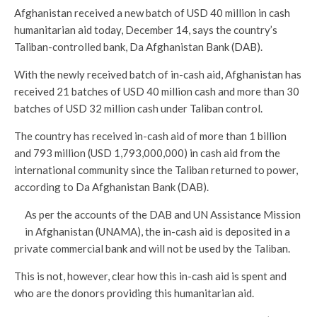
Afghanistan received a new batch of USD 40 million in cash
humanitarian aid today, December 14, says the country’s
Taliban-controlled bank, Da Afghanistan Bank (DAB).
With the newly received batch of in-cash aid, Afghanistan has
received 21 batches of USD 40 million cash and more than 30
batches of USD 32 million cash under Taliban control.
The country has received in-cash aid of more than 1 billion
and 793 million (USD 1,793,000,000) in cash aid from the
international community since the Taliban returned to power,
according to Da Afghanistan Bank (DAB).
As per the accounts of the DAB and UN Assistance Mission
in Afghanistan (UNAMA), the in-cash aid is deposited in a
private commercial bank and will not be used by the Taliban.
This is not, however, clear how this in-cash aid is spent and
who are the donors providing this humanitarian aid.