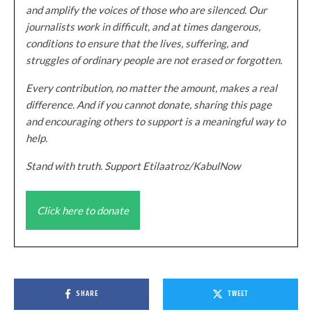
and amplify the voices of those who are silenced. Our
journalists work in difficult, and at times dangerous,
conditions to ensure that the lives, suffering, and
struggles of ordinary people are not erased or forgotten.
Every contribution, no matter the amount, makes a real
difference. And if you cannot donate, sharing this page
and encouraging others to support is a meaningful way to
help.
Stand with truth. Support Etilaatroz/KabulNow
Click here to donate
SHARE
TWEET