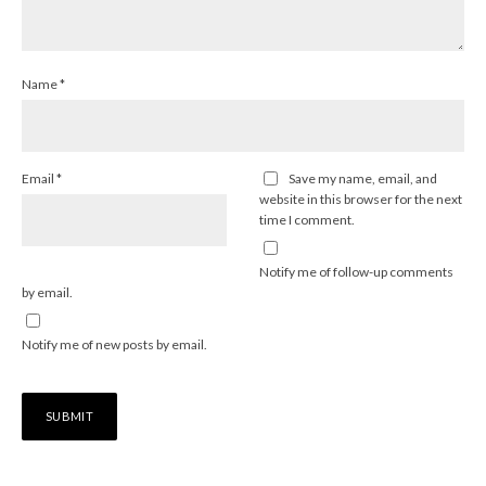
Name
*
Email
*
Save my name, email, and
website in this browser for the next
time I comment.
Notify me of follow-up comments
by email.
Notify me of new posts by email.