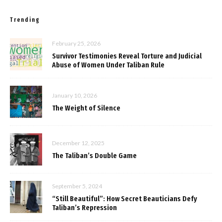
Trending
February 25, 2026
Survivor Testimonies Reveal Torture and Judicial
Abuse of Women Under Taliban Rule
January 10, 2026
The Weight of Silence
December 12, 2025
The Taliban’s Double Game
September 5, 2024
“Still Beautiful”: How Secret Beauticians Defy
Taliban’s Repression