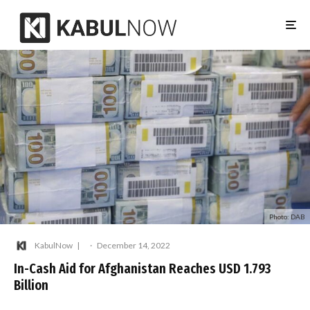
Photo: DAB
KabulNow
·
December 14, 2022
In-Cash Aid for Afghanistan Reaches USD 1.793
Billion