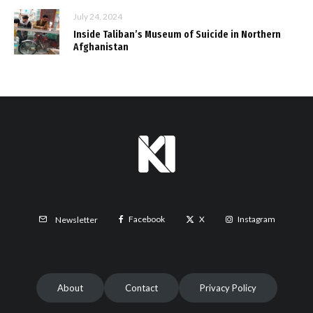
July 24, 2024
Inside Taliban’s Museum of Suicide in Northern
Afghanistan
Facebook
X
Instagram
Newsletter
About
Contact
Privacy Policy