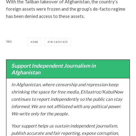
With the Taliban takeover of Afghanistan, the country’s
foreign assets were frozen and the group’s de-facto regime
has been denied access to these assets.
TAGS
DAB
IN-CASH AID
Support Independent Journalism in
Afghanistan
In Afghanistan, where censorship and repression keep
shrinking the space for free media, Etilaatroz/KabulNow
continues to report independently so the public can stay
informed. We are not affiliated with any political power.
We write only for the people.
Your support helps us sustain independent journalism,
publish accurate and fair reporting, expose corruption,