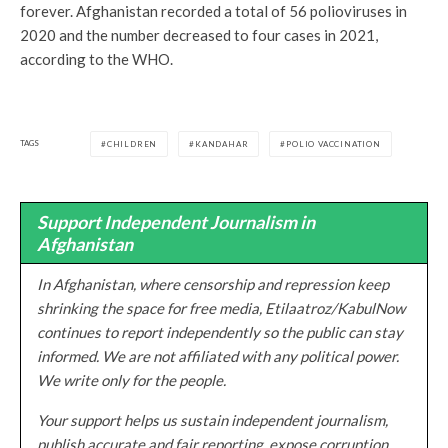
forever. Afghanistan recorded a total of 56 polioviruses in
2020 and the number decreased to four cases in 2021,
according to the WHO.
TAGS
CHILDREN
KANDAHAR
POLIO VACCINATION
Support Independent Journalism in
Afghanistan
In Afghanistan, where censorship and repression keep
shrinking the space for free media, Etilaatroz/KabulNow
continues to report independently so the public can stay
informed. We are not affiliated with any political power.
We write only for the people.
Your support helps us sustain independent journalism,
publish accurate and fair reporting, expose corruption,