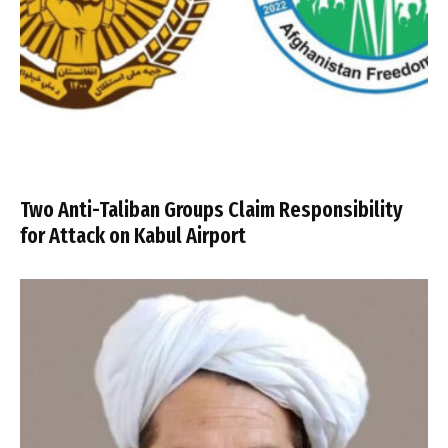
Two Anti-Taliban Groups Claim Responsibility
for Attack on Kabul Airport