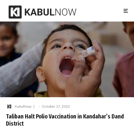
KabulNow
·
October 17, 2022
Taliban Halt Polio Vaccination in Kandahar’s Dand
District