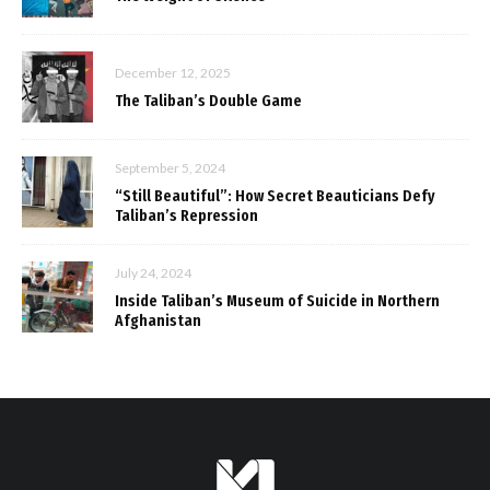
December 12, 2025
The Taliban’s Double Game
September 5, 2024
“Still Beautiful”: How Secret Beauticians Defy
Taliban’s Repression
July 24, 2024
Inside Taliban’s Museum of Suicide in Northern
Afghanistan