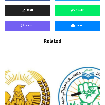
EMAIL
SHARE
SHARE
SHARE
Related