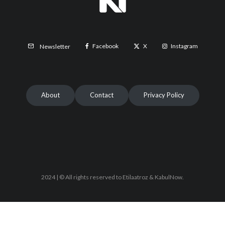
Facebook
X
Instagram
Newsletter
About
Contact
Privacy Policy
2024 | © All rights reserved to Etilaatroz & KabulNow.