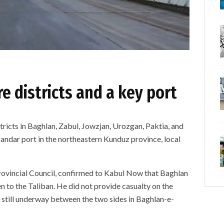
e districts and a key port
tricts in Baghlan, Zabul, Jowzjan, Urozgan, Paktia, and
ndar port in the northeastern Kunduz province, local
ovincial Council, confirmed to Kabul Now that Baghlan
n to the Taliban. He did not provide casualty on the
is still underway between the two sides in Baghlan-e-