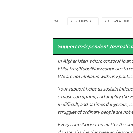
TAGS
DISTRICT'S FALL
TALIBAN ATTACK
Support Independent Journalism
In Afghanistan, where censorship and
Etilaatroz/KabulNow continues to rep
We are not affiliated with any politic
Your support helps us sustain indepen
expose corruption, and amplify the vo
in difficult, and at times dangerous, c
struggles of ordinary people are not 
Every contribution, no matter the amo
donate, sharing this page and encoura