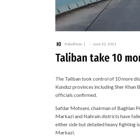
KabulNow
·
June 22, 2021
Taliban take 10 mor
The Taliban took control of 10 more dis
Kunduz provinces including Sher Khan Ba
officials confirmed.
Safdar Mohseni, chairman of Baghlan Pr
Markazi and Nahrain districts have falle
either side but detailed heavy fighting 
Markazi.