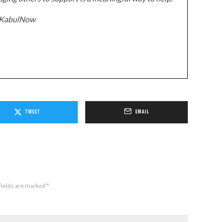
z/KabulNow
TWEET
EMAIL
fields are marked
*