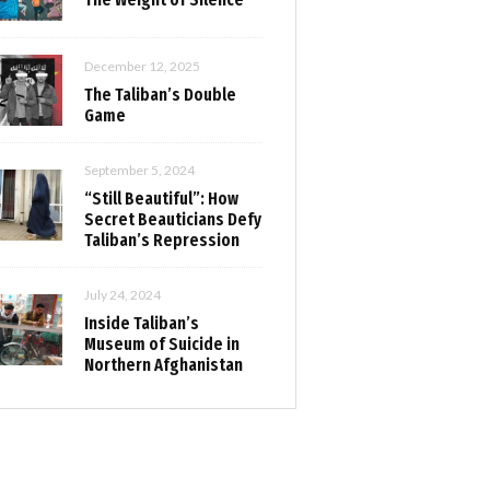
December 12, 2025
The Taliban’s Double
Game
September 5, 2024
“Still Beautiful”: How
Secret Beauticians Defy
Taliban’s Repression
July 24, 2024
Inside Taliban’s
Museum of Suicide in
Northern Afghanistan