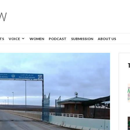
TS
VOICE
WOMEN
PODCAST
SUBMISSION
ABOUT US