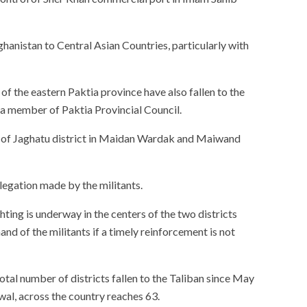
fghanistan to Central Asian Countries, particularly with
f the eastern Paktia province have also fallen to the
 a member of Paktia Provincial Council.
l of Jaghatu district in Maidan Wardak and Maiwand
legation made by the militants.
ting is underway in the centers of the two districts
hand of the militants if a timely reinforcement is not
total number of districts fallen to the Taliban since May
wal, across the country reaches 63.