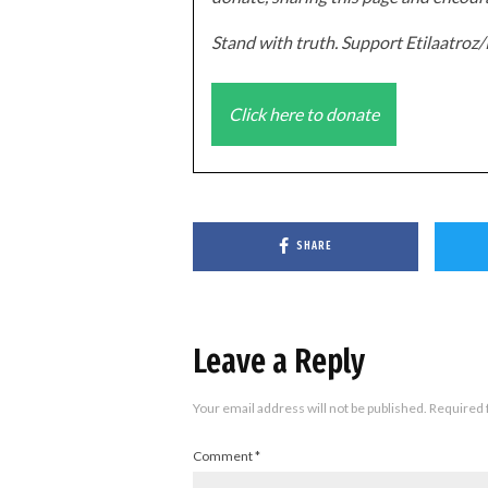
Stand with truth. Support Etilaatro
Click here to donate
SHARE
Leave a Reply
Your email address will not be published.
Required 
Comment
*