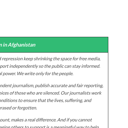
 in Afghanistan
 repression keep shrinking the space for free media,
ort independently so the public can stay informed.
al power. We write only for the people.
dent journalism, publish accurate and fair reporting,
ices of those who are silenced. Our journalists work
onditions to ensure that the lives, suffering, and
erased or forgotten.
unt, makes a real difference. And if you cannot
ging others to support is a meaningful way to help.