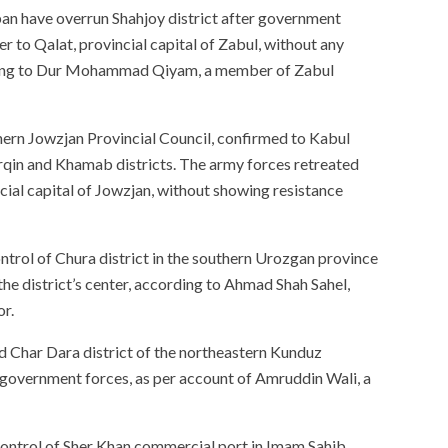
iban have overrun Shahjoy district after government
er to Qalat, provincial capital of Zabul, without any
ording to Dur Mohammad Qiyam, a member of Zabul
ern Jowzjan Provincial Council, confirmed to Kabul
rqin and Khamab districts. The army forces retreated
cial capital of Jowzjan, without showing resistance
ntrol of Chura district in the southern Urozgan province
e district’s center, according to Ahmad Shah Sahel,
or.
d Char Dara district of the northeastern Kunduz
e government forces, as per account of Amruddin Wali, a
control of Sher Khan commercial port in Imam Sahib