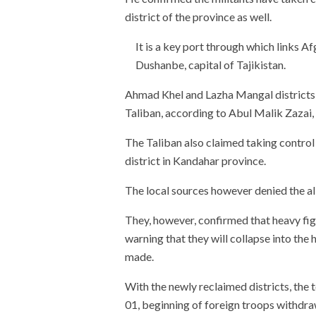
district of the province as well.
It is a key port through which links A
Dushanbe, capital of Tajikistan.
Ahmad Khel and Lazha Mangal districts o
Taliban, according to Abul Malik Zazai,
The Taliban also claimed taking contro
district in Kandahar province.
The local sources however denied the al
They, however, confirmed that heavy figh
warning that they will collapse into the 
made.
With the newly reclaimed districts, the 
01, beginning of foreign troops withdra