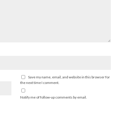
Save my name, email, and website in this browser for
the next time I comment.
Notify me of follow-up comments by email.