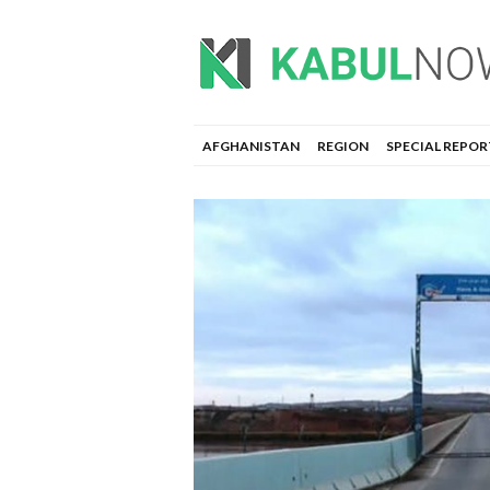
AFGHANISTAN
REGION
SPECIAL REPOR