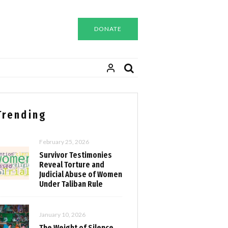
DONATE
Trending
February 25, 2026
Survivor Testimonies
Reveal Torture and
Judicial Abuse of Women
Under Taliban Rule
January 10, 2026
The Weight of Silence