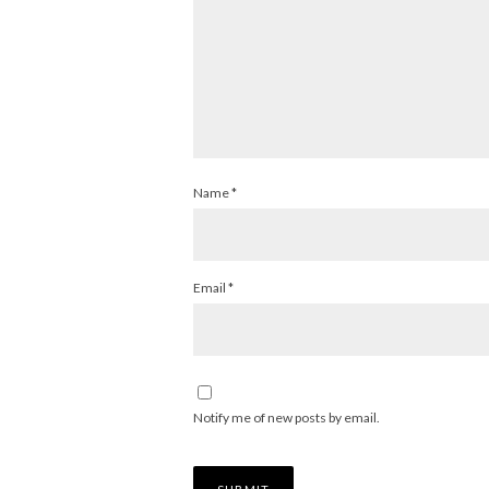
Name
*
Email
*
Notify me of new posts by email.