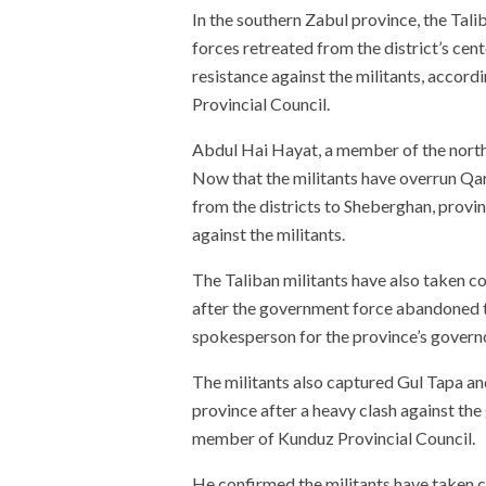
In the southern Zabul province, the Tal
forces retreated from the district’s cent
resistance against the militants, acc
Provincial Council.
Abdul Hai Hayat, a member of the north
Now that the militants have overrun Qa
from the districts to Sheberghan, provin
against the militants.
The Taliban militants have also taken co
after the government force abandoned th
spokesperson for the province’s govern
The militants also captured Gul Tapa an
province after a heavy clash against th
member of Kunduz Provincial Council.
He confirmed the militants have taken 