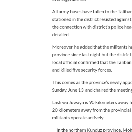
All army bases have fallen to the Talib
stationed in the district resisted again
the connection with district’s police hea
detailed.
Moreover, he added that the militants ha
province since last night but the distric
local official confirmed that the Taliban
and killed five security forces.
This comes as the province’s newly app
Sunday, June 13, and chaired the meeting
Lash wa Juwayn is 90 kilometers away f
20 kilometers away from the provincial c
militants operate actively.
In the northern Kunduz province, Mo