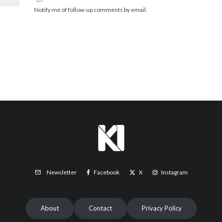
Notify me of follow-up comments by email.
Facebook
X
Instagram
Newsletter
About
Contact
Privacy Policy