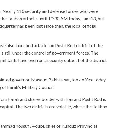
an. Nearly 110 security and defense forces who were
st the Taliban attacks until 10:30 AM today, June13, but
dquarter has been lost since then, the local official
ve also launched attacks on Pusht Rod district of the
t is still under the control of government forces. The
 militants have overrun a security outpost of the district
ointed governor, Masoud Bakhtawar, took office today,
 of Farah’s Military Council.
rom Farah and shares border with Iran and Pusht Rod is
apital. The two districts are volatile, where the Taliban
hammad Yousuf Ayoubi, chief of Kunduz Provincial