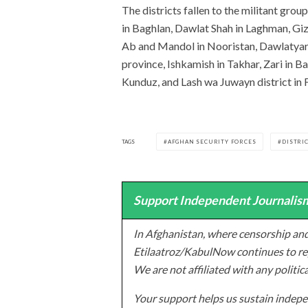
The districts fallen to the militant gr
in Baghlan, Dawlat Shah in Laghman, Giz
Ab and Mandol in Nooristan, Dawlatyar 
province, Ishkamish in Takhar, Zari in B
Kunduz, and Lash wa Juwayn district in 
TAGS
AFGHAN SECURITY FORCES
DISTRIC
Support Independent Journalism
In Afghanistan, where censorship and
Etilaatroz/KabulNow continues to rep
We are not affiliated with any politic
Your support helps us sustain indepen