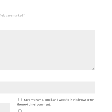
fields are marked
*
Save my name, email, and website in this browser for
the next time I comment.