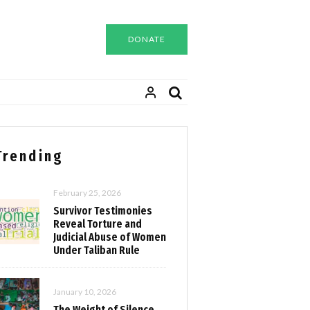
DONATE
Trending
February 25, 2026
Survivor Testimonies
Reveal Torture and
Judicial Abuse of Women
Under Taliban Rule
January 10, 2026
The Weight of Silence