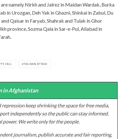
oup are namely Nirkh and Jalrez in Maidan Wardak, Burka
ab in Urozgan, Deh Yak in Ghazni, Shinkai in Zabul, Du
and Qaisar in Faryab, Shahrak and Tulak in Ghor
alkh province, Sozma Qala in Sar-e-Pul, Aliabad in
Farah.
T'S FALL
TALIBAN ATTACK
 in Afghanistan
 repression keep shrinking the space for free media,
ort independently so the public can stay informed.
al power. We write only for the people.
dent journalism, publish accurate and fair reporting,