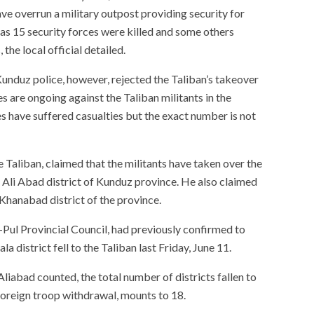
ve overrun a military outpost providing security for
 as 15 security forces were killed and some others
the local official detailed.
nduz police, however, rejected the Taliban’s takeover
s are ongoing against the Taliban militants in the
es have suffered casualties but the exact number is not
 Taliban, claimed that the militants have taken over the
n Ali Abad district of Kunduz province. He also claimed
Khanabad district of the province.
Pul Provincial Council, had previously confirmed to
district fell to the Taliban last Friday, June 11.
iabad counted, the total number of districts fallen to
foreign troop withdrawal, mounts to 18.