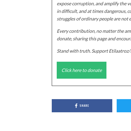
expose corruption, and amplify the vo
in difficult, and at times dangerous, c
struggles of ordinary people are not 
Every contribution, no matter the amo
donate, sharing this page and encoura
Stand with truth. Support Etilaatro
Click here to donate
SHARE