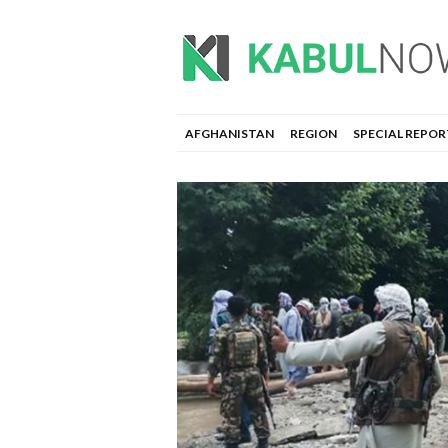
AFGHANISTAN
REGION
SPECIAL REPOR