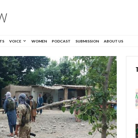
TS
VOICE
WOMEN
PODCAST
SUBMISSION
ABOUT US