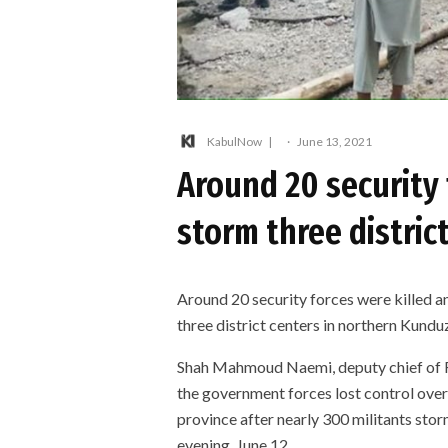
KabulNow
·
June 13, 2021
Around 20 security 
storm three distric
Around 20 security forces were killed 
three district centers in northern Kund
Shah Mahmoud Naemi, deputy chief of F
the government forces lost control over
province after nearly 300 militants stor
evening, June 12.