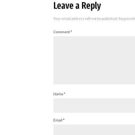
Leave a Reply
Your email address will not be published.
Required 
Comment
*
Name
*
Email
*