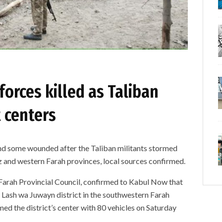
forces killed as Taliban
t centers
and some wounded after the Taliban militants stormed
uz and western Farah provinces, local sources confirmed.
arah Provincial Council, confirmed to Kabul Now that
 Lash wa Juwayn district in the southwestern Farah
med the district’s center with 80 vehicles on Saturday