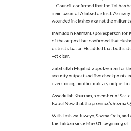
Council, confirmed that the Taliban ha
main bazar of Aliabad district. As many
wounded in clashes against the militants, 
Inamuddin Rahmani, spokesperson for Ku
of the outpost but confirmed that clashe
district’s bazar. He added that both sid
yet clear.
Zabihullah Mujahid, a spokesman for the
security outpost and five checkpoints i
overrunning another military outpost in 
Assadullah Khurram, a member of Sar-e-
Kabul Now that the province’s Sozma Qala 
With Lash wa Juwayn, Sozma Qala, and Al
the Taliban since May 01, beginning of 