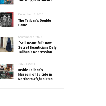
December 12, 2025
The Taliban’s Double
Game
September 5, 2024
“Still Beautiful”: How
Secret Beauticians Defy
Taliban’s Repression
July 24, 2024
Inside Taliban’s
Museum of Suicide in
Northern Afghanistan