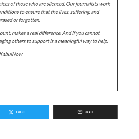
ices of those who are silenced. Our journalists work
onditions to ensure that the lives, suffering, and
erased or forgotten.
unt, makes a real difference. And if you cannot
ging others to support is a meaningful way to help.
z/KabulNow
TWEET
EMAIL