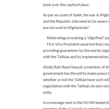
took over the capital Kabul.
As per account of Saleh, the war in Afgh
and the Republic side need to be aware
are not used in Afghanistan.”
Reiterating on making a “dignified” pea
First Vice President asserted that co
providing guarantees by the world, regi
with the Taliban and its implementation.
Abdul Rab Rasul Sayyaf, a member of t
government has the will to make peace b
whether or not the Taliban have such wi
negotiation with the Taliban, he also st
unity.
In a message sent to the HCNR leaders
member of the Council’s leadership comm