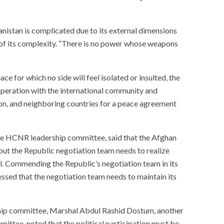
anistan is complicated due to its external dimensions
 of its complexity. “There is no power whose weapons
ce for which no side will feel isolated or insulted, the
operation with the international community and
on, and neighboring countries for a peace agreement
he HCNR leadership committee, said that the Afghan
ut the Republic negotiation team needs to realize
ll. Commending the Republic’s negotiation team in its
ressed that the negotiation team needs to maintain its
hip committee, Marshal Abdul Rashid Dostum, another
ittee, noted that the political participation must be