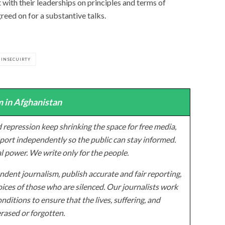
t with their leaderships on principles and terms of
reed on for a substantive talks.
INSECUIRTY
 in Afghanistan
 repression keep shrinking the space for free media,
ort independently so the public can stay informed.
al power. We write only for the people.
dent journalism, publish accurate and fair reporting,
ices of those who are silenced. Our journalists work
onditions to ensure that the lives, suffering, and
erased or forgotten.