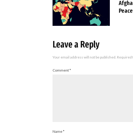
Afgha
Peace
Leave a Reply
Your email address will not be published.
Required 
Comment
*
Name
*