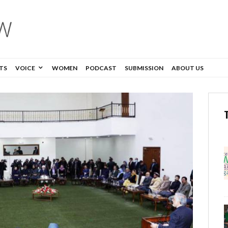
TS
VOICE
WOMEN
PODCAST
SUBMISSION
ABOUT US