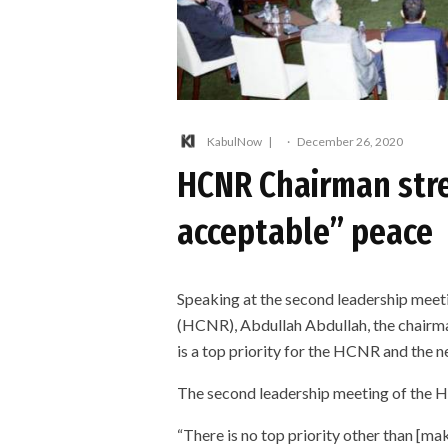
KabulNow
·
December 26, 2020
HCNR Chairman stre
acceptable” peace
Speaking at the second leadership meeti
(HCNR), Abdullah Abdullah, the chairma
is a top priority for the HCNR and the n
The second leadership meeting of the H
“There is no top priority other than [ma