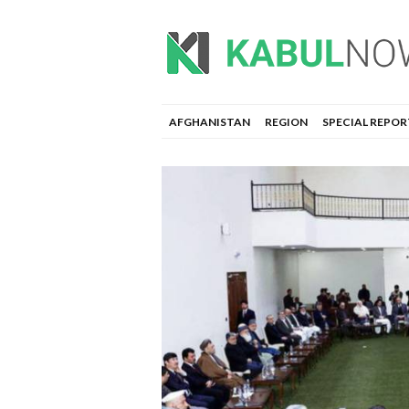
AFGHANISTAN
REGION
SPECIAL REPOR