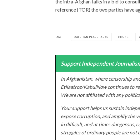
the intra-Afghan talks in a bid to consul
reference (TOR) the two parties have ag
TAGS
AFGHAN PEACE TALKS
HCNR
Support Independent Journalism
In Afghanistan, where censorship and
Etilaatroz/KabulNow continues to rep
We are not affiliated with any politic
Your support helps us sustain indepen
expose corruption, and amplify the vo
in difficult, and at times dangerous, c
struggles of ordinary people are not 