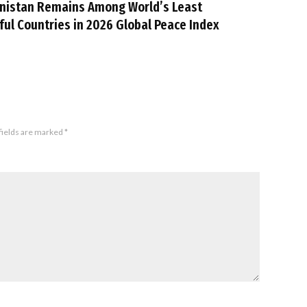
nistan Remains Among World’s Least
ful Countries in 2026 Global Peace Index
fields are marked
*