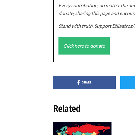
Every contribution, no matter the amo
donate, sharing this page and encoura
Stand with truth. Support Etilaatro
Click here to donate
SHARE
Related