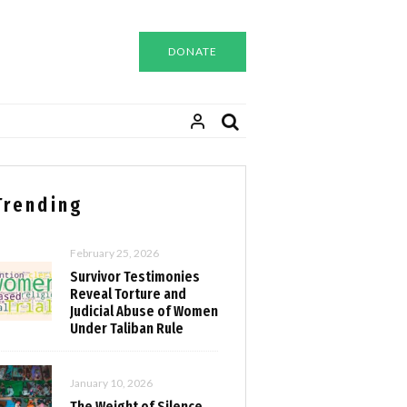
DONATE
Trending
February 25, 2026
Survivor Testimonies
Reveal Torture and
Judicial Abuse of Women
Under Taliban Rule
January 10, 2026
The Weight of Silence