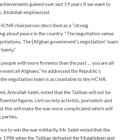
achievements gained over last 19 years if we want to
k, Abdullah emphasized.
 HCNR chairperson described as a “strong
ing about peace in the country. “The negotiation venue
gotiations. The [Afghan government’s negotiation” team
tainty.”
people with more firmness than the past … you are all
resent all Afghans,” he addressed the Republic’s
t the negotiation team is accountable to the HCNR.
nt, Amrullah Saleh, noted that the Taliban will not be
uential figures, civil society activists, journalists and
at this will make the war more complicated which will
 parties.
ce to win the war militarily, Mr. Saleh noted that the
ear 1996 when the Taliban defeated the Mujahideen and