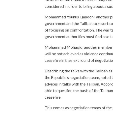
considered in order to bring about a sus
Mohammad Younus Qanooni, another pr
government and the Taliban to resort to 
of focusing on confrontation. The war ta
government authorities must find a soluti
Mohammad Mohaqiq, another member of
will be not achieved as violence continu
ceasefire in the next round of negotiatio
Describing the talks with the Taliban a
the Republic’s negotiation team, noted t
advices in talks with the Taliban. Accor
able to question the basis of the Taliban’
ceasefire.
This comes as negotiation teams of the