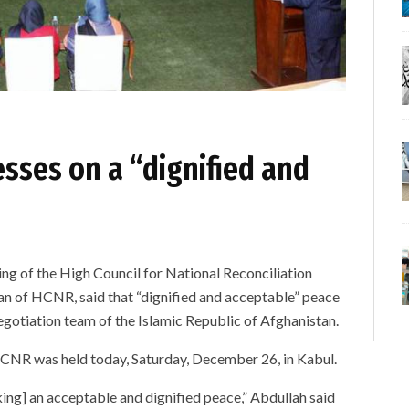
sses on a “dignified and
ng of the High Council for National Reconciliation
n of HCNR, said that “dignified and acceptable” peace
egotiation team of the Islamic Republic of Afghanistan.
CNR was held today, Saturday, December 26, in Kabul.
king] an acceptable and dignified peace,” Abdullah said