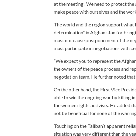
at the meeting. We need to protect the 
make peace with ourselves and the wor
The world and the region support what
determination” in Afghanistan for bring
must not cause postponement of the ne
must participate in negotiations with cer
“We expect you to represent the Afghan 
the owners of the peace process and rep
negotiation team. He further noted tha
On the other hand, the First Vice Preside
able to win the ongoing war by killing infl
the women rights activists. He added th
not be beneficial for none of the warring
Touching on the Taliban’s apparent relian
situation was very different than the y