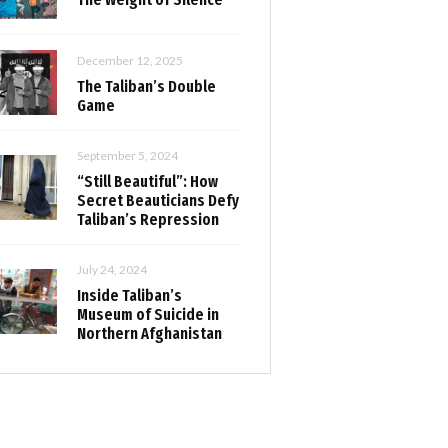
December 12, 2025
The Taliban’s Double
Game
September 5, 2024
“Still Beautiful”: How
Secret Beauticians Defy
Taliban’s Repression
July 24, 2024
Inside Taliban’s
Museum of Suicide in
Northern Afghanistan