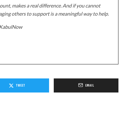
unt, makes a real difference. And if you cannot
ging others to support is a meaningful way to help.
z/KabulNow
TWEET
EMAIL