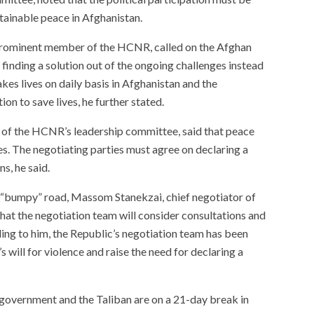
tainable peace in Afghanistan.
ominent member of the HCNR, called on the Afghan
finding a solution out of the ongoing challenges instead
kes lives on daily basis in Afghanistan and the
on to save lives, he further stated.
 the HCNR’s leadership committee, said that peace
es. The negotiating parties must agree on declaring a
ns, he said.
s “bumpy” road, Massom Stanekzai, chief negotiator of
hat the negotiation team will consider consultations and
ding to him, the Republic’s negotiation team has been
s will for violence and raise the need for declaring a
 government and the Taliban are on a 21-day break in