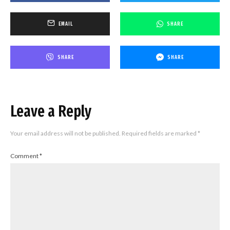
EMAIL
SHARE
SHARE
SHARE
Leave a Reply
Your email address will not be published.
Required fields are marked
*
Comment
*