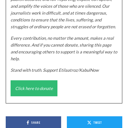
and amplify the voices of those who are silenced. Our
journalists work in difficult, and at times dangerous,
conditions to ensure that the lives, suffering, and
struggles of ordinary people are not erased or forgotten.
Every contribution, no matter the amount, makes a real
difference. And if you cannot donate, sharing this page
and encouraging others to support is a meaningful way to
help.
Stand with truth. Support Etilaatroz/KabulNow
Click here to donate
SHARE
TWEET