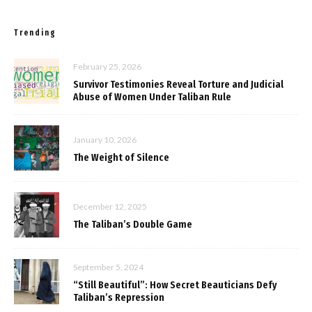
Trending
February 25, 2026
Survivor Testimonies Reveal Torture and Judicial
Abuse of Women Under Taliban Rule
January 10, 2026
The Weight of Silence
December 12, 2025
The Taliban’s Double Game
September 5, 2024
“Still Beautiful”: How Secret Beauticians Defy
Taliban’s Repression