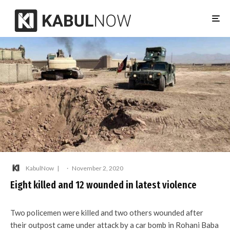
KabulNow
·
November 2, 2020
Eight killed and 12 wounded in latest violence
Two policemen were killed and two others wounded after
their outpost came under attack by a car bomb in Rohani Baba