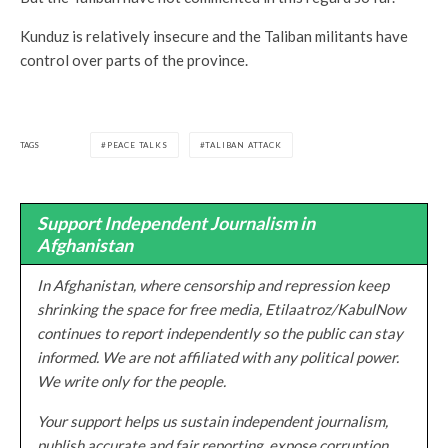
Kunduz is relatively insecure and the Taliban militants have
control over parts of the province.
TAGS
PEACE TALKS
TALIBAN ATTACK
Support Independent Journalism in
Afghanistan
In Afghanistan, where censorship and repression keep
shrinking the space for free media, Etilaatroz/KabulNow
continues to report independently so the public can stay
informed. We are not affiliated with any political power.
We write only for the people.
Your support helps us sustain independent journalism,
publish accurate and fair reporting, expose corruption,