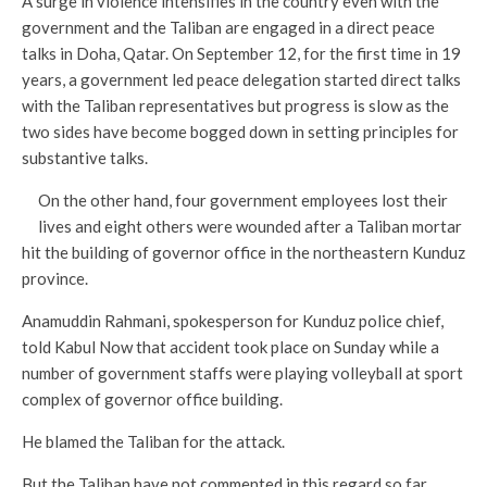
A surge in violence intensifies in the country even with the
government and the Taliban are engaged in a direct peace
talks in Doha, Qatar. On September 12, for the first time in 19
years, a government led peace delegation started direct talks
with the Taliban representatives but progress is slow as the
two sides have become bogged down in setting principles for
substantive talks.
On the other hand, four government employees lost their
lives and eight others were wounded after a Taliban mortar
hit the building of governor office in the northeastern Kunduz
province.
Anamuddin Rahmani, spokesperson for Kunduz police chief,
told Kabul Now that accident took place on Sunday while a
number of government staffs were playing volleyball at sport
complex of governor office building.
He blamed the Taliban for the attack.
But the Taliban have not commented in this regard so far.