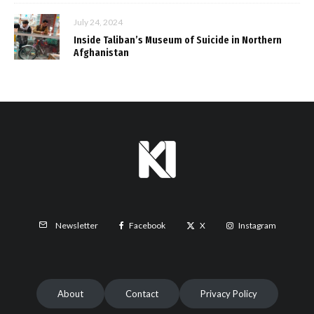
July 24, 2024
Inside Taliban’s Museum of Suicide in Northern
Afghanistan
Facebook
X
Instagram
Newsletter
About
Contact
Privacy Policy