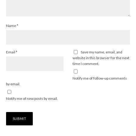
Name
*
Email
*
Save my name, email, and
website in this browser for the next
time I comment.
Notify me of follow-up comments
by email.
Notify me of new posts by email.