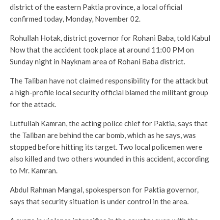
district of the eastern Paktia province, a local official
confirmed today, Monday, November 02.
Rohullah Hotak, district governor for Rohani Baba, told Kabul
Now that the accident took place at around 11:00 PM on
Sunday night in Nayknam area of Rohani Baba district.
The Taliban have not claimed responsibility for the attack but
a high-profile local security official blamed the militant group
for the attack.
Lutfullah Kamran, the acting police chief for Paktia, says that
the Taliban are behind the car bomb, which as he says, was
stopped before hitting its target. Two local policemen were
also killed and two others wounded in this accident, according
to Mr. Kamran.
Abdul Rahman Mangal, spokesperson for Paktia governor,
says that security situation is under control in the area.