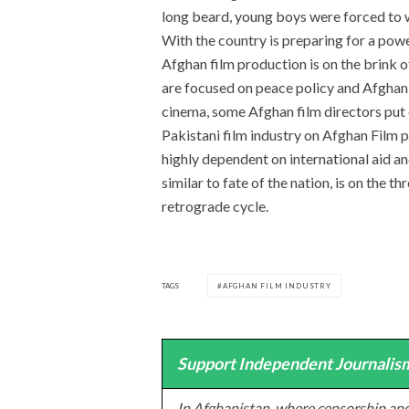
long beard, young boys were forced to 
With the country is preparing for a powe
Afghan film production is on the brink o
are focused on peace policy and Afghan
cinema, some Afghan film directors put
Pakistani film industry on Afghan Film p
highly dependent on international aid a
similar to fate of the nation, is on the 
retrograde cycle.
TAGS
AFGHAN FILM INDUSTRY
Support Independent Journalism
In Afghanistan, where censorship and