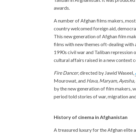
awards.
A number of Afghan films makers, mostl
country welcomed foreign aid, democrac
This new generation of Afghan film make
films with new themes oft-dealing with a
1990s civil war and Taliban repression o
cultural affairs raised in a new conte
Fire Dancer
, directed by Jawid Waseel,
Mourowat, and
Hava, Maryam, Ayesha
,
by the new generation of film makers, w
period told stories of war, migration and
History of cinema in Afghanistan
A treasured luxury for the Afghan elite a