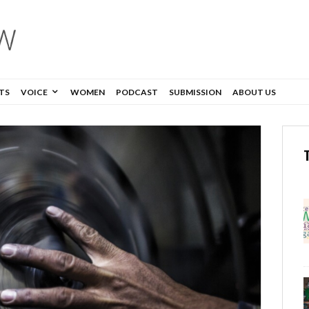
TS
VOICE
WOMEN
PODCAST
SUBMISSION
ABOUT US