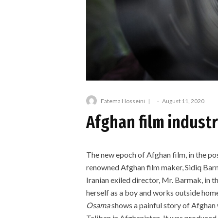
Fatema Hosseini
·
August 11, 2020
Afghan film industr
The new epoch of Afghan film, in the p
renowned Afghan film maker, Sidiq Bar
Iranian exiled director, Mr. Barmak, in th
herself as a boy and works outside home 
Osama
shows a painful story of Afghan
Taliban in Afghanistan. It was produced