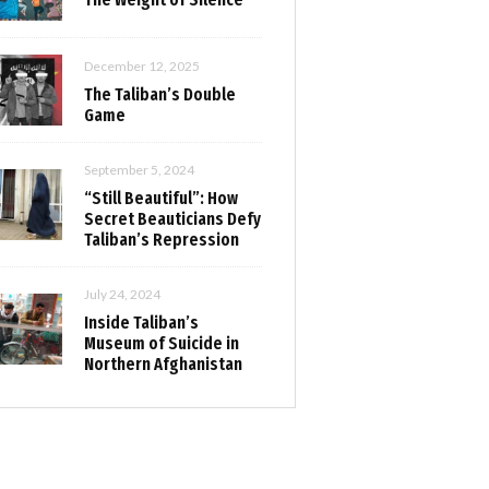
December 12, 2025
The Taliban’s Double
Game
September 5, 2024
“Still Beautiful”: How
Secret Beauticians Defy
Taliban’s Repression
July 24, 2024
Inside Taliban’s
Museum of Suicide in
Northern Afghanistan