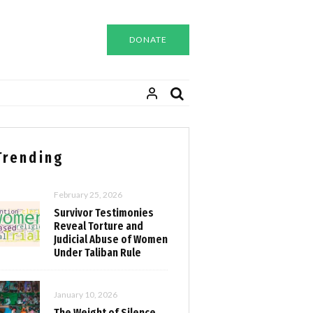
DONATE
Trending
February 25, 2026
Survivor Testimonies
Reveal Torture and
Judicial Abuse of Women
Under Taliban Rule
January 10, 2026
The Weight of Silence