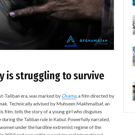
y is struggling to survive
ost-Taliban era, was marked by
Osama
, a film directed by
mak. Technically advised by Muhseen Makhmalbaf, an
is film, tells the story of a young girl who disguises
during the Taliban rule in Kabul. Powerfully narrated,
 women under the hardline extremist regime of the
 in 2003 and won critique acclaim and international