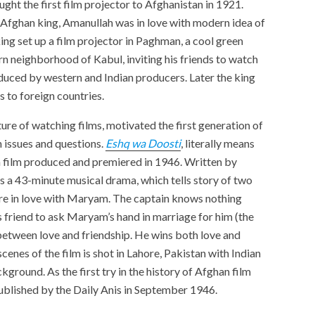
ght the first film projector to Afghanistan in 1921.
n Afghan king, Amanullah was in love with modern idea of
g set up a film projector in Paghman, a cool green
ern neighborhood of Kabul, inviting his friends to watch
duced by western and Indian producers. Later the king
trips to foreign countries.
ture of watching films, motivated the first generation of
 issues and questions.
Eshq wa Doosti
, literally means
an film produced and premiered in 1946. Written by
 is a 43-minute musical drama, which tells story of two
 are in love with Maryam. The captain knows nothing
is friend to ask Maryam’s hand in marriage for him (the
between love and friendship. He wins both love and
scenes of the film is shot in Lahore, Pakistan with Indian
kground. As the first try in the history of Afghan film
blished by the Daily Anis in September 1946.