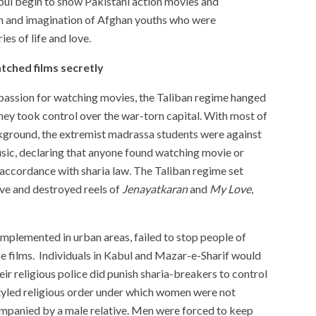
bul begin to show Pakistani action movies and
on and imagination of Afghan youths who were
es of life and love.
tched films secretly
passion for watching movies, the Taliban regime hanged
they took control over the war-torn capital. With most of
kground, the extremist madrassa students were against
sic, declaring that anyone found watching movie or
 accordance with sharia law. The Taliban regime set
ve and destroyed reels of
Jenayatkaran
and
My Love
,
 implemented in urban areas, failed to stop people of
films. Individuals in Kabul and Mazar-e-Sharif would
ir religious police did punish sharia-breakers to control
tyled religious order under which women were not
mpanied by a male relative. Men were forced to keep