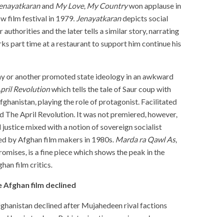
enayatkaran
and
My
Love
,
My
Country
won applause in
 film festival in 1979.
Jenayatkaran
depicts social
authorities and the later tells a similar story, narrating
rks part time at a restaurant to support him continue his
ay or another promoted state ideology in an awkward
pril Revolution
which tells the tale of Saur coup with
fghanistan, playing the role of protagonist. Facilitated
d The April Revolution. It was not premiered, however,
 justice mixed with a notion of sovereign socialist
d by Afghan film makers in 1980s.
Marda ra Qawl As
,
romises, is a fine piece which shows the peak in the
Afghan film critics.
e Afghan film declined
fghanistan declined after Mujahedeen rival factions