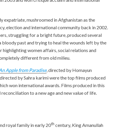
y expatriate, mushroomed in Afghanistan as the
y, election and international community back in 2002.
rs, struggling for a bright future, produced several
 bloody past and trying to heal the wounds left by the
r highlighting women affairs, social relations and
xt completely different from old milieu.
An Apple from Para
dise
, directed by Homayun
 directed by Sahra karimi were the top films produced
hich won international awards. Films produced in this
 reconciliation to a new age and new value of life.
th
nd royal family in early 20
century, King Amanullah