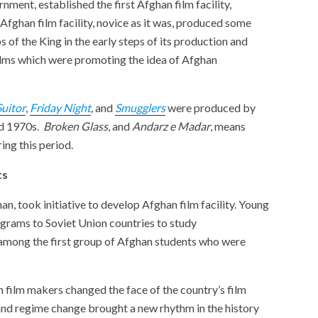
ment, established the first Afghan film facility,
 Afghan film facility, novice as it was, produced some
 of the King in the early steps of its production and
 films which were promoting the idea of Afghan
Suitor
,
Friday Night
,
and
Smugglers
were produced by
nd 1970s.
Broken Glass
, and
Andarz e Madar
, means
ing this period.
nts
n, took initiative to develop Afghan film facility. Young
ograms to Soviet Union countries to study
mong the first group of Afghan students who were
 film makers changed the face of the country’s film
 and regime change brought a new rhythm in the history