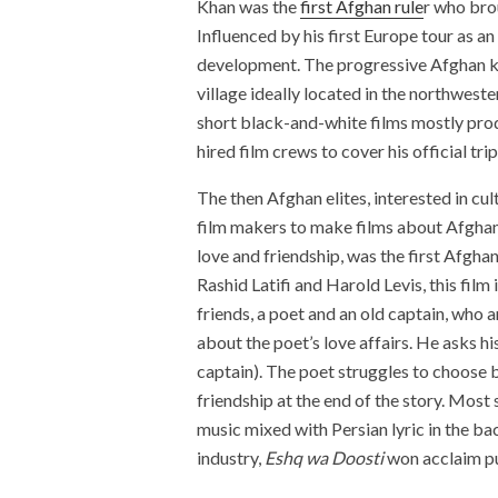
Khan was the
first Afghan rule
r who brou
Influenced by his first Europe tour as a
development. The progressive Afghan kin
village ideally located in the northwest
short black-and-white films mostly pro
hired film crews to cover his official 
The then Afghan elites, interested in cul
film makers to make films about Afghan
love and friendship, was the first Afgh
Rashid Latifi and Harold Levis, this film
friends, a poet and an old captain, who
about the poet’s love affairs. He asks h
captain). The poet struggles to choose 
friendship at the end of the story. Most 
music mixed with Persian lyric in the bac
industry,
Eshq wa Doosti
won acclaim pu