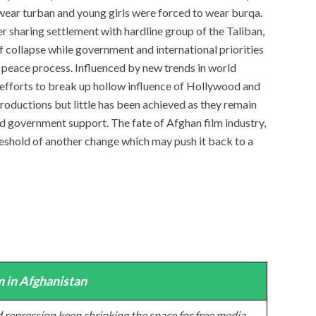
wear turban and young girls were forced to wear burqa.
r sharing settlement with hardline group of the Taliban,
f collapse while government and international priorities
 peace process. Influenced by new trends in world
 efforts to break up hollow influence of Hollywood and
roductions but little has been achieved as they remain
nd government support. The fate of Afghan film industry,
threshold of another change which may push it back to a
 in Afghanistan
 repression keep shrinking the space for free media,