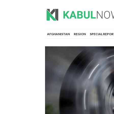
AFGHANISTAN
REGION
SPECIAL REPOR