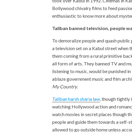
took over Kabul in 1992. Cinemas in Ka
Bollywood chivalry films to feed passi
enthusiastic to know more about mysteri
Taliban banned television, people wa
To demoralize people and quash public 
a television set on a Kabul street when 
them coming from a rural primitive bac
all form of arts. They banned TV and mu
listening to music, would be punished in
ablaze government music and film archi
My Country
.
Taliban harsh sharia law
, though tightly
watching Hollywood action and romance 
watch movies in secret places though the
people and guide them towards a self-s
allowed to go outside home unless acco