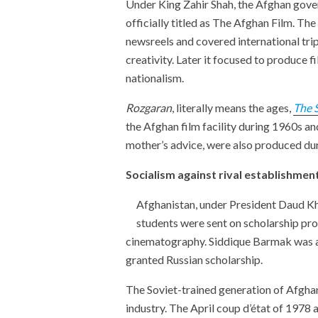
Under King Zahir Shah, the Afghan govern
officially titled as The Afghan Film. The
newsreels and covered international trips
creativity. Later it focused to produce
nationalism.
Rozgaran
, literally means the ages,
The 
the Afghan film facility during 1960s a
mother’s advice, were also produced dur
Socialism against rival establishme
Afghanistan, under President Daud Kha
students were sent on scholarship pr
cinematography. Siddique Barmak was a
granted Russian scholarship.
The Soviet-trained generation of Afghan
industry. The April coup d’état of 1978