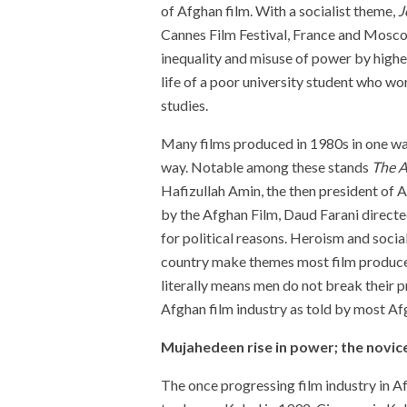
of Afghan film. With a socialist theme,
J
Cannes Film Festival, France
and Moscow
inequality and misuse of power by higher 
life of a poor university student who wo
studies.
Many films produced in 1980s in one w
way. Notable among these stands
The A
Hafizullah Amin, the then president of A
by the Afghan Film, Daud Farani directe
for political reasons. Heroism and social
country make themes most film produce
literally means men do not break their p
Afghan film industry as told by most 
Mujahedeen rise in power; the novic
The once progressing film industry in A